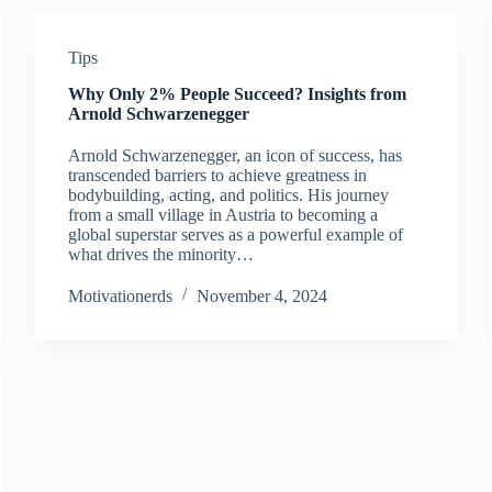
Tips
Why Only 2% People Succeed? Insights from
Arnold Schwarzenegger
Arnold Schwarzenegger, an icon of success, has
transcended barriers to achieve greatness in
bodybuilding, acting, and politics. His journey
from a small village in Austria to becoming a
global superstar serves as a powerful example of
what drives the minority…
Motivationerds
November 4, 2024