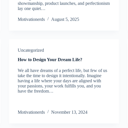
showmanship, product launches, and perfectionism
lay one quiet…
Motivationerds
August 5, 2025
Uncategorized
How to Design Your Dream Life?
We all have dreams of a perfect life, but few of us
take the time to design it intentionally. Imagine
having a life where your days are aligned with
your passions, your work fulfills you, and you
have the freedom…
Motivationerds
November 13, 2024