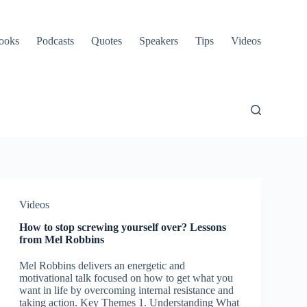
ooks
Podcasts
Quotes
Speakers
Tips
Videos
Videos
How to stop screwing yourself over? Lessons
from Mel Robbins
Mel Robbins delivers an energetic and
motivational talk focused on how to get what you
want in life by overcoming internal resistance and
taking action. Key Themes 1. Understanding What