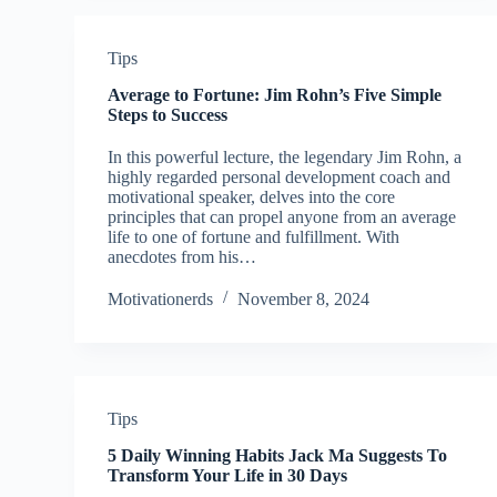
Tips
Average to Fortune: Jim Rohn’s Five Simple
Steps to Success
In this powerful lecture, the legendary Jim Rohn, a
highly regarded personal development coach and
motivational speaker, delves into the core
principles that can propel anyone from an average
life to one of fortune and fulfillment. With
anecdotes from his…
Motivationerds
November 8, 2024
Tips
5 Daily Winning Habits Jack Ma Suggests To
Transform Your Life in 30 Days