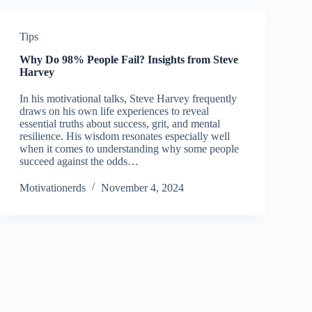
Tips
Why Do 98% People Fail? Insights from Steve
Harvey
In his motivational talks, Steve Harvey frequently
draws on his own life experiences to reveal
essential truths about success, grit, and mental
resilience. His wisdom resonates especially well
when it comes to understanding why some people
succeed against the odds…
Motivationerds
November 4, 2024