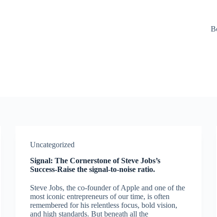
B
Uncategorized
Signal: The Cornerstone of Steve Jobs’s
Success-Raise the signal-to-noise ratio.
Steve Jobs, the co-founder of Apple and one of the
most iconic entrepreneurs of our time, is often
remembered for his relentless focus, bold vision,
and high standards. But beneath all the