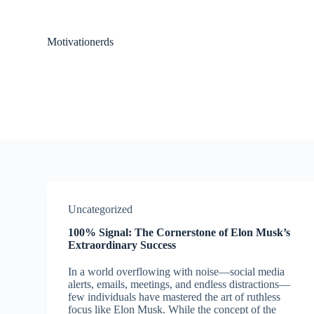
S
k
i
Motivationerds
p
t
o
c
o
n
t
e
n
t
Uncategorized
100% Signal: The Cornerstone of Elon Musk’s
Extraordinary Success
In a world overflowing with noise—social media
alerts, emails, meetings, and endless distractions—
few individuals have mastered the art of ruthless
focus like Elon Musk. While the concept of the