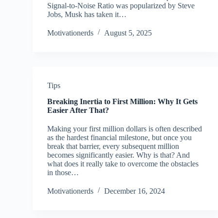
Signal-to-Noise Ratio was popularized by Steve
Jobs, Musk has taken it…
Motivationerds
August 5, 2025
Tips
Breaking Inertia to First Million: Why It Gets
Easier After That?
Making your first million dollars is often described
as the hardest financial milestone, but once you
break that barrier, every subsequent million
becomes significantly easier. Why is that? And
what does it really take to overcome the obstacles
in those…
Motivationerds
December 16, 2024