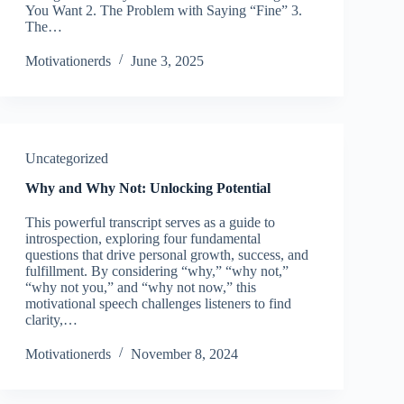
You Want 2. The Problem with Saying “Fine” 3.
The…
Motivationerds
June 3, 2025
Uncategorized
Why and Why Not: Unlocking Potential
This powerful transcript serves as a guide to
introspection, exploring four fundamental
questions that drive personal growth, success, and
fulfillment. By considering “why,” “why not,”
“why not you,” and “why not now,” this
motivational speech challenges listeners to find
clarity,…
Motivationerds
November 8, 2024