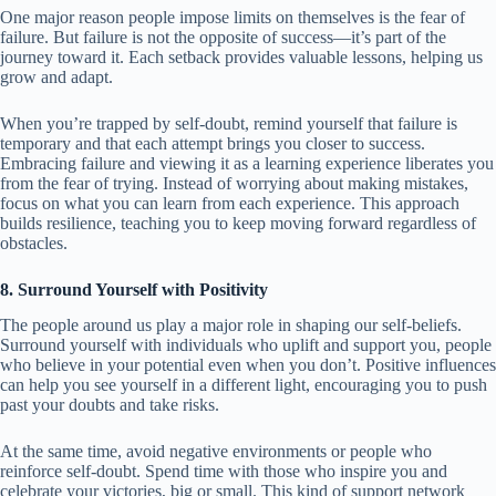
One major reason people impose limits on themselves is the fear of
failure. But failure is not the opposite of success—it’s part of the
journey toward it. Each setback provides valuable lessons, helping us
grow and adapt.
When you’re trapped by self-doubt, remind yourself that failure is
temporary and that each attempt brings you closer to success.
Embracing failure and viewing it as a learning experience liberates you
from the fear of trying. Instead of worrying about making mistakes,
focus on what you can learn from each experience. This approach
builds resilience, teaching you to keep moving forward regardless of
obstacles.
8. Surround Yourself with Positivity
The people around us play a major role in shaping our self-beliefs.
Surround yourself with individuals who uplift and support you, people
who believe in your potential even when you don’t. Positive influences
can help you see yourself in a different light, encouraging you to push
past your doubts and take risks.
At the same time, avoid negative environments or people who
reinforce self-doubt. Spend time with those who inspire you and
celebrate your victories, big or small. This kind of support network