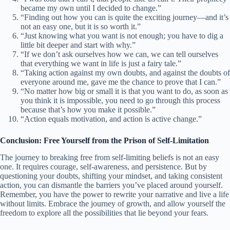
became my own until I decided to change.”
“Finding out how you can is quite the exciting journey—and it’s
not an easy one, but it is so worth it.”
“Just knowing what you want is not enough; you have to dig a
little bit deeper and start with why.”
“If we don’t ask ourselves how we can, we can tell ourselves
that everything we want in life is just a fairy tale.”
“Taking action against my own doubts, and against the doubts of
everyone around me, gave me the chance to prove that I can.”
“No matter how big or small it is that you want to do, as soon as
you think it is impossible, you need to go through this process
because that’s how you make it possible.”
“Action equals motivation, and action is active change.”
Conclusion: Free Yourself from the Prison of Self-Limitation
The journey to breaking free from self-limiting beliefs is not an easy
one. It requires courage, self-awareness, and persistence. But by
questioning your doubts, shifting your mindset, and taking consistent
action, you can dismantle the barriers you’ve placed around yourself.
Remember, you have the power to rewrite your narrative and live a life
without limits. Embrace the journey of growth, and allow yourself the
freedom to explore all the possibilities that lie beyond your fears.