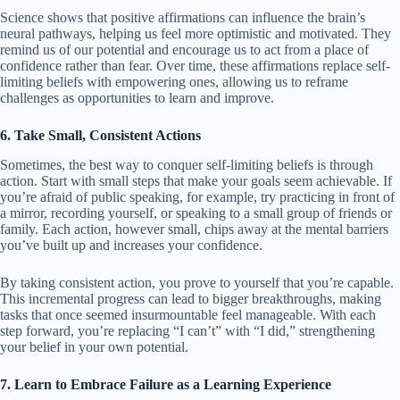
Science shows that positive affirmations can influence the brain’s
neural pathways, helping us feel more optimistic and motivated. They
remind us of our potential and encourage us to act from a place of
confidence rather than fear. Over time, these affirmations replace self-
limiting beliefs with empowering ones, allowing us to reframe
challenges as opportunities to learn and improve.
6. Take Small, Consistent Actions
Sometimes, the best way to conquer self-limiting beliefs is through
action. Start with small steps that make your goals seem achievable. If
you’re afraid of public speaking, for example, try practicing in front of
a mirror, recording yourself, or speaking to a small group of friends or
family. Each action, however small, chips away at the mental barriers
you’ve built up and increases your confidence.
By taking consistent action, you prove to yourself that you’re capable.
This incremental progress can lead to bigger breakthroughs, making
tasks that once seemed insurmountable feel manageable. With each
step forward, you’re replacing “I can’t” with “I did,” strengthening
your belief in your own potential.
7. Learn to Embrace Failure as a Learning Experience