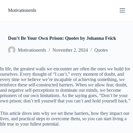
S
Motivationerds
k
i
p
t
o
c
Don’t Be Your Own Prison: Quotes by Johanna Feick
o
n
Motivationerds
November 2, 2024
Quotes
t
e
n
In life, the greatest walls we encounter are often the ones we build for
t
ourselves. Every thought of “I can’t,” every moment of doubt, and
every time we believe we’re incapable of achieving something, we
reinforce these self-constructed barriers. When we allow fear, doubt,
and negative self-perceptions to dominate our minds, we become
prisoners of our own limitations. As the saying goes, “Don’t be your
own prison; don’t tell yourself that you can’t and hold yourself back.”
This article dives into why we set these barriers, how they impact our
lives, and practical steps to overcome them, so you can start living a
life true to your fullest potential.