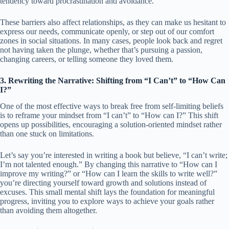
tendency toward procrastination and avoidance.
These barriers also affect relationships, as they can make us hesitant to
express our needs, communicate openly, or step out of our comfort
zones in social situations. In many cases, people look back and regret
not having taken the plunge, whether that’s pursuing a passion,
changing careers, or telling someone they loved them.
3. Rewriting the Narrative: Shifting from “I Can’t” to “How Can
I?”
One of the most effective ways to break free from self-limiting beliefs
is to reframe your mindset from “I can’t” to “How can I?” This shift
opens up possibilities, encouraging a solution-oriented mindset rather
than one stuck on limitations.
Let’s say you’re interested in writing a book but believe, “I can’t write;
I’m not talented enough.” By changing this narrative to “How can I
improve my writing?” or “How can I learn the skills to write well?”
you’re directing yourself toward growth and solutions instead of
excuses. This small mental shift lays the foundation for meaningful
progress, inviting you to explore ways to achieve your goals rather
than avoiding them altogether.