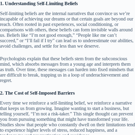
1. Understanding Self-Limiting Beliefs
Self-limiting beliefs are the internal narratives that convince us we’re
incapable of achieving our dreams or that certain goals are beyond our
reach. Often rooted in past experiences, social conditioning, or
comparisons with others, these beliefs can form invisible walls around
us. Beliefs like “I’m not good enough,” “People like me can’t
succeed,” or “I’ll fail if I try” can lead us to underestimate our abilities,
avoid challenges, and settle for less than we deserve.
Psychologists explain that these beliefs stem from the subconscious
mind, which absorbs messages from a young age and interprets them
as truth. Over time, these messages can harden into fixed mindsets that
are difficult to break, trapping us in a loop of underachievement and
regret.
2. The Cost of Self-Imposed Barriers
Every time we reinforce a self-limiting belief, we reinforce a narrative
that keeps us from growing. Imagine wanting to start a business, but
telling yourself, “I’m not a risk-taker.” This single thought can prevent
you from pursuing something that might have transformed your life.
Studies show that people who constantly dwell on their limitations tend
to experience higher levels of stress, reduced happiness, and a