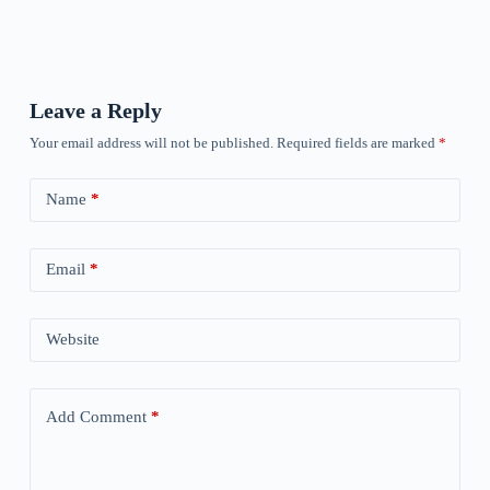
Leave a Reply
Your email address will not be published.
Required fields are marked
*
Name
*
Email
*
Website
Add Comment
*