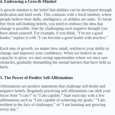
4. Embracing a Growth Mindset
A growth mindset is the belief that abilities can be developed through
dedication and hard work. This contrasts with a fixed mindset, where
people believe their skills, intelligence, or abilities are static. To break
free from self-limiting beliefs, you need to embrace the idea that
change is possible. Start by challenging each negative thought you
have about yourself. For example, if you think, “I’m not a good
leader,” replace it with “I can become a good leader with practice.”
Each step of growth, no matter how small, reinforces your ability to
change and improves your confidence. When we believe in our
capacity to grow, we start seeing opportunities where we once saw
obstacles, gradually dismantling the mental barriers that have held us
back.
5. The Power of Positive Self-Affirmations
Affirmations are positive statements that challenge self-doubt and
negative beliefs. Regularly practicing self-affirmations can shift your
focus from “I can’t” to “I am capable.” Start each day with a few
affirmations such as “I am capable of achieving my goals,” “I am
resilient in the face of challenges,” or “I am learning and growing
every day.”