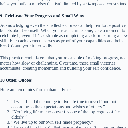
helps you build a mindset that isn’t limited by self-imposed constraints.
9. Celebrate Your Progress and Small Wins
Acknowledging even the smallest victories can help reinforce positive
beliefs about yourself. When you reach a milestone, take a moment to
celebrate it, even if it’s as simple as completing a task or learning a new
skill. Each achievement serves as proof of your capabilities and helps
break down your inner walls.
This practice reminds you that you’re capable of making progress, no
matter how slow or challenging. Over time, these small victories
accumulate, creating momentum and building your self-confidence.
10 Other Quotes
Here are ten quotes from Johanna Feick:
“I wish I had the courage to live life true to myself and not
according to the expectations and wishes of others.”
“Not living life true to oneself is one of the top regrets of the
elderly.”
“We live up to our own self-made prophecy.”
“I was told that I can’t, that people like us can’t. Their prophecy