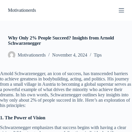
S
Motivationerds
k
i
p
t
o
c
Why Only 2% People Succeed? Insights from Arnold
o
Schwarzenegger
n
t
Motivationerds
November 4, 2024
Tips
e
n
t
Arnold Schwarzenegger, an icon of success, has transcended barriers
to achieve greatness in bodybuilding, acting, and politics. His journey
from a small village in Austria to becoming a global superstar serves as
a powerful example of what drives the minority who achieve their
dreams. In his own words, Schwarzenegger outlines key insights into
why only about 2% of people succeed in life. Here’s an exploration of
his principles:
1. The Power of Vision
Schwarzenegger emphasizes that success begins with having a clear