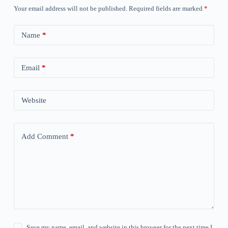
Your email address will not be published.
Required fields are marked
*
Name
*
Email
*
Website
Add Comment
*
Save my name, email, and website in this browser for the next time I