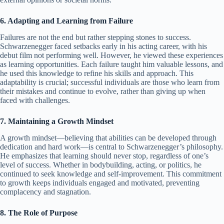
6. Adapting and Learning from Failure
Failures are not the end but rather stepping stones to success.
Schwarzenegger faced setbacks early in his acting career, with his
debut film not performing well. However, he viewed these experiences
as learning opportunities. Each failure taught him valuable lessons, and
he used this knowledge to refine his skills and approach. This
adaptability is crucial; successful individuals are those who learn from
their mistakes and continue to evolve, rather than giving up when
faced with challenges.
7. Maintaining a Growth Mindset
A growth mindset—believing that abilities can be developed through
dedication and hard work—is central to Schwarzenegger’s philosophy.
He emphasizes that learning should never stop, regardless of one’s
level of success. Whether in bodybuilding, acting, or politics, he
continued to seek knowledge and self-improvement. This commitment
to growth keeps individuals engaged and motivated, preventing
complacency and stagnation.
8. The Role of Purpose