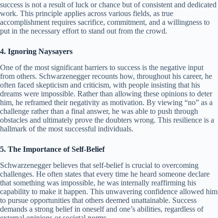
success is not a result of luck or chance but of consistent and dedicated
work. This principle applies across various fields, as true
accomplishment requires sacrifice, commitment, and a willingness to
put in the necessary effort to stand out from the crowd.
4. Ignoring Naysayers
One of the most significant barriers to success is the negative input
from others. Schwarzenegger recounts how, throughout his career, he
often faced skepticism and criticism, with people insisting that his
dreams were impossible. Rather than allowing these opinions to deter
him, he reframed their negativity as motivation. By viewing “no” as a
challenge rather than a final answer, he was able to push through
obstacles and ultimately prove the doubters wrong. This resilience is a
hallmark of the most successful individuals.
5. The Importance of Self-Belief
Schwarzenegger believes that self-belief is crucial to overcoming
challenges. He often states that every time he heard someone declare
that something was impossible, he was internally reaffirming his
capability to make it happen. This unwavering confidence allowed him
to pursue opportunities that others deemed unattainable. Success
demands a strong belief in oneself and one’s abilities, regardless of
external opinions or societal norms.