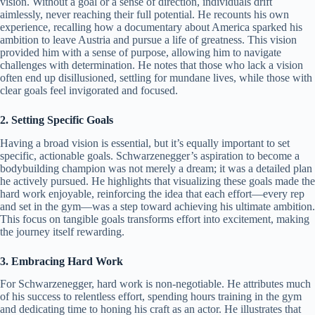
vision. Without a goal or a sense of direction, individuals drift
aimlessly, never reaching their full potential. He recounts his own
experience, recalling how a documentary about America sparked his
ambition to leave Austria and pursue a life of greatness. This vision
provided him with a sense of purpose, allowing him to navigate
challenges with determination. He notes that those who lack a vision
often end up disillusioned, settling for mundane lives, while those with
clear goals feel invigorated and focused.
2. Setting Specific Goals
Having a broad vision is essential, but it’s equally important to set
specific, actionable goals. Schwarzenegger’s aspiration to become a
bodybuilding champion was not merely a dream; it was a detailed plan
he actively pursued. He highlights that visualizing these goals made the
hard work enjoyable, reinforcing the idea that each effort—every rep
and set in the gym—was a step toward achieving his ultimate ambition.
This focus on tangible goals transforms effort into excitement, making
the journey itself rewarding.
3. Embracing Hard Work
For Schwarzenegger, hard work is non-negotiable. He attributes much
of his success to relentless effort, spending hours training in the gym
and dedicating time to honing his craft as an actor. He illustrates that