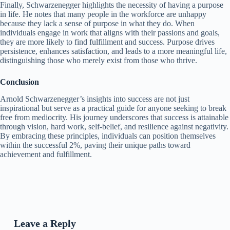
Finally, Schwarzenegger highlights the necessity of having a purpose
in life. He notes that many people in the workforce are unhappy
because they lack a sense of purpose in what they do. When
individuals engage in work that aligns with their passions and goals,
they are more likely to find fulfillment and success. Purpose drives
persistence, enhances satisfaction, and leads to a more meaningful life,
distinguishing those who merely exist from those who thrive.
Conclusion
Arnold Schwarzenegger’s insights into success are not just
inspirational but serve as a practical guide for anyone seeking to break
free from mediocrity. His journey underscores that success is attainable
through vision, hard work, self-belief, and resilience against negativity.
By embracing these principles, individuals can position themselves
within the successful 2%, paving their unique paths toward
achievement and fulfillment.
Leave a Reply