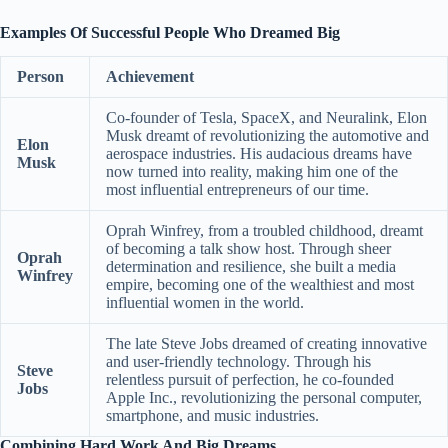
Examples Of Successful People Who Dreamed Big
Person
Achievement
Co-founder of Tesla, SpaceX, and Neuralink, Elon
Musk dreamt of revolutionizing the automotive and
Elon
aerospace industries. His audacious dreams have
Musk
now turned into reality, making him one of the
most influential entrepreneurs of our time.
Oprah Winfrey, from a troubled childhood, dreamt
of becoming a talk show host. Through sheer
Oprah
determination and resilience, she built a media
Winfrey
empire, becoming one of the wealthiest and most
influential women in the world.
The late Steve Jobs dreamed of creating innovative
and user-friendly technology. Through his
Steve
relentless pursuit of perfection, he co-founded
Jobs
Apple Inc., revolutionizing the personal computer,
smartphone, and music industries.
Combining Hard Work And Big Dreams