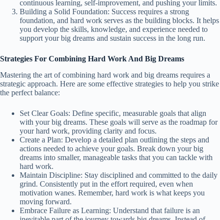
continuous learning, self-improvement, and pushing your limits.
Building a Solid Foundation: Success requires a strong
foundation, and hard work serves as the building blocks. It helps
you develop the skills, knowledge, and experience needed to
support your big dreams and sustain success in the long run.
Strategies For Combining Hard Work And Big Dreams
Mastering the art of combining hard work and big dreams requires a
strategic approach. Here are some effective strategies to help you strike
the perfect balance:
Set Clear Goals: Define specific, measurable goals that align
with your big dreams. These goals will serve as the roadmap for
your hard work, providing clarity and focus.
Create a Plan: Develop a detailed plan outlining the steps and
actions needed to achieve your goals. Break down your big
dreams into smaller, manageable tasks that you can tackle with
hard work.
Maintain Discipline: Stay disciplined and committed to the daily
grind. Consistently put in the effort required, even when
motivation wanes. Remember, hard work is what keeps you
moving forward.
Embrace Failure as Learning: Understand that failure is an
inevitable part of the journey towards big dreams. Instead of