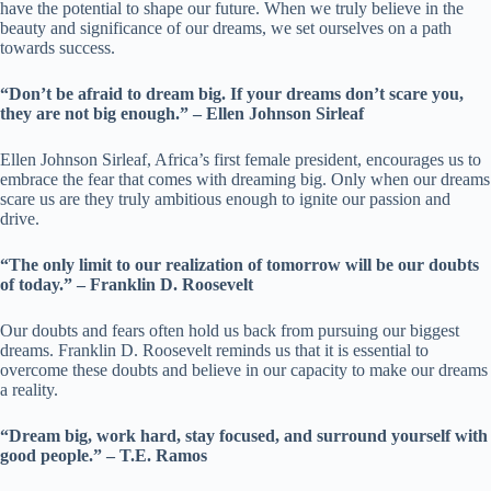
have the potential to shape our future. When we truly believe in the
beauty and significance of our dreams, we set ourselves on a path
towards success.
“Don’t be afraid to dream big. If your dreams don’t scare you,
they are not big enough.” – Ellen Johnson Sirleaf
Ellen Johnson Sirleaf, Africa’s first female president, encourages us to
embrace the fear that comes with dreaming big. Only when our dreams
scare us are they truly ambitious enough to ignite our passion and
drive.
“The only limit to our realization of tomorrow will be our doubts
of today.” – Franklin D. Roosevelt
Our doubts and fears often hold us back from pursuing our biggest
dreams. Franklin D. Roosevelt reminds us that it is essential to
overcome these doubts and believe in our capacity to make our dreams
a reality.
“Dream big, work hard, stay focused, and surround yourself with
good people.” – T.E. Ramos