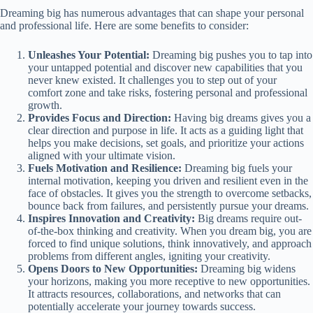
Dreaming big has numerous advantages that can shape your personal
and professional life. Here are some benefits to consider:
Unleashes Your Potential:
Dreaming big pushes you to tap into
your untapped potential and discover new capabilities that you
never knew existed. It challenges you to step out of your
comfort zone and take risks, fostering personal and professional
growth.
Provides Focus and Direction:
Having big dreams gives you a
clear direction and purpose in life. It acts as a guiding light that
helps you make decisions, set goals, and prioritize your actions
aligned with your ultimate vision.
Fuels Motivation and Resilience:
Dreaming big fuels your
internal motivation, keeping you driven and resilient even in the
face of obstacles. It gives you the strength to overcome setbacks,
bounce back from failures, and persistently pursue your dreams.
Inspires Innovation and Creativity:
Big dreams require out-
of-the-box thinking and creativity. When you dream big, you are
forced to find unique solutions, think innovatively, and approach
problems from different angles, igniting your creativity.
Opens Doors to New Opportunities:
Dreaming big widens
your horizons, making you more receptive to new opportunities.
It attracts resources, collaborations, and networks that can
potentially accelerate your journey towards success.