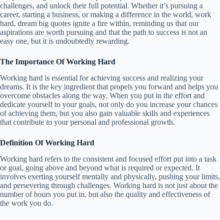
challenges, and unlock their full potential. Whether it’s pursuing a
career, starting a business, or making a difference in the world, work
hard, dream big quotes ignite a fire within, reminding us that our
aspirations are worth pursuing and that the path to success is not an
easy one, but it is undoubtedly rewarding.
The Importance Of Working Hard
Working hard is essential for achieving success and realizing your
dreams. It is the key ingredient that propels you forward and helps you
overcome obstacles along the way. When you put in the effort and
dedicate yourself to your goals, not only do you increase your chances
of achieving them, but you also gain valuable skills and experiences
that contribute to your personal and professional growth.
Definition Of Working Hard
Working hard refers to the consistent and focused effort put into a task
or goal, going above and beyond what is required or expected. It
involves exerting yourself mentally and physically, pushing your limits,
and persevering through challenges. Working hard is not just about the
number of hours you put in, but also the quality and effectiveness of
the work you do.