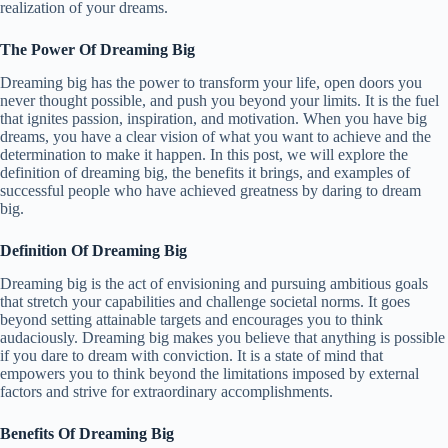
realization of your dreams.
The Power Of Dreaming Big
Dreaming big has the power to transform your life, open doors you
never thought possible, and push you beyond your limits. It is the fuel
that ignites passion, inspiration, and motivation. When you have big
dreams, you have a clear vision of what you want to achieve and the
determination to make it happen. In this post, we will explore the
definition of dreaming big, the benefits it brings, and examples of
successful people who have achieved greatness by daring to dream
big.
Definition Of Dreaming Big
Dreaming big is the act of envisioning and pursuing ambitious goals
that stretch your capabilities and challenge societal norms. It goes
beyond setting attainable targets and encourages you to think
audaciously. Dreaming big makes you believe that anything is possible
if you dare to dream with conviction. It is a state of mind that
empowers you to think beyond the limitations imposed by external
factors and strive for extraordinary accomplishments.
Benefits Of Dreaming Big