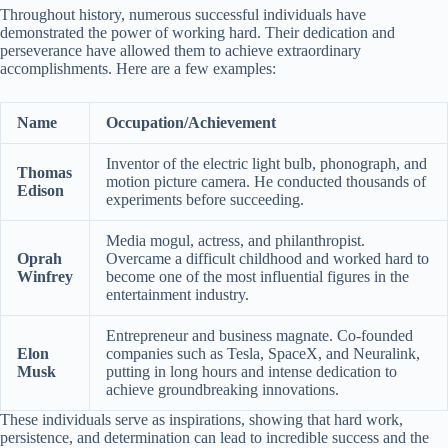
Throughout history, numerous successful individuals have
demonstrated the power of working hard. Their dedication and
perseverance have allowed them to achieve extraordinary
accomplishments. Here are a few examples:
Name
Occupation/Achievement
Inventor of the electric light bulb, phonograph, and
Thomas
motion picture camera. He conducted thousands of
Edison
experiments before succeeding.
Media mogul, actress, and philanthropist.
Oprah
Overcame a difficult childhood and worked hard to
Winfrey
become one of the most influential figures in the
entertainment industry.
Entrepreneur and business magnate. Co-founded
Elon
companies such as Tesla, SpaceX, and Neuralink,
Musk
putting in long hours and intense dedication to
achieve groundbreaking innovations.
These individuals serve as inspirations, showing that hard work,
persistence, and determination can lead to incredible success and the