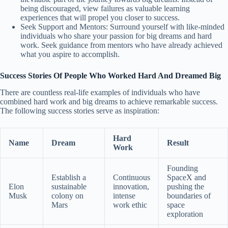
being discouraged, view failures as valuable learning
experiences that will propel you closer to success.
Seek Support and Mentors: Surround yourself with like-minded
individuals who share your passion for big dreams and hard
work. Seek guidance from mentors who have already achieved
what you aspire to accomplish.
Success Stories Of People Who Worked Hard And Dreamed Big
There are countless real-life examples of individuals who have
combined hard work and big dreams to achieve remarkable success.
The following success stories serve as inspiration:
Hard
Name
Dream
Result
Work
Founding
Establish a
Continuous
SpaceX and
Elon
sustainable
innovation,
pushing the
Musk
colony on
intense
boundaries of
Mars
work ethic
space
exploration