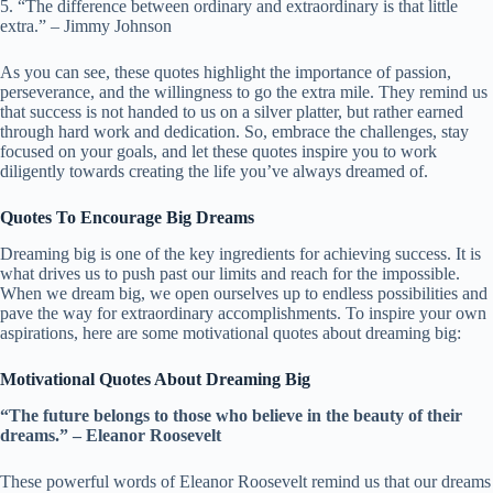
5. “The difference between ordinary and extraordinary is that little
extra.” – Jimmy Johnson
As you can see, these quotes highlight the importance of passion,
perseverance, and the willingness to go the extra mile. They remind us
that success is not handed to us on a silver platter, but rather earned
through hard work and dedication. So, embrace the challenges, stay
focused on your goals, and let these quotes inspire you to work
diligently towards creating the life you’ve always dreamed of.
Quotes To Encourage Big Dreams
Dreaming big is one of the key ingredients for achieving success. It is
what drives us to push past our limits and reach for the impossible.
When we dream big, we open ourselves up to endless possibilities and
pave the way for extraordinary accomplishments. To inspire your own
aspirations, here are some motivational quotes about dreaming big:
Motivational Quotes About Dreaming Big
“The future belongs to those who believe in the beauty of their
dreams.” – Eleanor Roosevelt
These powerful words of Eleanor Roosevelt remind us that our dreams