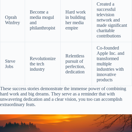
Created a
successful
Become a
Hard work
television
Oprah
media mogul
in building
network and
Winfrey
and
her media
made significant
philanthropist
empire
charitable
contributions
Co-founded
Apple Inc. and
Relentless
Revolutionize
transformed
Steve
pursuit of
the tech
multiple
Jobs
perfection,
industry
industries with
dedication
innovative
products
These success stories demonstrate the immense power of combining
hard work and big dreams. They serve as a reminder that with
unwavering dedication and a clear vision, you too can accomplish
extraordinary feats.