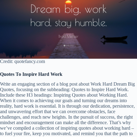
Credit: quotefancy.com
Quotes To Inspire Hard Work
Write an engaging section of a blog post about Work Hard Dream Big
Quotes, focusing on the subheading: Quotes to Inspire Hard Work.
Include these H3 headings: Inspiring Quotes about Working Hard.
When it comes to achieving our goals and turning our dreams into
reality, hard work is essential. It is through our dedication, persistence,
and unwavering effort that we can overcome obstacles, face
challenges, and reach new heights. In the pursuit of success, the right
mindset and encouragement can make all the difference. That’s why
we’ve compiled a collection of inspiring quotes about working hard –
to fuel your fire, keep you motivated, and remind you that the path to