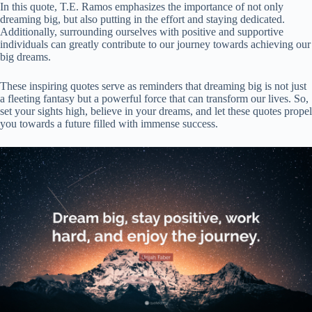
In this quote, T.E. Ramos emphasizes the importance of not only
dreaming big, but also putting in the effort and staying dedicated.
Additionally, surrounding ourselves with positive and supportive
individuals can greatly contribute to our journey towards achieving our
big dreams.
These inspiring quotes serve as reminders that dreaming big is not just
a fleeting fantasy but a powerful force that can transform our lives. So,
set your sights high, believe in your dreams, and let these quotes propel
you towards a future filled with immense success.