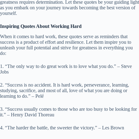
greatness requires determination. Let these quotes be your guiding light
as you embark on your journey towards becoming the best version of
yourself.
Inspiring Quotes About Working Hard
When it comes to hard work, these quotes serve as reminders that
success is a product of effort and resilience. Let them inspire you to
unleash your full potential and strive for greatness in everything you
do:
1. “The only way to do great work is to love what you do.” – Steve
Jobs
2. “Success is no accident. It is hard work, perseverance, learning,
studying, sacrifice, and most of all, love of what you are doing or
learning to do.” – Pelé
3. “Success usually comes to those who are too busy to be looking for
it.” – Henry David Thoreau
4. “The harder the battle, the sweeter the victory.” – Les Brown