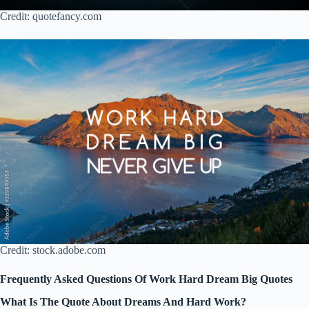
Credit: quotefancy.com
Credit: stock.adobe.com
Frequently Asked Questions Of Work Hard Dream Big Quotes
What Is The Quote About Dreams And Hard Work?