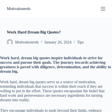
S
Motivationerds
k
i
p
t
o
c
Work Hard Dream Big Quotes?
o
n
Motivationerds
January 26, 2024
Tips
t
e
n
Work hard, dream big quotes inspire individuals to strive for
t
success and pursue their goals. The journey towards achieving
greatness is paved with diligence, determination, and the ability to
dream big.
Work hard, dream big quotes serve as a source of motivation,
reminding individuals that success is within their reach if they are
willing to put in the effort. These quotes encapsulate the belief that
hard work and perseverance are necessary ingredients for turning
dreams into reality.
They encourage individuals to push beyond their limits, embrace