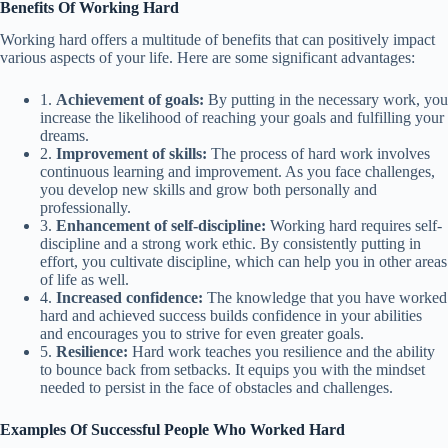
Benefits Of Working Hard
Working hard offers a multitude of benefits that can positively impact
various aspects of your life. Here are some significant advantages:
1.
Achievement of goals:
By putting in the necessary work, you
increase the likelihood of reaching your goals and fulfilling your
dreams.
2.
Improvement of skills:
The process of hard work involves
continuous learning and improvement. As you face challenges,
you develop new skills and grow both personally and
professionally.
3.
Enhancement of self-discipline:
Working hard requires self-
discipline and a strong work ethic. By consistently putting in
effort, you cultivate discipline, which can help you in other areas
of life as well.
4.
Increased confidence:
The knowledge that you have worked
hard and achieved success builds confidence in your abilities
and encourages you to strive for even greater goals.
5.
Resilience:
Hard work teaches you resilience and the ability
to bounce back from setbacks. It equips you with the mindset
needed to persist in the face of obstacles and challenges.
Examples Of Successful People Who Worked Hard