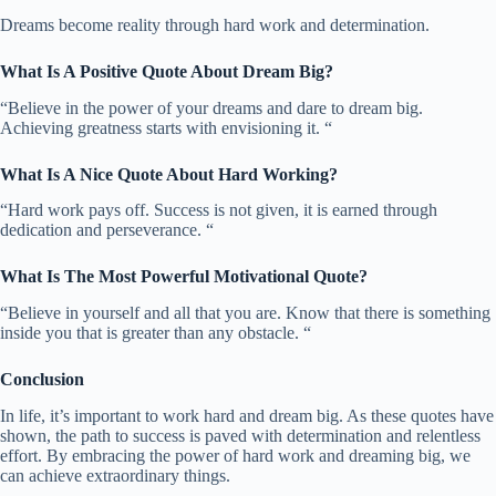
Dreams become reality through hard work and determination.
What Is A Positive Quote About Dream Big?
“Believe in the power of your dreams and dare to dream big.
Achieving greatness starts with envisioning it. “
What Is A Nice Quote About Hard Working?
“Hard work pays off. Success is not given, it is earned through
dedication and perseverance. “
What Is The Most Powerful Motivational Quote?
“Believe in yourself and all that you are. Know that there is something
inside you that is greater than any obstacle. “
Conclusion
In life, it’s important to work hard and dream big. As these quotes have
shown, the path to success is paved with determination and relentless
effort. By embracing the power of hard work and dreaming big, we
can achieve extraordinary things.