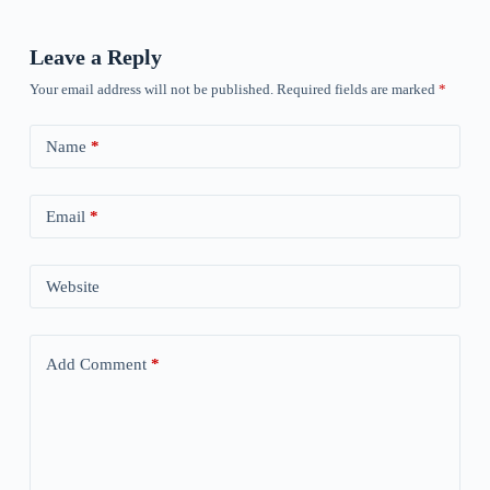
Leave a Reply
Your email address will not be published.
Required fields are marked
*
Name
*
Email
*
Website
Add Comment
*