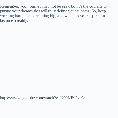
Remember, your journey may not be easy, but it’s the courage to
pursue your dreams that will truly define your success. So, keep
working hard, keep dreaming big, and watch as your aspirations
become a reality.
https://www.youtube.com/watch?v=N99KFvPsn94