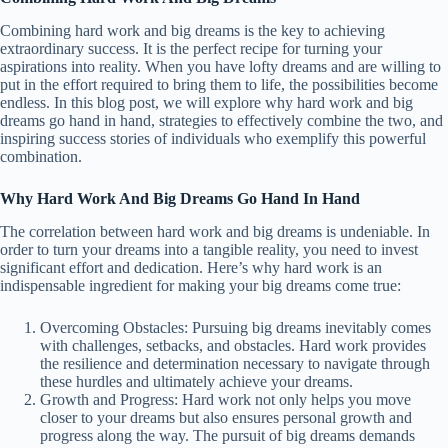
Combining hard work and big dreams is the key to achieving
extraordinary success. It is the perfect recipe for turning your
aspirations into reality. When you have lofty dreams and are willing to
put in the effort required to bring them to life, the possibilities become
endless. In this blog post, we will explore why hard work and big
dreams go hand in hand, strategies to effectively combine the two, and
inspiring success stories of individuals who exemplify this powerful
combination.
Why Hard Work And Big Dreams Go Hand In Hand
The correlation between hard work and big dreams is undeniable. In
order to turn your dreams into a tangible reality, you need to invest
significant effort and dedication. Here’s why hard work is an
indispensable ingredient for making your big dreams come true:
Overcoming Obstacles: Pursuing big dreams inevitably comes
with challenges, setbacks, and obstacles. Hard work provides
the resilience and determination necessary to navigate through
these hurdles and ultimately achieve your dreams.
Growth and Progress: Hard work not only helps you move
closer to your dreams but also ensures personal growth and
progress along the way. The pursuit of big dreams demands