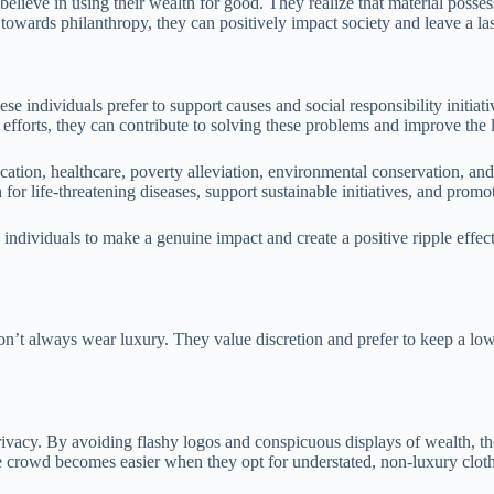
ieve in using their wealth for good. They realize that material possess
es towards philanthropy, they can positively impact society and leave a la
se individuals prefer to support causes and social responsibility initiati
 efforts, they can contribute to solving these problems and improve the l
ation, healthcare, poverty alleviation, environmental conservation, and
for life-threatening diseases, support sustainable initiatives, and promot
individuals to make a genuine impact and create a positive ripple effect.
n’t always wear luxury. They value discretion and prefer to keep a low 
ivacy. By avoiding flashy logos and conspicuous displays of wealth, they
the crowd becomes easier when they opt for understated, non-luxury clot