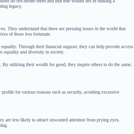
ions do not define them and that true wealth lies in making a
sting legacy.
ves. They understand that there are pressing issues in the world that
ives of those less fortunate.
 equality. Through their financial support, they can help provide access
e equality and diversity in society.
 By utilizing their wealth for good, they inspire others to do the same,
profile for various reasons such as security, avoiding excessive
 are less likely to attract unwanted attention from prying eyes.
hing.