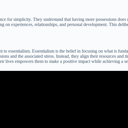
ence for simplicity. They understand that having more possessions does 
ng on experiences, relationships, and personal development. This deliberat
o essentialism. Essentialism is the belief in focusing on what is funda
ssions and the associated stress. Instead, they align their resources and
their lives empowers them to make a positive impact while achieving a se