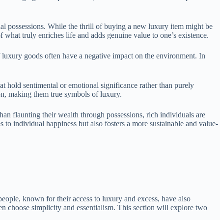
al possessions. While the thrill of buying a new luxury item might be
 what truly enriches life and adds genuine value to one’s existence.
of luxury goods often have a negative impact on the environment. In
t hold sentimental or emotional significance rather than purely
ion, making them true symbols of luxury.
han flaunting their wealth through possessions, rich individuals are
es to individual happiness but also fosters a more sustainable and value-
h people, known for their access to luxury and excess, have also
 choose simplicity and essentialism. This section will explore two