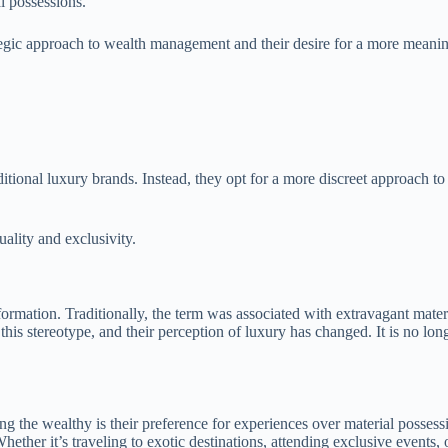
l possessions.
rategic approach to wealth management and their desire for a more meaningf
itional luxury brands. Instead, they opt for a more discreet approach to
uality and exclusivity.
ormation. Traditionally, the term was associated with extravagant materi
his stereotype, and their perception of luxury has changed. It is no lo
ong the wealthy is their preference for experiences over material posses
ther it’s traveling to exotic destinations, attending exclusive events, o