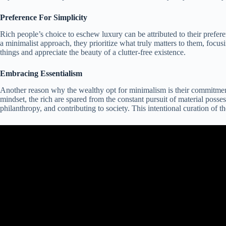
Preference For Simplicity
Rich people’s choice to eschew luxury can be attributed to their prefer
a minimalist approach, they prioritize what truly matters to them, focusi
things and appreciate the beauty of a clutter-free existence.
Embracing Essentialism
Another reason why the wealthy opt for minimalism is their commitment t
mindset, the rich are spared from the constant pursuit of material posse
philanthropy, and contributing to society. This intentional curation of 