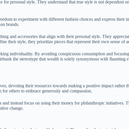
 for personal style. They understand that true style is not dependent on
freedom to experiment with different fashion choices and express their i
ion brands.
ing and accessories that align with their personal style. They appreciate
 their style, they prioritize pieces that represent their own sense of ae
eeking individuality. By avoiding conspicuous consumption and focusing 
ebunk the stereotype that wealth is solely synonymous with flaunting ex
ives, devoting their resources towards making a positive impact rather 
tion for others to embrace generosity and compassion.
s and instead focus on using their money for philanthropic initiatives. 
sitive change.