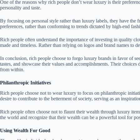
One of the reasons why rich people don’t wear luxury is their preference
personality and taste.
By focusing on personal style rather than luxury labels, they have the 
preferences, rather than conforming to trends dictated by high-end fash
Rich people often understand the importance of investing in quality cloth
made and timeless. Rather than relying on logos and brand names to define
In conclusion, rich people choose to forgo luxury brands in favor of s
tastes, and showcase their values and accomplishments. Their choices d
from within.
Philanthropic Initiatives
Rich people choose not to wear luxury to focus on philanthropic initiat
desire to contribute to the betterment of society, serving as an inspira
Rich people often choose not to flaunt their wealth through luxury item
the world and recognize that their wealth can be a powerful tool for po
Using Wealth For Good