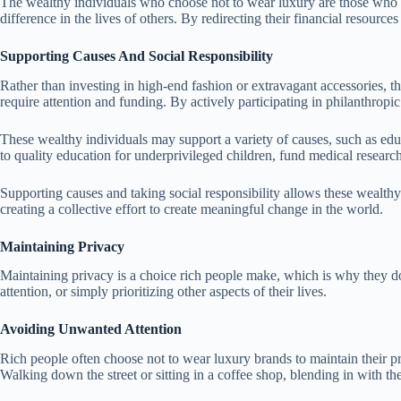
The wealthy individuals who choose not to wear luxury are those who bel
difference in the lives of others. By redirecting their financial resourc
Supporting Causes And Social Responsibility
Rather than investing in high-end fashion or extravagant accessories, the
require attention and funding. By actively participating in philanthropic
These wealthy individuals may support a variety of causes, such as educ
to quality education for underprivileged children, fund medical research 
Supporting causes and taking social responsibility allows these wealthy 
creating a collective effort to create meaningful change in the world.
Maintaining Privacy
Maintaining privacy is a choice rich people make, which is why they do
attention, or simply prioritizing other aspects of their lives.
Avoiding Unwanted Attention
Rich people often choose not to wear luxury brands to maintain their pr
Walking down the street or sitting in a coffee shop, blending in with 