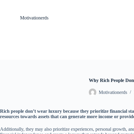
S
k
i
Motivationerds
p
t
o
c
o
n
t
e
n
t
Why Rich People Do
Motivationerds
Rich people don’t wear luxury because they prioritize financial st
resources towards assets that can generate more income or provide
Additionally, they may also prioritize experiences, personal growth, an