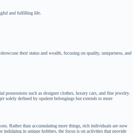
ul and fulfilling life.
 showcase their status and wealth, focusing on quality, uniqueness, and
al possessions such as designer clothes, luxury cars, and fine jewelry.
nger solely defined by opulent belongings but extends to more
sions. Rather than accumulating more things, rich individuals are now
r indulging in unique hobbies, the focus is on activities that provide