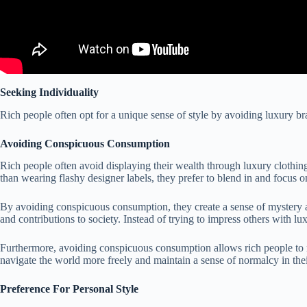
Seeking Individuality
Rich people often opt for a unique sense of style by avoiding luxury br
Avoiding Conspicuous Consumption
Rich people often avoid displaying their wealth through luxury clothin
than wearing flashy designer labels, they prefer to blend in and focus on 
By avoiding conspicuous consumption, they create a sense of mystery an
and contributions to society. Instead of trying to impress others with 
Furthermore, avoiding conspicuous consumption allows rich people to ma
navigate the world more freely and maintain a sense of normalcy in their
Preference For Personal Style