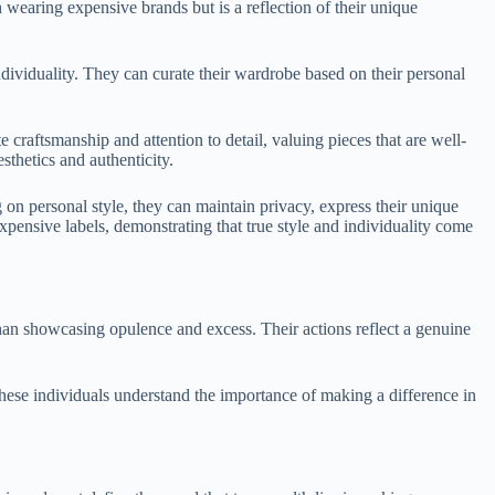
 wearing expensive brands but is a reflection of their unique
ndividuality. They can curate their wardrobe based on their personal
 craftsmanship and attention to detail, valuing pieces that are well-
sthetics and authenticity.
on personal style, they can maintain privacy, express their unique
pensive labels, demonstrating that true style and individuality come
than showcasing opulence and excess. Their actions reflect a genuine
These individuals understand the importance of making a difference in