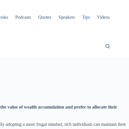
ooks
Podcasts
Quotes
Speakers
Tips
Videos
the value of wealth accumulation and prefer to allocate their
 By adopting a more frugal mindset, rich individuals can maintain their