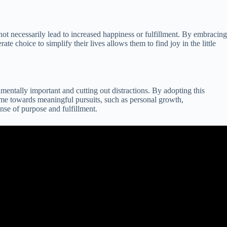
not necessarily lead to increased happiness or fulfillment. By embracing
e choice to simplify their lives allows them to find joy in the little
mentally important and cutting out distractions. By adopting this
 time towards meaningful pursuits, such as personal growth,
nse of purpose and fulfillment.