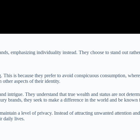
ands, emphasizing individuality instead. They choose to stand out rather
g. This is because they prefer to avoid conspicuous consumption, where 
other aspects of their identity.
d intrigue. They understand that true wealth and status are not determi
luxury brands, they seek to make a difference in the world and be known
intain a level of privacy. Instead of attracting unwanted attention and
 daily lives.