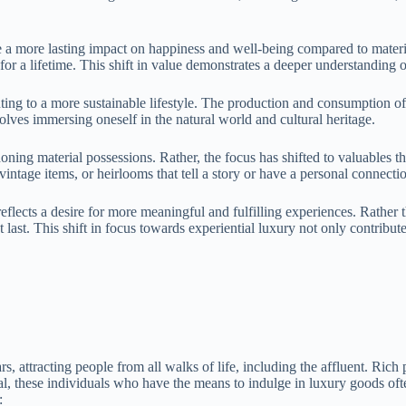
e a more lasting impact on happiness and well-being compared to materi
r a lifetime. This shift in value demonstrates a deeper understanding of
buting to a more sustainable lifestyle. The production and consumption 
olves immersing oneself in the natural world and cultural heritage.
ng material possessions. Rather, the focus has shifted to valuables tha
vintage items, or heirlooms that tell a story or have a personal connect
flects a desire for more meaningful and fulfilling experiences. Rather t
t last. This shift in focus towards experiential luxury not only contribut
ars, attracting people from all walks of life, including the affluent. Ric
 these individuals who have the means to indulge in luxury goods often
: