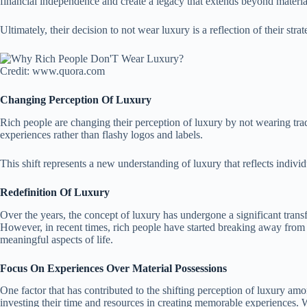
financial independence and create a legacy that extends beyond materia
Ultimately, their decision to not wear luxury is a reflection of their st
Credit: www.quora.com
Changing Perception Of Luxury
Rich people are changing their perception of luxury by not wearing trad
experiences rather than flashy logos and labels.
This shift represents a new understanding of luxury that reflects individ
Redefinition Of Luxury
Over the years, the concept of luxury has undergone a significant transf
However, in recent times, rich people have started breaking away from t
meaningful aspects of life.
Focus On Experiences Over Material Possessions
One factor that has contributed to the shifting perception of luxury am
investing their time and resources in creating memorable experiences. Whe