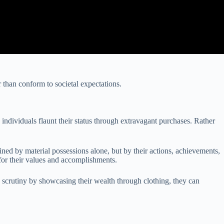
 than conform to societal expectations.
individuals flaunt their status through extravagant purchases. Rather
ned by material possessions alone, but by their actions, achievements,
 for their values and accomplishments.
 scrutiny by showcasing their wealth through clothing, they can