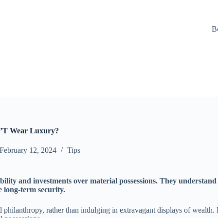
B
n’T Wear Luxury?
February 12, 2024
Tips
ability and investments over material possessions. They understand 
 long-term security.
d philanthropy, rather than indulging in extravagant displays of wealth.