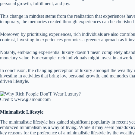
personal growth, fulfillment, and joy.
This change in mindset stems from the realization that experiences hav
temporary, the memories created through experiences can be cherished fo
Moreover, by prioritizing experiences, rich individuals are also contri
contrast, investing in experiences promotes a greener approach as it inv
Notably, embracing experiential luxury doesn’t mean completely abandoni
monetary value. For example, rich individuals might invest in artwork, 
In conclusion, the changing perception of luxury amongst the wealthy re
investing in activities that bring joy, personal growth, and memories tha
driven lifestyle.
Credit: www.glamour.com
Minimalistic Lifestyle
The minimalistic lifestyle has gained significant popularity in recent ye
embraced minimalism as a way of living. While it may seem paradoxical,
key reasons for the preference of a minimalistic lifestyle by the wealthy