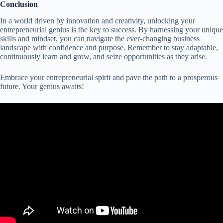
Conclusion
In a world driven by innovation and creativity, unlocking your
entrepreneurial genius is the key to success. By harnessing your unique
skills and mindset, you can navigate the ever-changing business
landscape with confidence and purpose. Remember to stay adaptable,
continuously learn and grow, and seize opportunities as they arise.
Embrace your entrepreneurial spirit and pave the path to a prosperous
future. Your genius awaits!