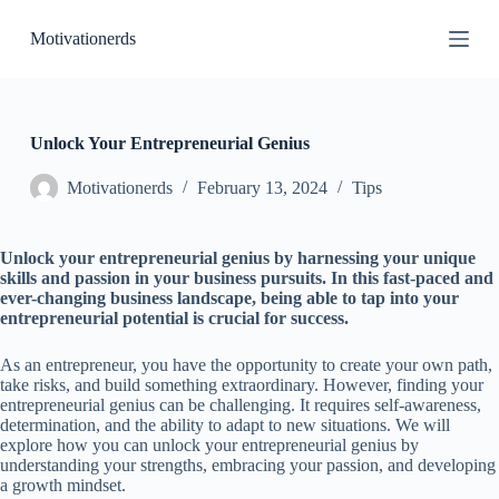
S
Motivationerds
k
i
p
t
o
c
Unlock Your Entrepreneurial Genius
o
n
Motivationerds
February 13, 2024
Tips
t
e
n
Unlock your entrepreneurial genius by harnessing your unique
t
skills and passion in your business pursuits. In this fast-paced and
ever-changing business landscape, being able to tap into your
entrepreneurial potential is crucial for success.
As an entrepreneur, you have the opportunity to create your own path,
take risks, and build something extraordinary. However, finding your
entrepreneurial genius can be challenging. It requires self-awareness,
determination, and the ability to adapt to new situations. We will
explore how you can unlock your entrepreneurial genius by
understanding your strengths, embracing your passion, and developing
a growth mindset.