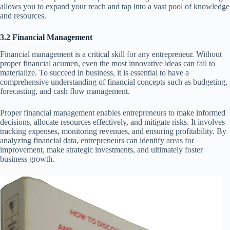
allows you to expand your reach and tap into a vast pool of knowledge
and resources.
3.2 Financial Management
Financial management is a critical skill for any entrepreneur. Without
proper financial acumen, even the most innovative ideas can fail to
materialize. To succeed in business, it is essential to have a
comprehensive understanding of financial concepts such as budgeting,
forecasting, and cash flow management.
Proper financial management enables entrepreneurs to make informed
decisions, allocate resources effectively, and mitigate risks. It involves
tracking expenses, monitoring revenues, and ensuring profitability. By
analyzing financial data, entrepreneurs can identify areas for
improvement, make strategic investments, and ultimately foster
business growth.