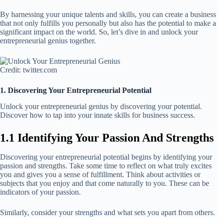
By harnessing your unique talents and skills, you can create a business
that not only fulfills you personally but also has the potential to make a
significant impact on the world. So, let’s dive in and unlock your
entrepreneurial genius together.
Credit: twitter.com
1. Discovering Your Entrepreneurial Potential
Unlock your entrepreneurial genius by discovering your potential.
Discover how to tap into your innate skills for business success.
1.1 Identifying Your Passion And Strengths
Discovering your entrepreneurial potential begins by identifying your
passion and strengths. Take some time to reflect on what truly excites
you and gives you a sense of fulfillment. Think about activities or
subjects that you enjoy and that come naturally to you. These can be
indicators of your passion.
Similarly, consider your strengths and what sets you apart from others.