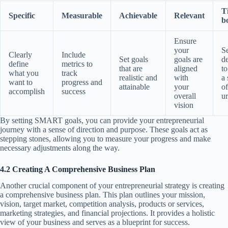
T
Specific
Measurable
Achievable
Relevant
b
Ensure
your
Se
Clearly
Include
Set goals
goals are
d
define
metrics to
that are
aligned
to
what you
track
realistic and
with
a 
want to
progress and
attainable
your
of
accomplish
success
overall
u
vision
By setting SMART goals, you can provide your entrepreneurial
journey with a sense of direction and purpose. These goals act as
stepping stones, allowing you to measure your progress and make
necessary adjustments along the way.
4.2 Creating A Comprehensive Business Plan
Another crucial component of your entrepreneurial strategy is creating
a comprehensive business plan. This plan outlines your mission,
vision, target market, competition analysis, products or services,
marketing strategies, and financial projections. It provides a holistic
view of your business and serves as a blueprint for success.