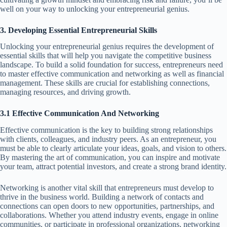
well on your way to unlocking your entrepreneurial genius.
3. Developing Essential Entrepreneurial Skills
Unlocking your entrepreneurial genius requires the development of
essential skills that will help you navigate the competitive business
landscape. To build a solid foundation for success, entrepreneurs need
to master effective communication and networking as well as financial
management. These skills are crucial for establishing connections,
managing resources, and driving growth.
3.1 Effective Communication And Networking
Effective communication is the key to building strong relationships
with clients, colleagues, and industry peers. As an entrepreneur, you
must be able to clearly articulate your ideas, goals, and vision to others.
By mastering the art of communication, you can inspire and motivate
your team, attract potential investors, and create a strong brand identity.
Networking is another vital skill that entrepreneurs must develop to
thrive in the business world. Building a network of contacts and
connections can open doors to new opportunities, partnerships, and
collaborations. Whether you attend industry events, engage in online
communities, or participate in professional organizations, networking