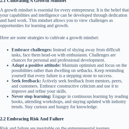
2.1 Cultivating A Growth Mindset
A growth mindset is essential for every entrepreneur. It is the belief that
your capabilities and intelligence can be developed through dedication
and hard work. This mindset allows you to view challenges as
opportunities for learning and growth.
Here are some strategies to cultivate a growth mindset:
Embrace challenges:
Instead of shying away from difficult
tasks, face them head-on with enthusiasm. Challenges are
chances for personal and professional development.
Adopt a positive attitude:
Maintain optimism and focus on the
possibilities rather than dwelling on setbacks. Keep reminding
yourself that every failure is a stepping stone to success.
Seek feedback:
Actively seek feedback from mentors, peers,
and customers. Embrace constructive criticism and use it to
improve and refine your skills.
Never stop learning:
Engage in continuous learning by reading
books, attending workshops, and staying updated with industry
trends. Stay curious and hungry for knowledge.
2.2 Embracing Risk And Failure
Risk and failure are inevitable on the entrepreneurial journey.