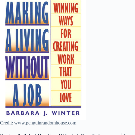
Credit: www.penguinrandomhouse.com