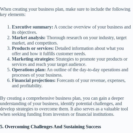
When creating your business plan, make sure to include the following
key elements:
Executive summary:
A concise overview of your business and
its objectives.
Market analysis:
Thorough research on your industry, target
market, and competitors.
Products or services:
Detailed information about what you
offer and how it fulfills customer needs.
Marketing strategies:
Strategies to promote your products or
services and reach your target audience.
Operations plan:
An outline of the day-to-day operations and
processes of your business.
Financial projections:
Forecasts of your revenue, expenses,
and profitability.
By creating a comprehensive business plan, you can gain a deeper
understanding of your business, identify potential challenges, and
develop strategies to overcome them. It also serves as a valuable tool
when seeking funding from investors or financial institutions.
5. Overcoming Challenges And Sustaining Success