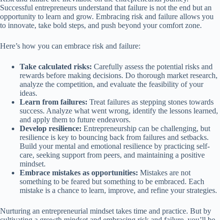
Successful entrepreneurs understand that failure is not the end but an
opportunity to learn and grow. Embracing risk and failure allows you
to innovate, take bold steps, and push beyond your comfort zone.
Here’s how you can embrace risk and failure:
Take calculated risks:
Carefully assess the potential risks and
rewards before making decisions. Do thorough market research,
analyze the competition, and evaluate the feasibility of your
ideas.
Learn from failures:
Treat failures as stepping stones towards
success. Analyze what went wrong, identify the lessons learned,
and apply them to future endeavors.
Develop resilience:
Entrepreneurship can be challenging, but
resilience is key to bouncing back from failures and setbacks.
Build your mental and emotional resilience by practicing self-
care, seeking support from peers, and maintaining a positive
mindset.
Embrace mistakes as opportunities:
Mistakes are not
something to be feared but something to be embraced. Each
mistake is a chance to learn, improve, and refine your strategies.
Nurturing an entrepreneurial mindset takes time and practice. But by
cultivating a growth mindset and embracing risk and failure, you’ll be