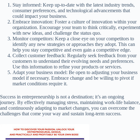
Stay informed: Keep up-to-date with the latest industry trends,
consumer preferences, and technological advancements that
could impact your business.
Embrace innovation: Foster a culture of innovation within your
organization. Encourage your team to think critically, experiment
with new ideas, and challenge the status quo.
Monitor competitors: Keep a close eye on your competitors to
identify any new strategies or approaches they adopt. This can
help you stay competitive and even gain a competitive edge.
Collect customer feedback: Regularly seek feedback from your
customers to understand their evolving needs and preferences.
Use this information to refine your products or services.
Adapt your business model: Be open to adjusting your business
model if necessary. Embrace change and be willing to pivot if
market conditions require it.
Success in entrepreneurship is not a destination; it’s an ongoing
journey. By effectively managing stress, maintaining work-life balance,
and continuously adapting to market changes, you can overcome the
challenges that come your way and sustain long-term success.