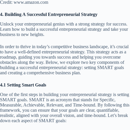
Credit: www.amazon.com
4. Building A Successful Entrepreneurial Strategy
Unlock your entrepreneurial genius with a strong strategy for success.
Learn how to build a successful entrepreneurial strategy and take your
business to new heights.
In order to thrive in today’s competitive business landscape, it’s crucial
to have a well-defined entrepreneurial strategy. This strategy acts as a
roadmap, guiding you towards success and helping you overcome
obstacles along the way. Below, we explore two key components of
building a successful entrepreneurial strategy: setting SMART goals
and creating a comprehensive business plan.
4.1 Setting Smart Goals
One of the first steps in building your entrepreneurial strategy is setting
SMART goals. SMART is an acronym that stands for Specific,
Measurable, Achievable, Relevant, and Time-bound. By following this
framework, you can ensure that your goals are clear, quantifiable,
realistic, aligned with your overall vision, and time-bound. Let’s break
down each aspect of SMART goals: