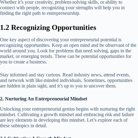
Whether it’s your creativity, problem-solving skills, or ability to
connect with people, recognizing your strengths will help you in
finding the right path to entrepreneurship.
1.2 Recognizing Opportunities
One key aspect of discovering your entrepreneurial potential is
recognizing opportunities. Keep an open mind and be observant of the
world around you. Look for problems that need solving, gaps in the
market, or emerging trends. These can be potential opportunities for
you to create a business.
Stay informed and stay curious. Read industry news, attend events,
and network with like-minded individuals. Sometimes, opportunities
are hidden in plain sight, and it’s up to you to uncover them.
2. Nurturing An Entrepreneurial Mindset
Unlocking your entrepreneurial genius begins with nurturing the right
mindset. Cultivating a growth mindset and embracing risk and failure
are key elements in developing this mindset. Let’s explore each of
these subtopics in detail.