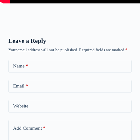
Leave a Reply
Your email address will not be published.
Required fields are marked
*
Name
*
Email
*
Website
Add Comment
*