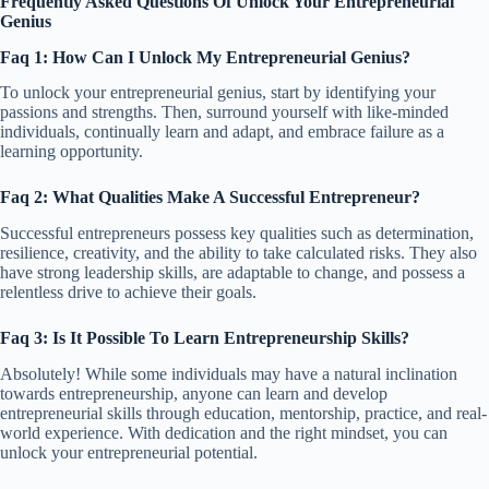
Frequently Asked Questions Of Unlock Your Entrepreneurial
Genius
Faq 1: How Can I Unlock My Entrepreneurial Genius?
To unlock your entrepreneurial genius, start by identifying your
passions and strengths. Then, surround yourself with like-minded
individuals, continually learn and adapt, and embrace failure as a
learning opportunity.
Faq 2: What Qualities Make A Successful Entrepreneur?
Successful entrepreneurs possess key qualities such as determination,
resilience, creativity, and the ability to take calculated risks. They also
have strong leadership skills, are adaptable to change, and possess a
relentless drive to achieve their goals.
Faq 3: Is It Possible To Learn Entrepreneurship Skills?
Absolutely! While some individuals may have a natural inclination
towards entrepreneurship, anyone can learn and develop
entrepreneurial skills through education, mentorship, practice, and real-
world experience. With dedication and the right mindset, you can
unlock your entrepreneurial potential.