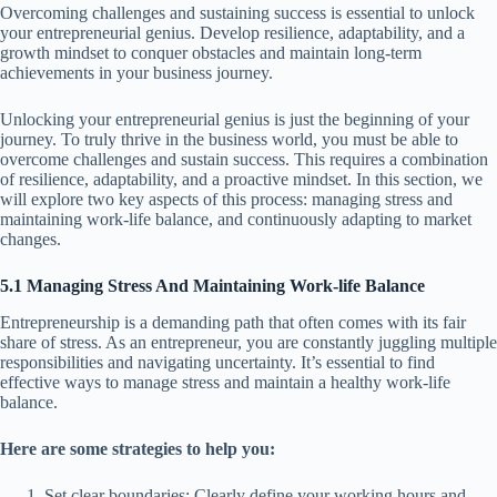
Overcoming challenges and sustaining success is essential to unlock
your entrepreneurial genius. Develop resilience, adaptability, and a
growth mindset to conquer obstacles and maintain long-term
achievements in your business journey.
Unlocking your entrepreneurial genius is just the beginning of your
journey. To truly thrive in the business world, you must be able to
overcome challenges and sustain success. This requires a combination
of resilience, adaptability, and a proactive mindset. In this section, we
will explore two key aspects of this process: managing stress and
maintaining work-life balance, and continuously adapting to market
changes.
5.1 Managing Stress And Maintaining Work-life Balance
Entrepreneurship is a demanding path that often comes with its fair
share of stress. As an entrepreneur, you are constantly juggling multiple
responsibilities and navigating uncertainty. It’s essential to find
effective ways to manage stress and maintain a healthy work-life
balance.
Here are some strategies to help you:
Set clear boundaries: Clearly define your working hours and