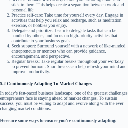
stick to them. This helps create a separation between work and
personal life.
Practice self-care: Take time for yourself every day. Engage in
activities that help you relax and recharge, such as meditation,
exercise, or hobbies you enjoy.
Delegate and prioritize: Learn to delegate tasks that can be
handled by others, and focus on high-priority activities that
contribute to your business goals.
Seek support: Surround yourself with a network of like-minded
entrepreneurs or mentors who can provide guidance,
encouragement, and perspective.
Regular breaks: Take regular breaks throughout your workday
to prevent burnout. Short breaks can help refresh your mind and
improve productivity.
5.2 Continuously Adapting To Market Changes
In today’s fast-paced business landscape, one of the greatest challenges
entrepreneurs face is staying ahead of market changes. To sustain
success, you must be willing to adapt and evolve along with the ever-
changing market conditions.
Here are some ways to ensure you’re continuously adapting: