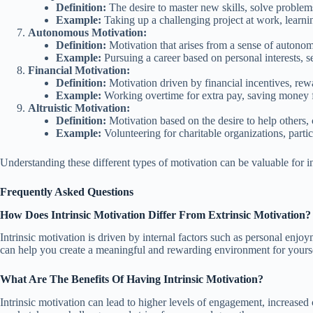
Definition:
The desire to master new skills, solve problems
Example:
Taking up a challenging project at work, learni
Autonomous Motivation:
Definition:
Motivation that arises from a sense of autonom
Example:
Pursuing a career based on personal interests, se
Financial Motivation:
Definition:
Motivation driven by financial incentives, rewar
Example:
Working overtime for extra pay, saving money for 
Altruistic Motivation:
Definition:
Motivation based on the desire to help others, 
Example:
Volunteering for charitable organizations, partic
Understanding these different types of motivation can be valuable for in
Frequently Asked Questions
How Does Intrinsic Motivation Differ From Extrinsic Motivation?
Intrinsic motivation is driven by internal factors such as personal enjo
can help you create a meaningful and rewarding environment for yourse
What Are The Benefits Of Having Intrinsic Motivation?
Intrinsic motivation can lead to higher levels of engagement, increased 