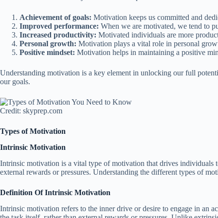
Achievement of goals:
Motivation keeps us committed and dedica
Improved performance:
When we are motivated, we tend to put 
Increased productivity:
Motivated individuals are more producti
Personal growth:
Motivation plays a vital role in personal gro
Positive mindset:
Motivation helps in maintaining a positive min
Understanding motivation is a key element in unlocking our full potent
our goals.
Credit: skyprep.com
Types of Motivation
Intrinsic Motivation
Intrinsic motivation is a vital type of motivation that drives individuals 
external rewards or pressures. Understanding the different types of mo
Definition Of Intrinsic Motivation
Intrinsic motivation refers to the inner drive or desire to engage in an act
the task itself, rather than external rewards or pressures. Unlike extri