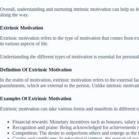
Overall, understanding and nurturing intrinsic motivation can help us le
along the way.
Extrinsic Motivation
Extrinsic motivation refers to the type of motivation that comes from ex
in various aspects of life.
Understanding the different types of motivation is essential for person
Definition Of Extrinsic Motivation
In the realm of motivation, extrinsic motivation refers to the external f
punishments, which are external to the person. Unlike intrinsic motivatio
Examples Of Extrinsic Motivation
Extrinsic motivation can take various forms and manifests in different
Financial rewards: Monetary incentives such as bonuses, salary i
Recognition and praise: Being acknowledged for achievements or
Competition: The desire to outperform others and emerge as the t
Grades and certificates: In educational settings, the pursuit of go