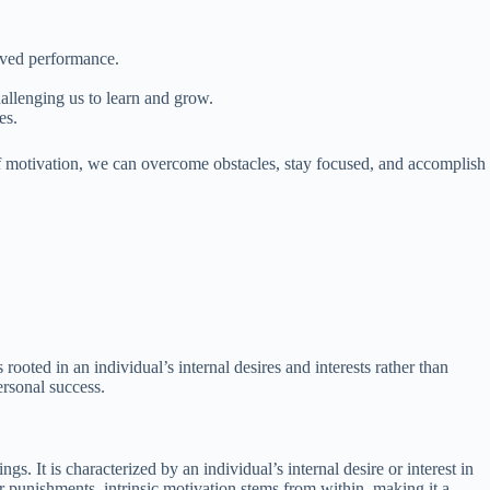
oved performance.
allenging us to learn and grow.
es.
 of motivation, we can overcome obstacles, stay focused, and accomplish
s rooted in an individual’s internal desires and interests rather than
ersonal success.
ngs. It is characterized by an individual’s internal desire or interest in
or punishments, intrinsic motivation stems from within, making it a