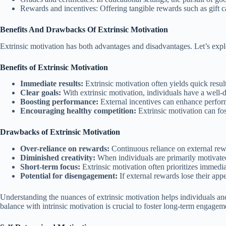
Rewards and incentives: Offering tangible rewards such as gift c
Benefits And Drawbacks Of Extrinsic Motivation
Extrinsic motivation has both advantages and disadvantages. Let’s expl
Benefits of Extrinsic Motivation
Immediate results:
Extrinsic motivation often yields quick resul
Clear goals:
With extrinsic motivation, individuals have a well-d
Boosting performance:
External incentives can enhance performa
Encouraging healthy competition:
Extrinsic motivation can fos
Drawbacks of Extrinsic Motivation
Over-reliance on rewards:
Continuous reliance on external rewa
Diminished creativity:
When individuals are primarily motivated b
Short-term focus:
Extrinsic motivation often prioritizes immedia
Potential for disengagement:
If external rewards lose their ap
Understanding the nuances of extrinsic motivation helps individuals and 
balance with intrinsic motivation is crucial to foster long-term engage