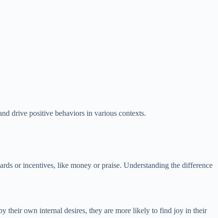
and drive positive behaviors in various contexts.
ewards or incentives, like money or praise. Understanding the difference
their own internal desires, they are more likely to find joy in their