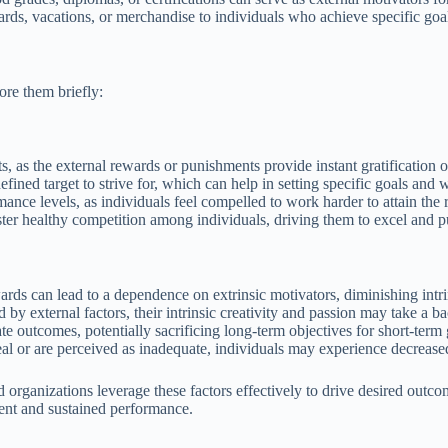
ards, vacations, or merchandise to individuals who achieve specific goal
ore them briefly:
ts, as the external rewards or punishments provide instant gratification
efined target to strive for, which can help in setting specific goals an
nce levels, as individuals feel compelled to work harder to attain the 
ter healthy competition among individuals, driving them to excel and p
rds can lead to a dependence on extrinsic motivators, diminishing intri
y external factors, their intrinsic creativity and passion may take a bac
te outcomes, potentially sacrificing long-term objectives for short-term 
peal or are perceived as inadequate, individuals may experience decreas
organizations leverage these factors effectively to drive desired outcom
ment and sustained performance.