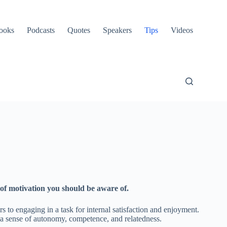
ooks
Podcasts
Quotes
Speakers
Tips
Videos
 of motivation you should be aware of.
rs to engaging in a task for internal satisfaction and enjoyment.
y a sense of autonomy, competence, and relatedness.