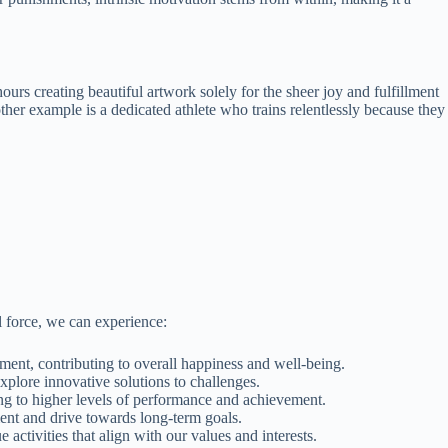
ours creating beautiful artwork solely for the sheer joy and fulfillment
nother example is a dedicated athlete who trains relentlessly because they
l force, we can experience:
llment, contributing to overall happiness and well-being.
explore innovative solutions to challenges.
ding to higher levels of performance and achievement.
ment and drive towards long-term goals.
ctivities that align with our values and interests.