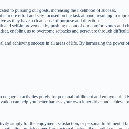
ted to pursuing our goals, increasing the likelihood of success.
in more effort and stay focused on the task at hand, resulting in impr
ve as they have a clear sense of purpose and direction.
wth and self-improvement by pushing us out of our comfort zones and ch
dset, enabling us to overcome setbacks and persevere through difficulti
ial and achieving success in all areas of life. By harnessing the power
to engage in activities purely for personal fulfillment and enjoyment. It i
tivation can help you better harness your own inner drive and achieve p
ivity simply for the enjoyment, satisfaction, or personal fulfillment it bri
nsic motivation, which comes from external factors like tangible rewards 