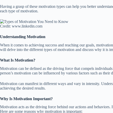
Having a grasp of these motivation types can help you better understand 
each type of motivation.
Credit: www.linkedin.com
Understanding Motivation
When it comes to achieving success and reaching our goals, motivation pl
will delve into the different types of motivation and discuss why it is
What Is Motivation?
Motivation can be defined as the driving force that compels individuals t
person’s motivation can be influenced by various factors such as their des
Motivation can manifest in different ways and vary in intensity. Unders
achieving the desired results.
Why Is Motivation Important?
Motivation acts as the driving force behind our actions and behaviors.
Here are some reasons why motivation is important: