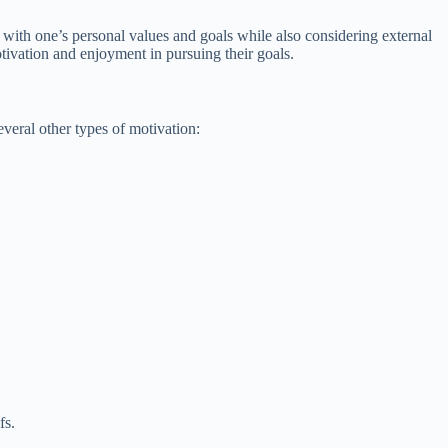
gn with one’s personal values and goals while also considering external
tivation and enjoyment in pursuing their goals.
everal other types of motivation:
fs.