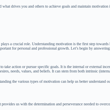
what drives you and others to achieve goals and maintain motivation in va
ays a crucial role. Understanding motivation is the first step towards h
 important for personal and professional growth. Let’s begin by answeri
o take action or pursue specific goals. It is the internal or external in
ires, needs, values, and beliefs. It can stem from both intrinsic (interna
tanding the various types of motivation can help us better understand o
 It provides us with the determination and perseverance needed to overc