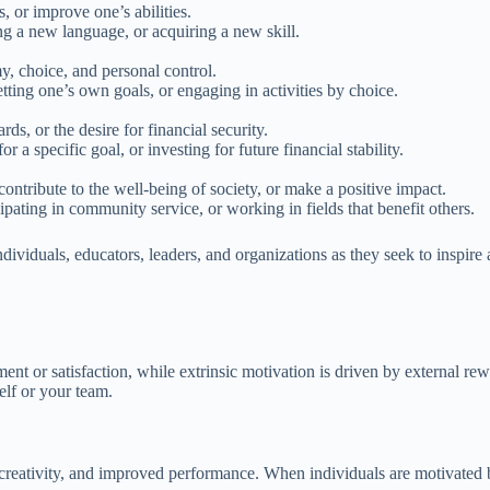
, or improve one’s abilities.
ng a new language, or acquiring a new skill.
y, choice, and personal control.
tting one’s own goals, or engaging in activities by choice.
ds, or the desire for financial security.
a specific goal, or investing for future financial stability.
contribute to the well-being of society, or make a positive impact.
ipating in community service, or working in fields that benefit others.
dividuals, educators, leaders, and organizations as they seek to inspire 
yment or satisfaction, while extrinsic motivation is driven by external r
lf or your team.
creativity, and improved performance. When individuals are motivated by 