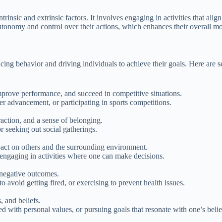
rinsic and extrinsic factors. It involves engaging in activities that ali
utonomy and control over their actions, which enhances their overall mo
cing behavior and driving individuals to achieve their goals. Here are s
mprove performance, and succeed in competitive situations.
r advancement, or participating in sports competitions.
raction, and a sense of belonging.
or seeking out social gatherings.
pact on others and the surrounding environment.
 engaging in activities where one can make decisions.
 negative outcomes.
o avoid getting fired, or exercising to prevent health issues.
, and beliefs.
d with personal values, or pursuing goals that resonate with one’s belie