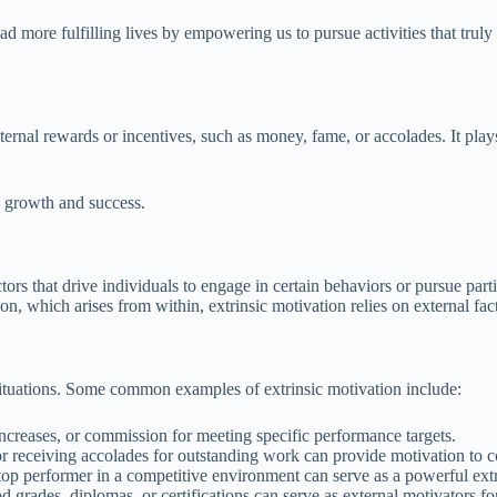
ad more fulfilling lives by empowering us to pursue activities that truly
ternal rewards or incentives, such as money, fame, or accolades. It plays
al growth and success.
actors that drive individuals to engage in certain behaviors or pursue par
n, which arises from within, extrinsic motivation relies on external fact
 situations. Some common examples of extrinsic motivation include:
ncreases, or commission for meeting specific performance targets.
 receiving accolades for outstanding work can provide motivation to co
op performer in a competitive environment can serve as a powerful extr
od grades, diplomas, or certifications can serve as external motivators fo