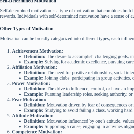
Self-Determined Motivation
Self-determined motivation is a type of motivation that combines both int
rewards. Individuals with self-determined motivation have a sense of a
Other Types of Motivation
Motivation can be broadly categorized into different types, each influen
Achievement Motivation:
Definition:
The desire to accomplish challenging goals, i
Example:
Striving for academic excellence, pursuing caree
Affiliation Motivation:
Definition:
The need for positive relationships, social inte
Example:
Joining clubs, participating in group activities, 
Power Motivation:
Definition:
The drive to influence, control, or have an im
Example:
Pursuing leadership roles, seeking authority, or
Fear Motivation:
Definition:
Motivation driven by fear of consequences or
Example:
Studying to avoid failing a class, working hard t
Attitude Motivation:
Definition:
Motivation influenced by one’s attitude, values
Example:
Supporting a cause, engaging in activities aligne
Competence Motivation: