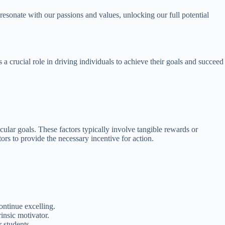
 resonate with our passions and values, unlocking our full potential
 a crucial role in driving individuals to achieve their goals and succeed
ticular goals. These factors typically involve tangible rewards or
ors to provide the necessary incentive for action.
ntinue excelling.
insic motivator.
r students.