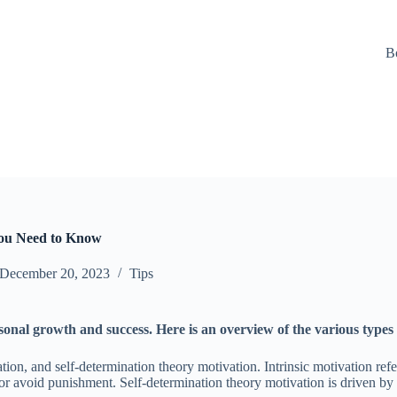
B
You Need to Know
December 20, 2023
Tips
rsonal growth and success. Here is an overview of the various types
tion, and self-determination theory motivation. Intrinsic motivation refe
s or avoid punishment. Self-determination theory motivation is driven b