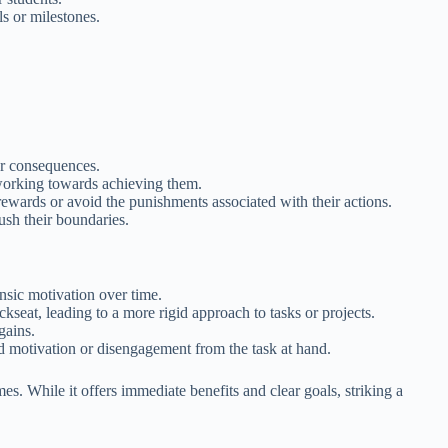
s or milestones.
 or consequences.
d working towards achieving them.
rewards or avoid the punishments associated with their actions.
ush their boundaries.
nsic motivation over time.
kseat, leading to a more rigid approach to tasks or projects.
gains.
ed motivation or disengagement from the task at hand.
es. While it offers immediate benefits and clear goals, striking a