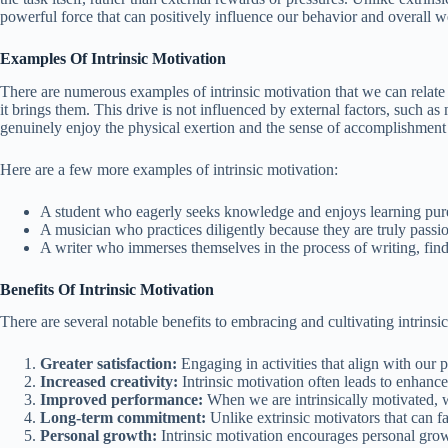
powerful force that can positively influence our behavior and overall w
Examples Of Intrinsic Motivation
There are numerous examples of intrinsic motivation that we can relate to
it brings them. This drive is not influenced by external factors, such as
genuinely enjoy the physical exertion and the sense of accomplishment 
Here are a few more examples of intrinsic motivation:
A student who eagerly seeks knowledge and enjoys learning purel
A musician who practices diligently because they are truly pass
A writer who immerses themselves in the process of writing, find
Benefits Of Intrinsic Motivation
There are several notable benefits to embracing and cultivating intrins
Greater satisfaction:
Engaging in activities that align with our p
Increased creativity:
Intrinsic motivation often leads to enhance
Improved performance:
When we are intrinsically motivated, we
Long-term commitment:
Unlike extrinsic motivators that can f
Personal growth:
Intrinsic motivation encourages personal growt