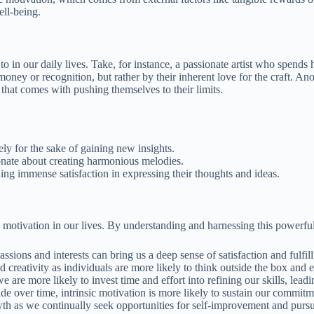
ell-being.
 in our daily lives. Take, for instance, a passionate artist who spends h
 money or recognition, but rather by their inherent love for the craft. A
that comes with pushing themselves to their limits.
y for the sake of gaining new insights.
ionate about creating harmonious melodies.
ing immense satisfaction in expressing their thoughts and ideas.
ic motivation in our lives. By understanding and harnessing this powerfu
assions and interests can bring us a deep sense of satisfaction and fulfi
d creativity as individuals are more likely to think outside the box and 
 are more likely to invest time and effort into refining our skills, lea
ade over time, intrinsic motivation is more likely to sustain our commit
h as we continually seek opportunities for self-improvement and pursue a