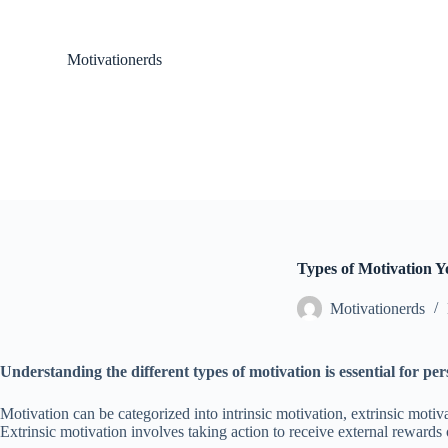
S
k
i
Motivationerds
p
t
o
c
o
n
t
e
n
t
Types of Motivation 
Motivationerds
Understanding the different types of motivation is essential for pe
Motivation can be categorized into intrinsic motivation, extrinsic motiva
Extrinsic motivation involves taking action to receive external reward