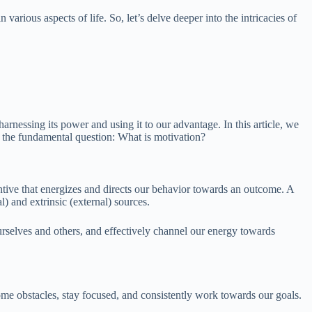
rious aspects of life. So, let’s delve deeper into the intricacies of
arnessing its power and using it to our advantage. In this article, we
ng the fundamental question: What is motivation?
centive that energizes and directs our behavior towards an outcome. A
l) and extrinsic (external) sources.
urselves and others, and effectively channel our energy towards
ome obstacles, stay focused, and consistently work towards our goals.