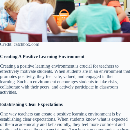
Credit: catchbox.com
Creating A Positive Learning Environment
Creating a positive learning environment is crucial for teachers to
effectively motivate students. When students are in an environment that
promotes positivity, they feel safe, valued, and engaged in their
learning. Such an environment encourages students to take risks,
collaborate with their peers, and actively participate in classroom
activities.
Establishing Clear Expectations
One way teachers can create a positive learning environment is by
establishing clear expectations. When students know what is expected
of them academically and behaviorally, they feel more confident and
motivated to meet those expectations. Teachers can communicate clear