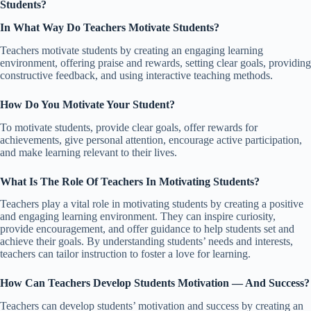
Students?
In What Way Do Teachers Motivate Students?
Teachers motivate students by creating an engaging learning
environment, offering praise and rewards, setting clear goals, providing
constructive feedback, and using interactive teaching methods.
How Do You Motivate Your Student?
To motivate students, provide clear goals, offer rewards for
achievements, give personal attention, encourage active participation,
and make learning relevant to their lives.
What Is The Role Of Teachers In Motivating Students?
Teachers play a vital role in motivating students by creating a positive
and engaging learning environment. They can inspire curiosity,
provide encouragement, and offer guidance to help students set and
achieve their goals. By understanding students’ needs and interests,
teachers can tailor instruction to foster a love for learning.
How Can Teachers Develop Students Motivation — And Success?
Teachers can develop students’ motivation and success by creating an