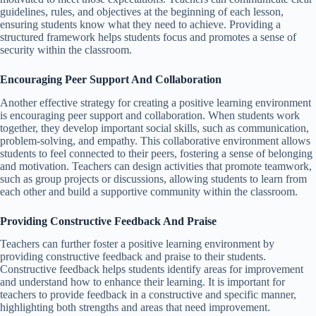
guidelines, rules, and objectives at the beginning of each lesson,
ensuring students know what they need to achieve. Providing a
structured framework helps students focus and promotes a sense of
security within the classroom.
Encouraging Peer Support And Collaboration
Another effective strategy for creating a positive learning environment
is encouraging peer support and collaboration. When students work
together, they develop important social skills, such as communication,
problem-solving, and empathy. This collaborative environment allows
students to feel connected to their peers, fostering a sense of belonging
and motivation. Teachers can design activities that promote teamwork,
such as group projects or discussions, allowing students to learn from
each other and build a supportive community within the classroom.
Providing Constructive Feedback And Praise
Teachers can further foster a positive learning environment by
providing constructive feedback and praise to their students.
Constructive feedback helps students identify areas for improvement
and understand how to enhance their learning. It is important for
teachers to provide feedback in a constructive and specific manner,
highlighting both strengths and areas that need improvement.