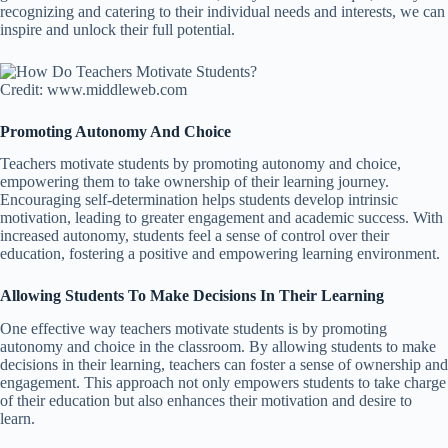
recognizing and catering to their individual needs and interests, we can
inspire and unlock their full potential.
Credit: www.middleweb.com
Promoting Autonomy And Choice
Teachers motivate students by promoting autonomy and choice,
empowering them to take ownership of their learning journey.
Encouraging self-determination helps students develop intrinsic
motivation, leading to greater engagement and academic success. With
increased autonomy, students feel a sense of control over their
education, fostering a positive and empowering learning environment.
Allowing Students To Make Decisions In Their Learning
One effective way teachers motivate students is by promoting
autonomy and choice in the classroom. By allowing students to make
decisions in their learning, teachers can foster a sense of ownership and
engagement. This approach not only empowers students to take charge
of their education but also enhances their motivation and desire to
learn.