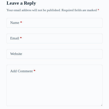
Leave a Reply
Your email address will not be published.
Required fields are marked
*
Name
*
Email
*
Website
Add Comment
*