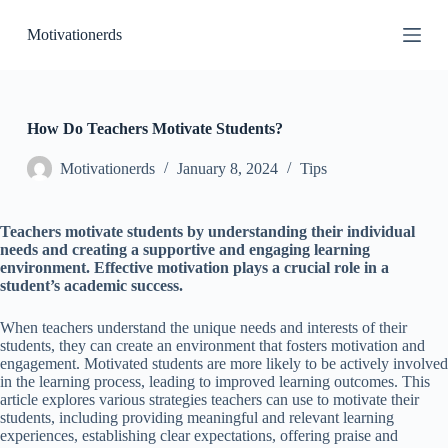
S
Motivationerds
k
i
p
t
o
c
How Do Teachers Motivate Students?
o
n
Motivationerds
January 8, 2024
Tips
t
e
n
Teachers motivate students by understanding their individual
t
needs and creating a supportive and engaging learning
environment. Effective motivation plays a crucial role in a
student’s academic success.
When teachers understand the unique needs and interests of their
students, they can create an environment that fosters motivation and
engagement. Motivated students are more likely to be actively involved
in the learning process, leading to improved learning outcomes. This
article explores various strategies teachers can use to motivate their
students, including providing meaningful and relevant learning
experiences, establishing clear expectations, offering praise and