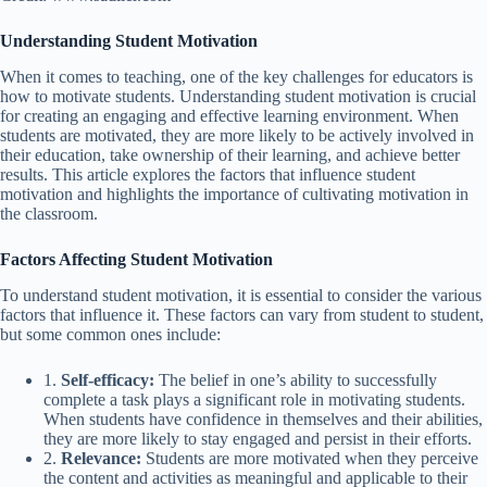
Understanding Student Motivation
When it comes to teaching, one of the key challenges for educators is
how to motivate students. Understanding student motivation is crucial
for creating an engaging and effective learning environment. When
students are motivated, they are more likely to be actively involved in
their education, take ownership of their learning, and achieve better
results. This article explores the factors that influence student
motivation and highlights the importance of cultivating motivation in
the classroom.
Factors Affecting Student Motivation
To understand student motivation, it is essential to consider the various
factors that influence it. These factors can vary from student to student,
but some common ones include:
1.
Self-efficacy:
The belief in one’s ability to successfully
complete a task plays a significant role in motivating students.
When students have confidence in themselves and their abilities,
they are more likely to stay engaged and persist in their efforts.
2.
Relevance:
Students are more motivated when they perceive
the content and activities as meaningful and applicable to their