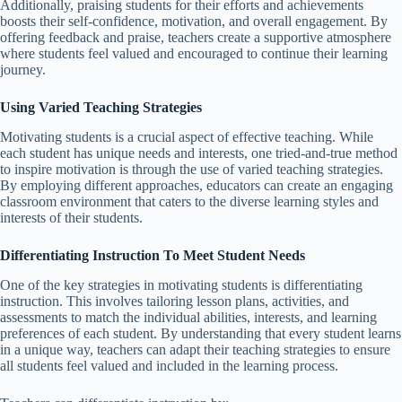
Additionally, praising students for their efforts and achievements
boosts their self-confidence, motivation, and overall engagement. By
offering feedback and praise, teachers create a supportive atmosphere
where students feel valued and encouraged to continue their learning
journey.
Using Varied Teaching Strategies
Motivating students is a crucial aspect of effective teaching. While
each student has unique needs and interests, one tried-and-true method
to inspire motivation is through the use of varied teaching strategies.
By employing different approaches, educators can create an engaging
classroom environment that caters to the diverse learning styles and
interests of their students.
Differentiating Instruction To Meet Student Needs
One of the key strategies in motivating students is differentiating
instruction. This involves tailoring lesson plans, activities, and
assessments to match the individual abilities, interests, and learning
preferences of each student. By understanding that every student learns
in a unique way, teachers can adapt their teaching strategies to ensure
all students feel valued and included in the learning process.