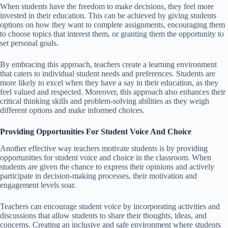
When students have the freedom to make decisions, they feel more
invested in their education. This can be achieved by giving students
options on how they want to complete assignments, encouraging them
to choose topics that interest them, or granting them the opportunity to
set personal goals.
By embracing this approach, teachers create a learning environment
that caters to individual student needs and preferences. Students are
more likely to excel when they have a say in their education, as they
feel valued and respected. Moreover, this approach also enhances their
critical thinking skills and problem-solving abilities as they weigh
different options and make informed choices.
Providing Opportunities For Student Voice And Choice
Another effective way teachers motivate students is by providing
opportunities for student voice and choice in the classroom. When
students are given the chance to express their opinions and actively
participate in decision-making processes, their motivation and
engagement levels soar.
Teachers can encourage student voice by incorporating activities and
discussions that allow students to share their thoughts, ideas, and
concerns. Creating an inclusive and safe environment where students