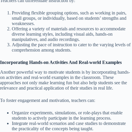
Teachers can differentiate instruction by:
Providing flexible grouping options, such as working in pairs,
small groups, or individually, based on students’ strengths and
weaknesses.
Offering a variety of materials and resources to accommodate
diverse learning styles, including visual aids, hands-on
manipulatives, and audio recordings.
Adjusting the pace of instruction to cater to the varying levels of
comprehension among students.
Incorporating Hands-on Activities And Real-world Examples
Another powerful way to motivate students is by incorporating hands-
on activities and real-world examples in the classroom. These
approaches not only make learning fun but also help students see the
relevance and practical application of their studies in real life.
To foster engagement and motivation, teachers can:
Organize experiments, simulations, or role-plays that enable
students to actively participate in the learning process.
Integrate real-world scenarios and case studies to demonstrate
the practicality of the concepts being taught.