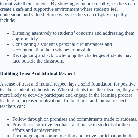
to motivate their students. By showing genuine empathy, teachers can
create a safe and supportive environment where students feel
understood and valued. Some ways teachers can display empathy
include:
Listening attentively to students’ concerns and addressing them
appropriately.
Considering a student’s personal circumstances and
accommodating them whenever possible.
Recognizing and acknowledging the challenges students may
face outside the classroom.
Building Trust And Mutual Respect
A sense of trust and mutual respect lays a solid foundation for positive
teacher-student relationships. When students trust their teacher, they are
more likely to actively participate and engage in the learning process,
leading to increased motivation. To build trust and mutual respect,
teachers can:
Follow through on promises and commitments made to students.
Provide constructive feedback and praise to students for their
efforts and achievements.
Encourage open communication and active participation in the