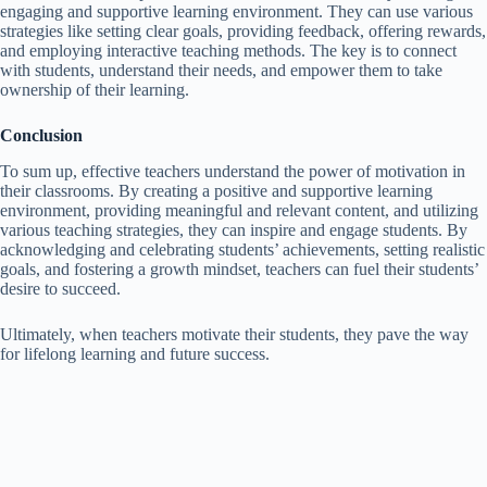
engaging and supportive learning environment. They can use various
strategies like setting clear goals, providing feedback, offering rewards,
and employing interactive teaching methods. The key is to connect
with students, understand their needs, and empower them to take
ownership of their learning.
Conclusion
To sum up, effective teachers understand the power of motivation in
their classrooms. By creating a positive and supportive learning
environment, providing meaningful and relevant content, and utilizing
various teaching strategies, they can inspire and engage students. By
acknowledging and celebrating students’ achievements, setting realistic
goals, and fostering a growth mindset, teachers can fuel their students’
desire to succeed.
Ultimately, when teachers motivate their students, they pave the way
for lifelong learning and future success.