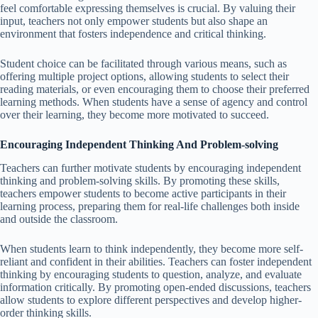
feel comfortable expressing themselves is crucial. By valuing their
input, teachers not only empower students but also shape an
environment that fosters independence and critical thinking.
Student choice can be facilitated through various means, such as
offering multiple project options, allowing students to select their
reading materials, or even encouraging them to choose their preferred
learning methods. When students have a sense of agency and control
over their learning, they become more motivated to succeed.
Encouraging Independent Thinking And Problem-solving
Teachers can further motivate students by encouraging independent
thinking and problem-solving skills. By promoting these skills,
teachers empower students to become active participants in their
learning process, preparing them for real-life challenges both inside
and outside the classroom.
When students learn to think independently, they become more self-
reliant and confident in their abilities. Teachers can foster independent
thinking by encouraging students to question, analyze, and evaluate
information critically. By promoting open-ended discussions, teachers
allow students to explore different perspectives and develop higher-
order thinking skills.