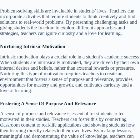
Problem-solving skills are invaluable in students’ lives. Teachers can
incorporate activities that require students to think creatively and find
solutions to real-world problems. By presenting challenging tasks and
giving students the freedom to explore different approaches and
strategies, teachers can ignite curiosity and a love for learning.
Nurturing Intrinsic Motivation
Intrinsic motivation plays a crucial role in a student’s academic success.
When students are intrinsically motivated, they are driven by their own
internal desires and beliefs, rather than external rewards or pressures.
Nurturing this type of motivation requires teachers to create an
environment that fosters a sense of purpose and relevance, provides
opportunities for mastery and growth, and cultivates curiosity and a
love of learning.
Fostering A Sense Of Purpose And Relevance
A sense of purpose and relevance is essential for students to feel
motivated in their studies. Teachers can foster this by connecting
classroom content to real-life applications and showing students how
their learning directly relates to their own lives. By making lessons
meaningful and demonstrating the value of knowledge, teachers can