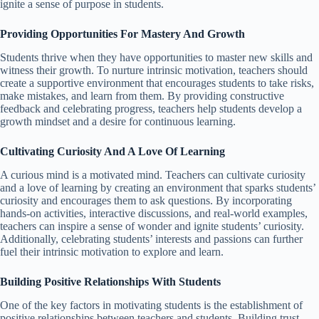
ignite a sense of purpose in students.
Providing Opportunities For Mastery And Growth
Students thrive when they have opportunities to master new skills and
witness their growth. To nurture intrinsic motivation, teachers should
create a supportive environment that encourages students to take risks,
make mistakes, and learn from them. By providing constructive
feedback and celebrating progress, teachers help students develop a
growth mindset and a desire for continuous learning.
Cultivating Curiosity And A Love Of Learning
A curious mind is a motivated mind. Teachers can cultivate curiosity
and a love of learning by creating an environment that sparks students’
curiosity and encourages them to ask questions. By incorporating
hands-on activities, interactive discussions, and real-world examples,
teachers can inspire a sense of wonder and ignite students’ curiosity.
Additionally, celebrating students’ interests and passions can further
fuel their intrinsic motivation to explore and learn.
Building Positive Relationships With Students
One of the key factors in motivating students is the establishment of
positive relationships between teachers and students. Building trust,