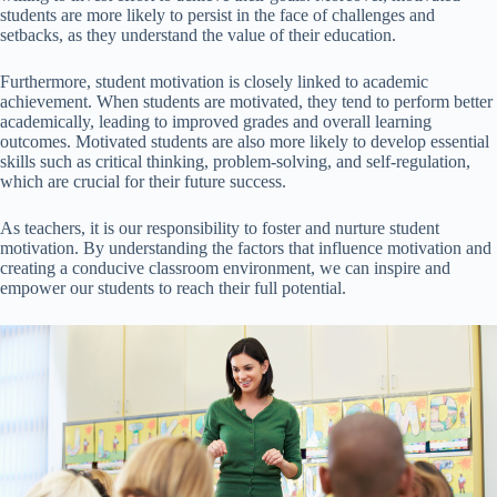
students are more likely to persist in the face of challenges and
setbacks, as they understand the value of their education.
Furthermore, student motivation is closely linked to academic
achievement. When students are motivated, they tend to perform better
academically, leading to improved grades and overall learning
outcomes. Motivated students are also more likely to develop essential
skills such as critical thinking, problem-solving, and self-regulation,
which are crucial for their future success.
As teachers, it is our responsibility to foster and nurture student
motivation. By understanding the factors that influence motivation and
creating a conducive classroom environment, we can inspire and
empower our students to reach their full potential.