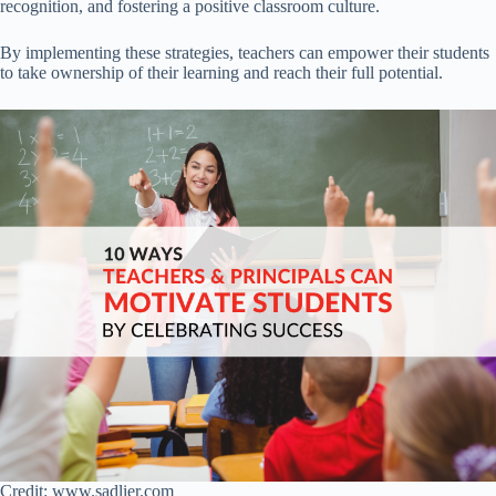
recognition, and fostering a positive classroom culture.
By implementing these strategies, teachers can empower their students
to take ownership of their learning and reach their full potential.
Credit: www.sadlier.com