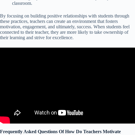
classroom.
By focusing on building positive relationships with students through
these practices, teachers can create an environment that fosters
motivation, engagement, and ultimately, success. When students feel
connected to their teacher, they are more likely to take ownership of
their learning and strive for excellence.
Frequently Asked Questions Of How Do Teachers Motivate