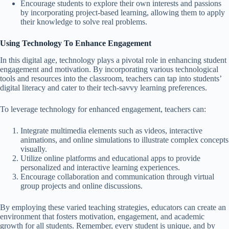
Encourage students to explore their own interests and passions
by incorporating project-based learning, allowing them to apply
their knowledge to solve real problems.
Using Technology To Enhance Engagement
In this digital age, technology plays a pivotal role in enhancing student
engagement and motivation. By incorporating various technological
tools and resources into the classroom, teachers can tap into students’
digital literacy and cater to their tech-savvy learning preferences.
To leverage technology for enhanced engagement, teachers can:
Integrate multimedia elements such as videos, interactive
animations, and online simulations to illustrate complex concepts
visually.
Utilize online platforms and educational apps to provide
personalized and interactive learning experiences.
Encourage collaboration and communication through virtual
group projects and online discussions.
By employing these varied teaching strategies, educators can create an
environment that fosters motivation, engagement, and academic
growth for all students. Remember, every student is unique, and by