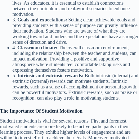
lives. As educators, it is essential to establish connections
between the curriculum and real-world scenarios to enhance
motivation.
3.
Goals and expectations:
Setting clear, achievable goals and
providing students with a sense of purpose can greatly influence
their motivation. Students who are aware of what they are
working toward and understand the expectations have a stronger
sense of direction and drive.
4.
Classroom climate:
The overall classroom environment,
including the relationship between the teacher and students, can
impact motivation. Providing a positive and supportive
atmosphere where students feel comfortable taking risks and
expressing themselves fosters motivation.
5.
Intrinsic and extrinsic rewards:
Both intrinsic (internal) and
extrinsic (external) rewards can motivate students. Intrinsic
rewards, such as a sense of accomplishment or personal growth,
can be powerful motivators. Extrinsic rewards, such as praise or
recognition, can also play a role in motivating students.
The Importance Of Student Motivation
Student motivation is vital for several reasons. First and foremost,
motivated students are more likely to be active participants in their
learning process. They exhibit higher levels of engagement and are
willing to invest effort to achieve their goals. Moreover, motivated