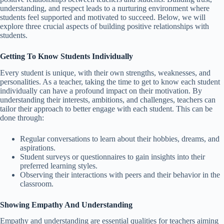
understanding, and respect leads to a nurturing environment where
students feel supported and motivated to succeed. Below, we will
explore three crucial aspects of building positive relationships with
students.
Getting To Know Students Individually
Every student is unique, with their own strengths, weaknesses, and
personalities. As a teacher, taking the time to get to know each student
individually can have a profound impact on their motivation. By
understanding their interests, ambitions, and challenges, teachers can
tailor their approach to better engage with each student. This can be
done through:
Regular conversations to learn about their hobbies, dreams, and
aspirations.
Student surveys or questionnaires to gain insights into their
preferred learning styles.
Observing their interactions with peers and their behavior in the
classroom.
Showing Empathy And Understanding
Empathy and understanding are essential qualities for teachers aiming