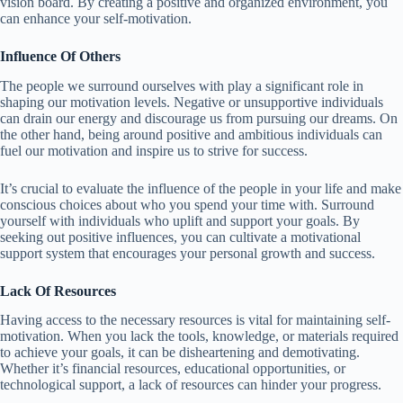
vision board. By creating a positive and organized environment, you
can enhance your self-motivation.
Influence Of Others
The people we surround ourselves with play a significant role in
shaping our motivation levels. Negative or unsupportive individuals
can drain our energy and discourage us from pursuing our dreams. On
the other hand, being around positive and ambitious individuals can
fuel our motivation and inspire us to strive for success.
It’s crucial to evaluate the influence of the people in your life and make
conscious choices about who you spend your time with. Surround
yourself with individuals who uplift and support your goals. By
seeking out positive influences, you can cultivate a motivational
support system that encourages your personal growth and success.
Lack Of Resources
Having access to the necessary resources is vital for maintaining self-
motivation. When you lack the tools, knowledge, or materials required
to achieve your goals, it can be disheartening and demotivating.
Whether it’s financial resources, educational opportunities, or
technological support, a lack of resources can hinder your progress.