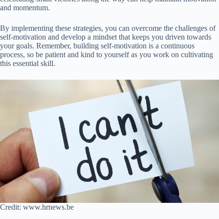
and momentum.
By implementing these strategies, you can overcome the challenges of
self-motivation and develop a mindset that keeps you driven towards
your goals. Remember, building self-motivation is a continuous
process, so be patient and kind to yourself as you work on cultivating
this essential skill.
Credit: www.hrnews.be