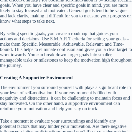
goals. When you have clear and specific goals in mind, you are more
likely to stay focused and motivated. General goals tend to be vague
and lack clarity, making it difficult for you to measure your progress or
know what steps to take next.
By setting specific goals, you create a roadmap that guides your
actions and decisions. Use S.M.A.R.T criteria for setting your goals –
make them Specific, Measurable, Achievable, Relevant, and Time-
bound. This helps to eliminate confusion and gives you a clear target to
work towards. You can break down larger goals into smaller,
manageable tasks or milestones to keep the motivation high throughout
the journey.
Creating A Supportive Environment
The environment you surround yourself with plays a significant role in
your level of self-motivation. If your environment is filled with
negativity and distractions, it can be challenging to maintain focus and
stay motivated. On the other hand, a supportive environment can
reinforce your motivation and help you stay on track.
Take a moment to evaluate your surroundings and identify any
potential factors that may hinder your motivation. Are there negative
influences, clutter, or distractions around you? If so, consider making