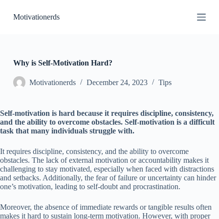
S
Motivationerds
k
i
p
t
o
c
Why is Self-Motivation Hard?
o
n
Motivationerds
December 24, 2023
Tips
t
e
n
Self-motivation is hard because it requires discipline, consistency,
t
and the ability to overcome obstacles. Self-motivation is a difficult
task that many individuals struggle with.
It requires discipline, consistency, and the ability to overcome
obstacles. The lack of external motivation or accountability makes it
challenging to stay motivated, especially when faced with distractions
and setbacks. Additionally, the fear of failure or uncertainty can hinder
one’s motivation, leading to self-doubt and procrastination.
Moreover, the absence of immediate rewards or tangible results often
makes it hard to sustain long-term motivation. However, with proper