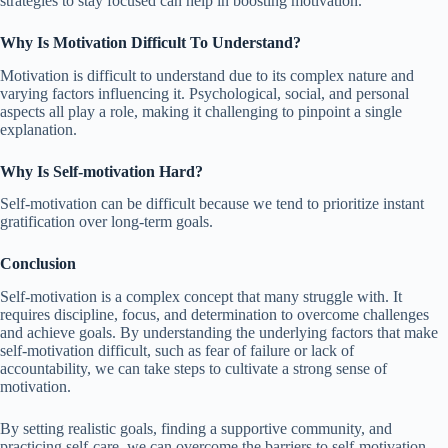
strategies to stay focused can help in boosting motivation.
Why Is Motivation Difficult To Understand?
Motivation is difficult to understand due to its complex nature and
varying factors influencing it. Psychological, social, and personal
aspects all play a role, making it challenging to pinpoint a single
explanation.
Why Is Self-motivation Hard?
Self-motivation can be difficult because we tend to prioritize instant
gratification over long-term goals.
Conclusion
Self-motivation is a complex concept that many struggle with. It
requires discipline, focus, and determination to overcome challenges
and achieve goals. By understanding the underlying factors that make
self-motivation difficult, such as fear of failure or lack of
accountability, we can take steps to cultivate a strong sense of
motivation.
By setting realistic goals, finding a supportive community, and
practicing self-care, we can overcome the barriers to self-motivation