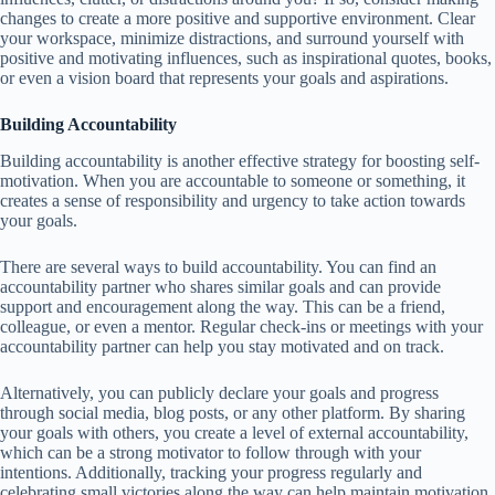
changes to create a more positive and supportive environment. Clear
your workspace, minimize distractions, and surround yourself with
positive and motivating influences, such as inspirational quotes, books,
or even a vision board that represents your goals and aspirations.
Building Accountability
Building accountability is another effective strategy for boosting self-
motivation. When you are accountable to someone or something, it
creates a sense of responsibility and urgency to take action towards
your goals.
There are several ways to build accountability. You can find an
accountability partner who shares similar goals and can provide
support and encouragement along the way. This can be a friend,
colleague, or even a mentor. Regular check-ins or meetings with your
accountability partner can help you stay motivated and on track.
Alternatively, you can publicly declare your goals and progress
through social media, blog posts, or any other platform. By sharing
your goals with others, you create a level of external accountability,
which can be a strong motivator to follow through with your
intentions. Additionally, tracking your progress regularly and
celebrating small victories along the way can help maintain motivation