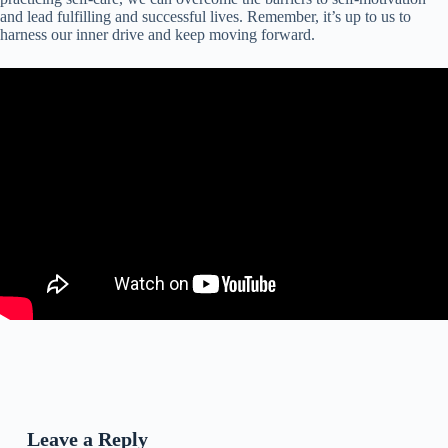
and lead fulfilling and successful lives. Remember, it’s up to us to
harness our inner drive and keep moving forward.
Leave a Reply