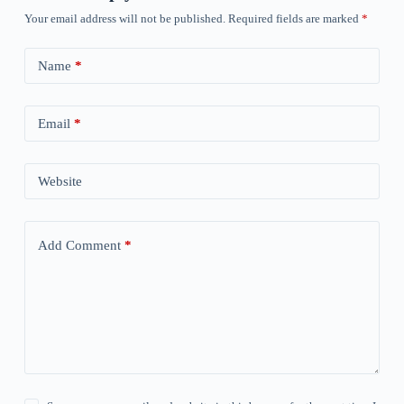
Your email address will not be published.
Required fields are marked
*
Name
*
Email
*
Website
Add Comment
*