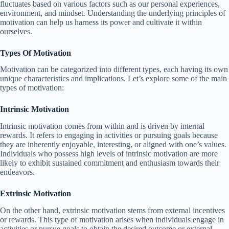
fluctuates based on various factors such as our personal experiences,
environment, and mindset. Understanding the underlying principles of
motivation can help us harness its power and cultivate it within
ourselves.
Types Of Motivation
Motivation can be categorized into different types, each having its own
unique characteristics and implications. Let’s explore some of the main
types of motivation:
Intrinsic Motivation
Intrinsic motivation comes from within and is driven by internal
rewards. It refers to engaging in activities or pursuing goals because
they are inherently enjoyable, interesting, or aligned with one’s values.
Individuals who possess high levels of intrinsic motivation are more
likely to exhibit sustained commitment and enthusiasm towards their
endeavors.
Extrinsic Motivation
On the other hand, extrinsic motivation stems from external incentives
or rewards. This type of motivation arises when individuals engage in
activities or pursue goals to obtain the desired outcome or external