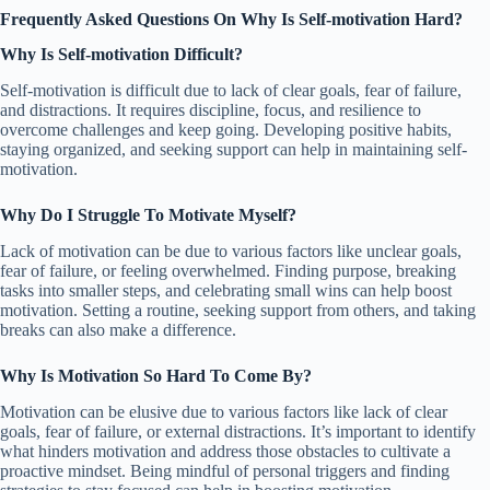
Frequently Asked Questions On Why Is Self-motivation Hard?
Why Is Self-motivation Difficult?
Self-motivation is difficult due to lack of clear goals, fear of failure,
and distractions. It requires discipline, focus, and resilience to
overcome challenges and keep going. Developing positive habits,
staying organized, and seeking support can help in maintaining self-
motivation.
Why Do I Struggle To Motivate Myself?
Lack of motivation can be due to various factors like unclear goals,
fear of failure, or feeling overwhelmed. Finding purpose, breaking
tasks into smaller steps, and celebrating small wins can help boost
motivation. Setting a routine, seeking support from others, and taking
breaks can also make a difference.
Why Is Motivation So Hard To Come By?
Motivation can be elusive due to various factors like lack of clear
goals, fear of failure, or external distractions. It’s important to identify
what hinders motivation and address those obstacles to cultivate a
proactive mindset. Being mindful of personal triggers and finding