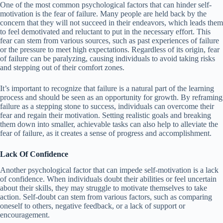
One of the most common psychological factors that can hinder self-
motivation is the fear of failure. Many people are held back by the
concern that they will not succeed in their endeavors, which leads them
to feel demotivated and reluctant to put in the necessary effort. This
fear can stem from various sources, such as past experiences of failure
or the pressure to meet high expectations. Regardless of its origin, fear
of failure can be paralyzing, causing individuals to avoid taking risks
and stepping out of their comfort zones.
It’s important to recognize that failure is a natural part of the learning
process and should be seen as an opportunity for growth. By reframing
failure as a stepping stone to success, individuals can overcome their
fear and regain their motivation. Setting realistic goals and breaking
them down into smaller, achievable tasks can also help to alleviate the
fear of failure, as it creates a sense of progress and accomplishment.
Lack Of Confidence
Another psychological factor that can impede self-motivation is a lack
of confidence. When individuals doubt their abilities or feel uncertain
about their skills, they may struggle to motivate themselves to take
action. Self-doubt can stem from various factors, such as comparing
oneself to others, negative feedback, or a lack of support or
encouragement.