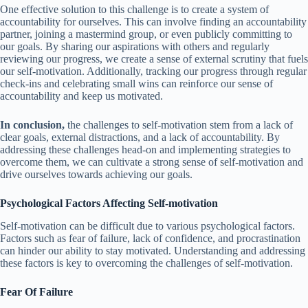
One effective solution to this challenge is to create a system of
accountability for ourselves. This can involve finding an accountability
partner, joining a mastermind group, or even publicly committing to
our goals. By sharing our aspirations with others and regularly
reviewing our progress, we create a sense of external scrutiny that fuels
our self-motivation. Additionally, tracking our progress through regular
check-ins and celebrating small wins can reinforce our sense of
accountability and keep us motivated.
In conclusion,
the challenges to self-motivation stem from a lack of
clear goals, external distractions, and a lack of accountability. By
addressing these challenges head-on and implementing strategies to
overcome them, we can cultivate a strong sense of self-motivation and
drive ourselves towards achieving our goals.
Psychological Factors Affecting Self-motivation
Self-motivation can be difficult due to various psychological factors.
Factors such as fear of failure, lack of confidence, and procrastination
can hinder our ability to stay motivated. Understanding and addressing
these factors is key to overcoming the challenges of self-motivation.
Fear Of Failure