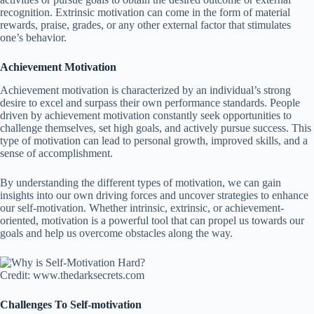
recognition. Extrinsic motivation can come in the form of material
rewards, praise, grades, or any other external factor that stimulates
one’s behavior.
Achievement Motivation
Achievement motivation is characterized by an individual’s strong
desire to excel and surpass their own performance standards. People
driven by achievement motivation constantly seek opportunities to
challenge themselves, set high goals, and actively pursue success. This
type of motivation can lead to personal growth, improved skills, and a
sense of accomplishment.
By understanding the different types of motivation, we can gain
insights into our own driving forces and uncover strategies to enhance
our self-motivation. Whether intrinsic, extrinsic, or achievement-
oriented, motivation is a powerful tool that can propel us towards our
goals and help us overcome obstacles along the way.
Credit: www.thedarksecrets.com
Challenges To Self-motivation