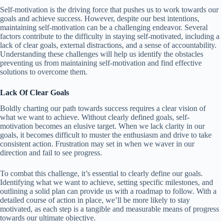
Self-motivation is the driving force that pushes us to work towards our
goals and achieve success. However, despite our best intentions,
maintaining self-motivation can be a challenging endeavor. Several
factors contribute to the difficulty in staying self-motivated, including a
lack of clear goals, external distractions, and a sense of accountability.
Understanding these challenges will help us identify the obstacles
preventing us from maintaining self-motivation and find effective
solutions to overcome them.
Lack Of Clear Goals
Boldly charting our path towards success requires a clear vision of
what we want to achieve. Without clearly defined goals, self-
motivation becomes an elusive target. When we lack clarity in our
goals, it becomes difficult to muster the enthusiasm and drive to take
consistent action. Frustration may set in when we waver in our
direction and fail to see progress.
To combat this challenge, it’s essential to clearly define our goals.
Identifying what we want to achieve, setting specific milestones, and
outlining a solid plan can provide us with a roadmap to follow. With a
detailed course of action in place, we’ll be more likely to stay
motivated, as each step is a tangible and measurable means of progress
towards our ultimate objective.