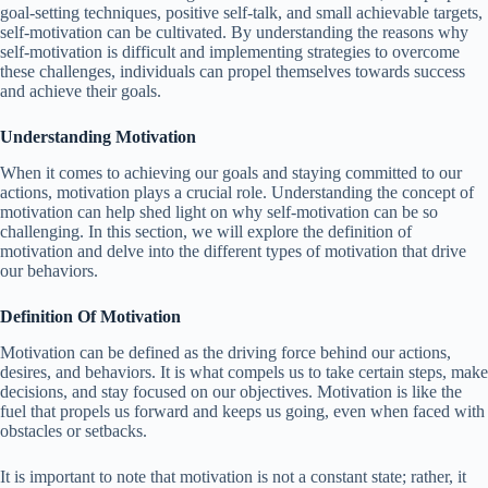
goal-setting techniques, positive self-talk, and small achievable targets,
self-motivation can be cultivated. By understanding the reasons why
self-motivation is difficult and implementing strategies to overcome
these challenges, individuals can propel themselves towards success
and achieve their goals.
Understanding Motivation
When it comes to achieving our goals and staying committed to our
actions, motivation plays a crucial role. Understanding the concept of
motivation can help shed light on why self-motivation can be so
challenging. In this section, we will explore the definition of
motivation and delve into the different types of motivation that drive
our behaviors.
Definition Of Motivation
Motivation can be defined as the driving force behind our actions,
desires, and behaviors. It is what compels us to take certain steps, make
decisions, and stay focused on our objectives. Motivation is like the
fuel that propels us forward and keeps us going, even when faced with
obstacles or setbacks.
It is important to note that motivation is not a constant state; rather, it