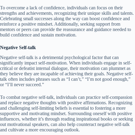
To overcome a lack of confidence, individuals can focus on their
strengths and achievements, recognizing their unique skills and talents.
Celebrating small successes along the way can boost confidence and
reinforce a positive mindset. Additionally, seeking support from
mentors or peers can provide the reassurance and guidance needed to
build confidence and sustain motivation.
Negative Self-talk
Negative self-talk is a detrimental psychological factor that can
significantly impact self-motivation. When individuals engage in self-
critical or defeatist internal dialogue, their motivation can plummet as
they believe they are incapable of achieving their goals. Negative self-
talk often includes phrases such as “I can’t,” “I’m not good enough,”
or “I’ll never succeed.”
To combat negative self-talk, individuals can practice self-compassion
and replace negative thoughts with positive affirmations. Recognizing
and challenging self-limiting beliefs is essential to fostering a more
supportive and motivating mindset. Surrounding oneself with positive
influences, whether it’s through reading inspirational books or seeking
out motivational speakers, can also help counteract negative self-talk
and cultivate a more encouraging outlook.