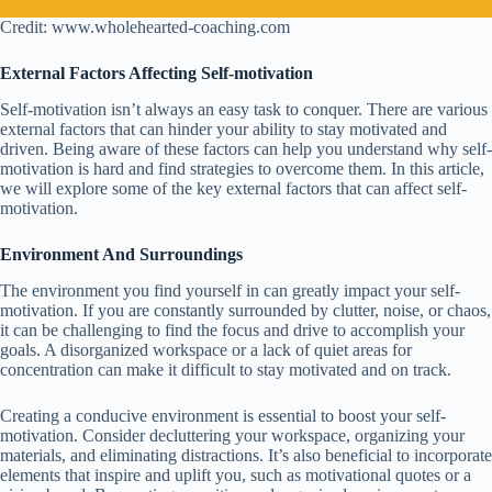
Credit: www.wholehearted-coaching.com
External Factors Affecting Self-motivation
Self-motivation isn’t always an easy task to conquer. There are various
external factors that can hinder your ability to stay motivated and
driven. Being aware of these factors can help you understand why self-
motivation is hard and find strategies to overcome them. In this article,
we will explore some of the key external factors that can affect self-
motivation.
Environment And Surroundings
The environment you find yourself in can greatly impact your self-
motivation. If you are constantly surrounded by clutter, noise, or chaos,
it can be challenging to find the focus and drive to accomplish your
goals. A disorganized workspace or a lack of quiet areas for
concentration can make it difficult to stay motivated and on track.
Creating a conducive environment is essential to boost your self-
motivation. Consider decluttering your workspace, organizing your
materials, and eliminating distractions. It’s also beneficial to incorporate
elements that inspire and uplift you, such as motivational quotes or a