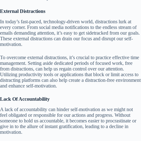
External Distractions
In today’s fast-paced, technology-driven world, distractions lurk at
every corner. From social media notifications to the endless stream of
emails demanding attention, it’s easy to get sidetracked from our goals.
These external distractions can drain our focus and disrupt our self-
motivation.
To overcome external distractions, it’s crucial to practice effective time
management. Setting aside dedicated periods of focused work, free
from distractions, can help us regain control over our attention.
Utilizing productivity tools or applications that block or limit access to
distracting platforms can also help create a distraction-free environment
and enhance self-motivation.
Lack Of Accountability
A lack of accountability can hinder self-motivation as we might not
feel obligated or responsible for our actions and progress. Without
someone to hold us accountable, it becomes easier to procrastinate or
give in to the allure of instant gratification, leading to a decline in
motivation.