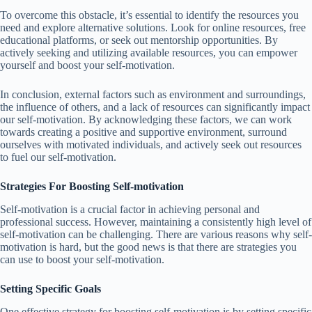
To overcome this obstacle, it’s essential to identify the resources you
need and explore alternative solutions. Look for online resources, free
educational platforms, or seek out mentorship opportunities. By
actively seeking and utilizing available resources, you can empower
yourself and boost your self-motivation.
In conclusion, external factors such as environment and surroundings,
the influence of others, and a lack of resources can significantly impact
our self-motivation. By acknowledging these factors, we can work
towards creating a positive and supportive environment, surround
ourselves with motivated individuals, and actively seek out resources
to fuel our self-motivation.
Strategies For Boosting Self-motivation
Self-motivation is a crucial factor in achieving personal and
professional success. However, maintaining a consistently high level of
self-motivation can be challenging. There are various reasons why self-
motivation is hard, but the good news is that there are strategies you
can use to boost your self-motivation.
Setting Specific Goals
One effective strategy for boosting self-motivation is by setting specific