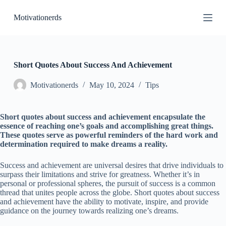
S
Motivationerds
k
i
p
t
o
c
Short Quotes About Success And Achievement
o
n
Motivationerds
May 10, 2024
Tips
t
e
n
Short quotes about success and achievement encapsulate the
t
essence of reaching one’s goals and accomplishing great things.
These quotes serve as powerful reminders of the hard work and
determination required to make dreams a reality.
Success and achievement are universal desires that drive individuals to
surpass their limitations and strive for greatness. Whether it’s in
personal or professional spheres, the pursuit of success is a common
thread that unites people across the globe. Short quotes about success
and achievement have the ability to motivate, inspire, and provide
guidance on the journey towards realizing one’s dreams.