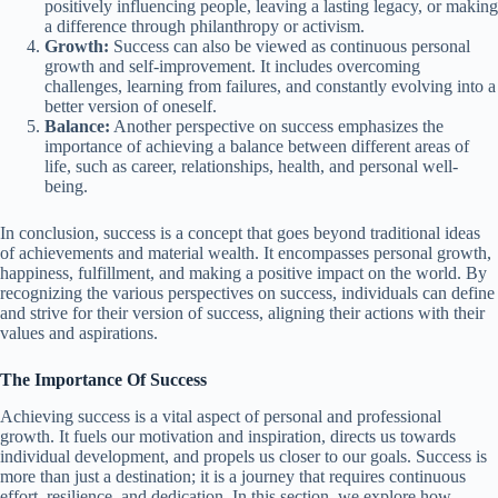
positively influencing people, leaving a lasting legacy, or making
a difference through philanthropy or activism.
Growth:
Success can also be viewed as continuous personal
growth and self-improvement. It includes overcoming
challenges, learning from failures, and constantly evolving into a
better version of oneself.
Balance:
Another perspective on success emphasizes the
importance of achieving a balance between different areas of
life, such as career, relationships, health, and personal well-
being.
In conclusion, success is a concept that goes beyond traditional ideas
of achievements and material wealth. It encompasses personal growth,
happiness, fulfillment, and making a positive impact on the world. By
recognizing the various perspectives on success, individuals can define
and strive for their version of success, aligning their actions with their
values and aspirations.
The Importance Of Success
Achieving success is a vital aspect of personal and professional
growth. It fuels our motivation and inspiration, directs us towards
individual development, and propels us closer to our goals. Success is
more than just a destination; it is a journey that requires continuous
effort, resilience, and dedication. In this section, we explore how