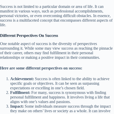
Success is not limited to a particular domain or area of life. It can
manifest in various ways, such as professional accomplishments,
personal victories, or even overcoming difficult obstacles. In essence,
success is a multifaceted concept that encompasses different aspects of
life.
Different Perspectives On Success
One notable aspect of success is the diversity of perspectives
surrounding it. While some may view success as reaching the pinnacle
of their career, others may find fulfillment in their personal
relationships or making a positive impact in their communities.
Here are some different perspectives on success:
Achievement:
Success is often linked to the ability to achieve
specific goals or objectives. It can be seen as surpassing
expectations or excelling in one’s chosen field.
Fulfillment:
For many, success is synonymous with finding
personal fulfillment and happiness. It involves living a life that
aligns with one’s values and passions.
Impact:
Some individuals measure success through the impact
they make on others’ lives or society as a whole. It can involve