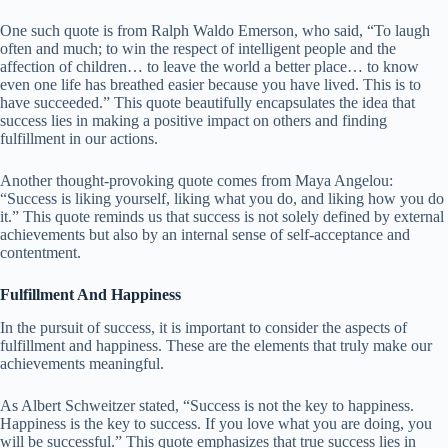
One such quote is from Ralph Waldo Emerson, who said, “To laugh
often and much; to win the respect of intelligent people and the
affection of children… to leave the world a better place… to know
even one life has breathed easier because you have lived. This is to
have succeeded.” This quote beautifully encapsulates the idea that
success lies in making a positive impact on others and finding
fulfillment in our actions.
Another thought-provoking quote comes from Maya Angelou:
“Success is liking yourself, liking what you do, and liking how you do
it.” This quote reminds us that success is not solely defined by external
achievements but also by an internal sense of self-acceptance and
contentment.
Fulfillment And Happiness
In the pursuit of success, it is important to consider the aspects of
fulfillment and happiness. These are the elements that truly make our
achievements meaningful.
As Albert Schweitzer stated, “Success is not the key to happiness.
Happiness is the key to success. If you love what you are doing, you
will be successful.” This quote emphasizes that true success lies in