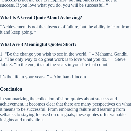
success. If you love what you do, you will be successful. “
What Is A Great Quote About Achieving?
“Achievement is not the absence of failure, but the ability to learn from
it and keep going. “
What Are 3 Meaningful Quotes Short?
1. “Be the change you wish to see in the world. ” – Mahatma Gandhi
2. “The only way to do great work is to love what you do. ” – Steve
Jobs 3. “In the end, it’s not the years in your life that count.
It’s the life in your years. ” – Abraham Lincoln
Conclusion
In summarizing the collection of short quotes about success and
achievement, it becomes clear that there are many perspectives on what
it means to be successful. From embracing failure and learning from
setbacks to staying focused on our goals, these quotes offer valuable
insights and motivation.