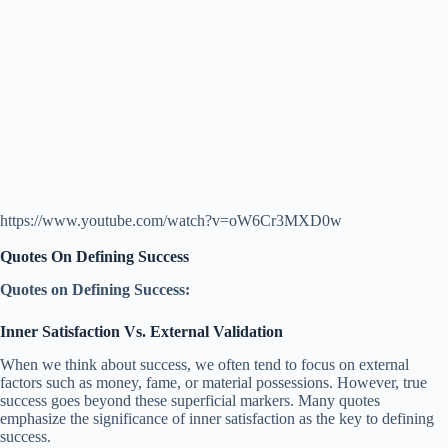
https://www.youtube.com/watch?v=oW6Cr3MXD0w
Quotes On Defining Success
Quotes on Defining Success:
Inner Satisfaction Vs. External Validation
When we think about success, we often tend to focus on external
factors such as money, fame, or material possessions. However, true
success goes beyond these superficial markers. Many quotes
emphasize the significance of inner satisfaction as the key to defining
success.