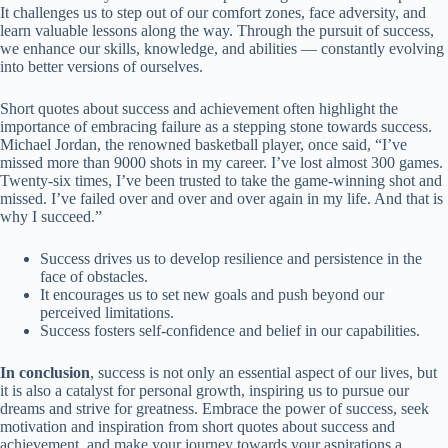
It challenges us to step out of our comfort zones, face adversity, and
learn valuable lessons along the way. Through the pursuit of success,
we enhance our skills, knowledge, and abilities — constantly evolving
into better versions of ourselves.
Short quotes about success and achievement often highlight the
importance of embracing failure as a stepping stone towards success.
Michael Jordan, the renowned basketball player, once said, “I’ve
missed more than 9000 shots in my career. I’ve lost almost 300 games.
Twenty-six times, I’ve been trusted to take the game-winning shot and
missed. I’ve failed over and over and over again in my life. And that is
why I succeed.”
Success drives us to develop resilience and persistence in the
face of obstacles.
It encourages us to set new goals and push beyond our
perceived limitations.
Success fosters self-confidence and belief in our capabilities.
In conclusion
, success is not only an essential aspect of our lives, but
it is also a catalyst for personal growth, inspiring us to pursue our
dreams and strive for greatness. Embrace the power of success, seek
motivation and inspiration from short quotes about success and
achievement, and make your journey towards your aspirations a