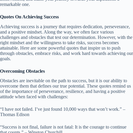
remarkable one.
Quotes On Achieving Success
Achieving success is a journey that requires dedication, perseverance,
and a positive mindset. Along the way, we often face various
challenges and obstacles that test our determination. However, with the
right mindset and the willingness to take risks, success becomes
attainable. Here are some powerful quotes that inspire us to push
through obstacles, embrace risks, and work hard towards achieving our
goals.
Overcoming Obstacles
Obstacles are inevitable on the path to success, but it is our ability to
overcome them that defines our true potential. These quotes remind us
of the importance of perseverance, resilience, and having a positive
attitude when faced with challenges:
“I have not failed. I’ve just found 10,000 ways that won’t work.” –
Thomas Edison
“Success is not final, failure is not fatal: It is the courage to continue
that counts.” – Winston Churchill