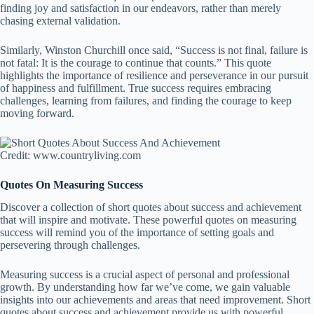
finding joy and satisfaction in our endeavors, rather than merely
chasing external validation.
Similarly, Winston Churchill once said, “Success is not final, failure is
not fatal: It is the courage to continue that counts.” This quote
highlights the importance of resilience and perseverance in our pursuit
of happiness and fulfillment. True success requires embracing
challenges, learning from failures, and finding the courage to keep
moving forward.
Credit: www.countryliving.com
Quotes On Measuring Success
Discover a collection of short quotes about success and achievement
that will inspire and motivate. These powerful quotes on measuring
success will remind you of the importance of setting goals and
persevering through challenges.
Measuring success is a crucial aspect of personal and professional
growth. By understanding how far we’ve come, we gain valuable
insights into our achievements and areas that need improvement. Short
quotes about success and achievement provide us with powerful