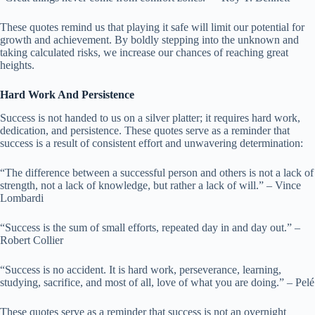
These quotes remind us that playing it safe will limit our potential for
growth and achievement. By boldly stepping into the unknown and
taking calculated risks, we increase our chances of reaching great
heights.
Hard Work And Persistence
Success is not handed to us on a silver platter; it requires hard work,
dedication, and persistence. These quotes serve as a reminder that
success is a result of consistent effort and unwavering determination:
“The difference between a successful person and others is not a lack of
strength, not a lack of knowledge, but rather a lack of will.” – Vince
Lombardi
“Success is the sum of small efforts, repeated day in and day out.” –
Robert Collier
“Success is no accident. It is hard work, perseverance, learning,
studying, sacrifice, and most of all, love of what you are doing.” – Pelé
These quotes serve as a reminder that success is not an overnight