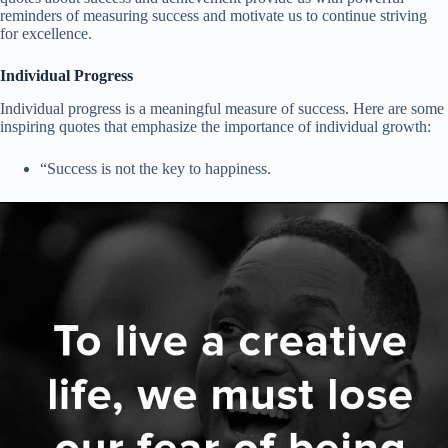
reminders of measuring success and motivate us to continue striving
for excellence.
Individual Progress
Individual progress is a meaningful measure of success. Here are some
inspiring quotes that emphasize the importance of individual growth:
“Success is not the key to happiness.