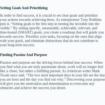
Setting Goals And Prioritizing
In order to find success, it is crucial to set clear goals and prioritize
your actions towards achieving them. As entrepreneur Tony Robbins
puts it, “Setting goals is the first step in turning the invisible into the
visible.” By setting specific, measurable, achievable, relevant, and
time-bound (SMART) goals, you create a roadmap that will guide you
towards success. Prioritize your tasks, focusing on the ones that align
with your goals, and eliminate distractions that do not contribute to
your long-term success.
Finding Passion And Purpose
Passion and purpose are the driving forces behind true success. When
you find what you are truly passionate about, work will no longer feel
like a chore, but rather a fulfilling pursuit. As American writer Mark
Twain once said, “The two most important days in your life are the day
you are born and the day you find out why.” Discovering your purpose
will give you the motivation and determination to overcome any
obstacles and achieve the success you desire.