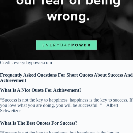
Credit: everydaypower.com
Frequently Asked Questions For Short Quotes About Success And
Achievement
What Is A Nice Quote For Achievement?
“Success is not the key to happiness, happiness is the key to success. If
you love what you are doing, you will be successful. ” – Albert
Schweitzer
What Is The Best Quotes For Success?
“Success is not the key to happiness, but happiness is the key to