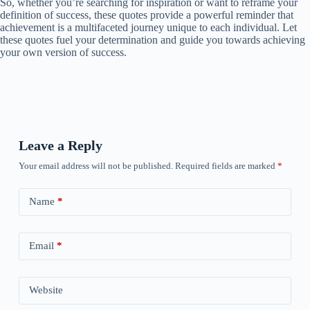
So, whether you’re searching for inspiration or want to reframe your
definition of success, these quotes provide a powerful reminder that
achievement is a multifaceted journey unique to each individual. Let
these quotes fuel your determination and guide you towards achieving
your own version of success.
Leave a Reply
Your email address will not be published.
Required fields are marked
*
Name
*
Email
*
Website