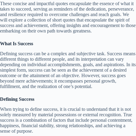
These concise and impactful quotes encapsulate the essence of what it
takes to succeed, serving as reminders of the dedication, perseverance,
and resilience required to overcome challenges and reach goals. We
will explore a collection of short quotes that encapsulate the spirit of
success and achievement, offering insights and encouragement to those
embarking on their own path towards greatness.
What Is Success
Defining success can be a complex and subjective task. Success means
different things to different people, and its interpretation can vary
depending on individual accomplishments, goals, and aspirations. In its
simplest form, success can be seen as the achievement of a desired
outcome or the attainment of an objective. However, success goes
beyond mere achievements; it encompasses personal growth,
fulfillment, and the realization of one’s potential.
Defining Success
When trying to define success, it is crucial to understand that it is not
solely measured by material possessions or external recognition. True
success is a combination of factors that include personal contentment,
happiness, financial stability, strong relationships, and achieving a
sense of purpose.