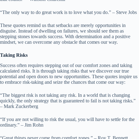
“The only way to do great work is to love what you do.” – Steve Jobs
These quotes remind us that setbacks are merely opportunities in
disguise. Instead of dwelling on failures, we should see them as
stepping stones towards success. With determination and a positive
mindset, we can overcome any obstacle that comes our way.
Taking Risks
Success often requires stepping out of our comfort zones and taking
calculated risks. It is through taking risks that we discover our true
potential and open doors to new opportunities. These quotes inspire us
to embrace risk-taking and seize the chances that come our way:
“The biggest risk is not taking any risk. In a world that is changing
quickly, the only strategy that is guaranteed to fail is not taking risks.”
– Mark Zuckerberg
“If you are not willing to risk the usual, you will have to settle for the
ordinary.” – Jim Rohn
“Great things never come from comfort zones.” – Roy T. Bennett