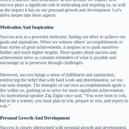
success plays a significant role in motivating and inspiring us, as well
as the impact it has on our personal growth and development. Let’s
delve deeper into these aspects.
Motivation And Inspiration
Success acts as a powerful motivator, fueling our drive to achieve our
goals and aspirations. When we witness others’ accomplishments or
hear stories of great achievements, it inspires us to push ourselves
further and reach higher heights. Short quotes about success and
achievement serve as constant reminders of what is possible and
encourage us to persevere through challenges.
Moreover, success brings a sense of fulfillment and satisfaction,
reinforcing the belief that with hard work and determination, we too
can taste triumph. The triumphs of our own accomplishments ignite a
fire within us, pushing us to strive for more significant achievements.
As motivational speaker Zig Ziglar once said, “You were born to win,
but to be a winner, you must plan to win, prepare to win, and expect to
win.”
Personal Growth And Development
Success is closely intertwined with personal growth and development.