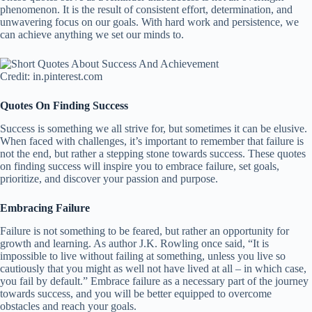
phenomenon. It is the result of consistent effort, determination, and
unwavering focus on our goals. With hard work and persistence, we
can achieve anything we set our minds to.
Credit: in.pinterest.com
Quotes On Finding Success
Success is something we all strive for, but sometimes it can be elusive.
When faced with challenges, it’s important to remember that failure is
not the end, but rather a stepping stone towards success. These quotes
on finding success will inspire you to embrace failure, set goals,
prioritize, and discover your passion and purpose.
Embracing Failure
Failure is not something to be feared, but rather an opportunity for
growth and learning. As author J.K. Rowling once said, “It is
impossible to live without failing at something, unless you live so
cautiously that you might as well not have lived at all – in which case,
you fail by default.” Embrace failure as a necessary part of the journey
towards success, and you will be better equipped to overcome
obstacles and reach your goals.