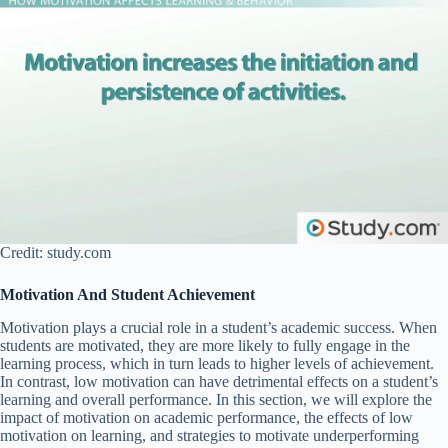
Credit: study.com
Motivation And Student Achievement
Motivation plays a crucial role in a student’s academic success. When
students are motivated, they are more likely to fully engage in the
learning process, which in turn leads to higher levels of achievement.
In contrast, low motivation can have detrimental effects on a student’s
learning and overall performance. In this section, we will explore the
impact of motivation on academic performance, the effects of low
motivation on learning, and strategies to motivate underperforming