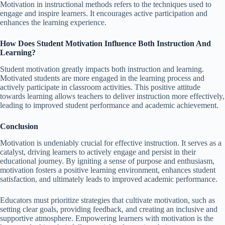
Motivation in instructional methods refers to the techniques used to
engage and inspire learners. It encourages active participation and
enhances the learning experience.
How Does Student Motivation Influence Both Instruction And
Learning?
Student motivation greatly impacts both instruction and learning.
Motivated students are more engaged in the learning process and
actively participate in classroom activities. This positive attitude
towards learning allows teachers to deliver instruction more effectively,
leading to improved student performance and academic achievement.
Conclusion
Motivation is undeniably crucial for effective instruction. It serves as a
catalyst, driving learners to actively engage and persist in their
educational journey. By igniting a sense of purpose and enthusiasm,
motivation fosters a positive learning environment, enhances student
satisfaction, and ultimately leads to improved academic performance.
Educators must prioritize strategies that cultivate motivation, such as
setting clear goals, providing feedback, and creating an inclusive and
supportive atmosphere. Empowering learners with motivation is the