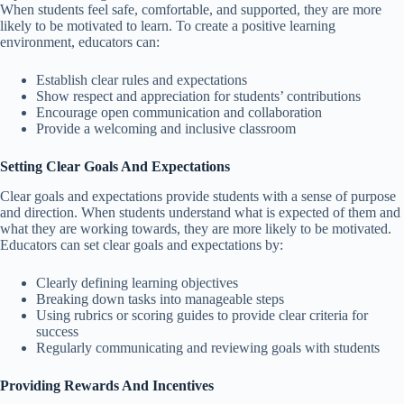
When students feel safe, comfortable, and supported, they are more
likely to be motivated to learn. To create a positive learning
environment, educators can:
Establish clear rules and expectations
Show respect and appreciation for students’ contributions
Encourage open communication and collaboration
Provide a welcoming and inclusive classroom
Setting Clear Goals And Expectations
Clear goals and expectations provide students with a sense of purpose
and direction. When students understand what is expected of them and
what they are working towards, they are more likely to be motivated.
Educators can set clear goals and expectations by:
Clearly defining learning objectives
Breaking down tasks into manageable steps
Using rubrics or scoring guides to provide clear criteria for
success
Regularly communicating and reviewing goals with students
Providing Rewards And Incentives