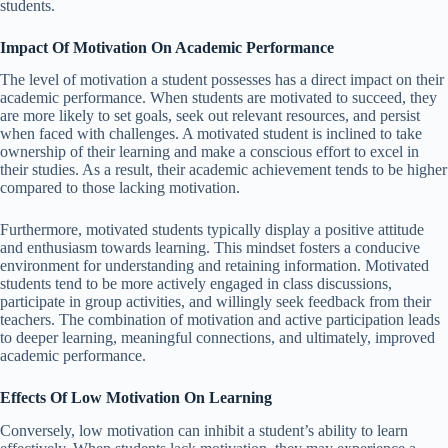
students.
Impact Of Motivation On Academic Performance
The level of motivation a student possesses has a direct impact on their
academic performance. When students are motivated to succeed, they
are more likely to set goals, seek out relevant resources, and persist
when faced with challenges. A motivated student is inclined to take
ownership of their learning and make a conscious effort to excel in
their studies. As a result, their academic achievement tends to be higher
compared to those lacking motivation.
Furthermore, motivated students typically display a positive attitude
and enthusiasm towards learning. This mindset fosters a conducive
environment for understanding and retaining information. Motivated
students tend to be more actively engaged in class discussions,
participate in group activities, and willingly seek feedback from their
teachers. The combination of motivation and active participation leads
to deeper learning, meaningful connections, and ultimately, improved
academic performance.
Effects Of Low Motivation On Learning
Conversely, low motivation can inhibit a student’s ability to learn