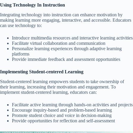
Using Technology In Instruction
Integrating technology into instruction can enhance motivation by
making learning more engaging, interactive, and accessible. Educators
can use technology to:
Introduce multimedia resources and interactive learning activities
Facilitate virtual collaboration and communication
Personalize learning experiences through adaptive learning
platforms
Provide immediate feedback and assessment opportunities
Implementing Student-centered Learning
Student-centered learning empowers students to take ownership of
their learning, increasing their motivation and engagement. To
implement student-centered learning, educators can:
Facilitate active learning through hands-on activities and projects
Encourage inquiry-based and problem-based learning
Promote student choice and voice in decision-making
Provide opportunities for reflection and self-assessment