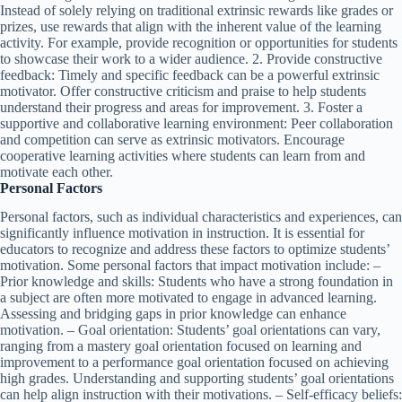
Instead of solely relying on traditional extrinsic rewards like grades or
prizes, use rewards that align with the inherent value of the learning
activity. For example, provide recognition or opportunities for students
to showcase their work to a wider audience. 2. Provide constructive
feedback: Timely and specific feedback can be a powerful extrinsic
motivator. Offer constructive criticism and praise to help students
understand their progress and areas for improvement. 3. Foster a
supportive and collaborative learning environment: Peer collaboration
and competition can serve as extrinsic motivators. Encourage
cooperative learning activities where students can learn from and
motivate each other.
Personal Factors
Personal factors, such as individual characteristics and experiences, can
significantly influence motivation in instruction. It is essential for
educators to recognize and address these factors to optimize students’
motivation. Some personal factors that impact motivation include: –
Prior knowledge and skills: Students who have a strong foundation in
a subject are often more motivated to engage in advanced learning.
Assessing and bridging gaps in prior knowledge can enhance
motivation. – Goal orientation: Students’ goal orientations can vary,
ranging from a mastery goal orientation focused on learning and
improvement to a performance goal orientation focused on achieving
high grades. Understanding and supporting students’ goal orientations
can help align instruction with their motivations. – Self-efficacy beliefs: