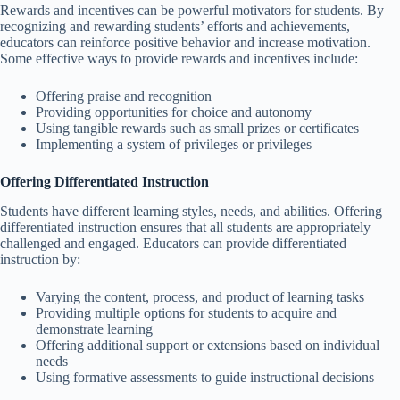
Rewards and incentives can be powerful motivators for students. By
recognizing and rewarding students’ efforts and achievements,
educators can reinforce positive behavior and increase motivation.
Some effective ways to provide rewards and incentives include:
Offering praise and recognition
Providing opportunities for choice and autonomy
Using tangible rewards such as small prizes or certificates
Implementing a system of privileges or privileges
Offering Differentiated Instruction
Students have different learning styles, needs, and abilities. Offering
differentiated instruction ensures that all students are appropriately
challenged and engaged. Educators can provide differentiated
instruction by:
Varying the content, process, and product of learning tasks
Providing multiple options for students to acquire and
demonstrate learning
Offering additional support or extensions based on individual
needs
Using formative assessments to guide instructional decisions