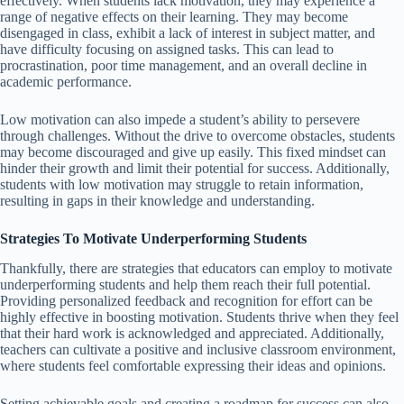
effectively. When students lack motivation, they may experience a
range of negative effects on their learning. They may become
disengaged in class, exhibit a lack of interest in subject matter, and
have difficulty focusing on assigned tasks. This can lead to
procrastination, poor time management, and an overall decline in
academic performance.
Low motivation can also impede a student’s ability to persevere
through challenges. Without the drive to overcome obstacles, students
may become discouraged and give up easily. This fixed mindset can
hinder their growth and limit their potential for success. Additionally,
students with low motivation may struggle to retain information,
resulting in gaps in their knowledge and understanding.
Strategies To Motivate Underperforming Students
Thankfully, there are strategies that educators can employ to motivate
underperforming students and help them reach their full potential.
Providing personalized feedback and recognition for effort can be
highly effective in boosting motivation. Students thrive when they feel
that their hard work is acknowledged and appreciated. Additionally,
teachers can cultivate a positive and inclusive classroom environment,
where students feel comfortable expressing their ideas and opinions.
Setting achievable goals and creating a roadmap for success can also