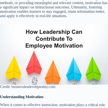
methods, or providing meaningful and relevant content, motivation has
a significant impact on instructional outcomes. Ultimately, fostering
motivation enables learners to stay engaged, retain information better,
and apply it effectively in real-life situations.
Credit: businessleadershiptoday.com
Understanding Motivation
When it comes to effective instruction, motivation plays a critical role.