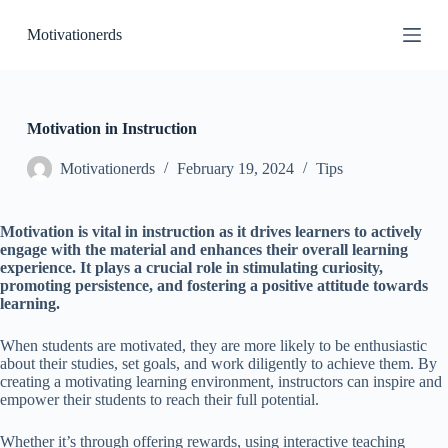
S
Motivationerds
k
i
p
t
o
c
Motivation in Instruction
o
n
Motivationerds
February 19, 2024
Tips
t
e
n
Motivation is vital in instruction as it drives learners to actively
t
engage with the material and enhances their overall learning
experience. It plays a crucial role in stimulating curiosity,
promoting persistence, and fostering a positive attitude towards
learning.
When students are motivated, they are more likely to be enthusiastic
about their studies, set goals, and work diligently to achieve them. By
creating a motivating learning environment, instructors can inspire and
empower their students to reach their full potential.
Whether it’s through offering rewards, using interactive teaching