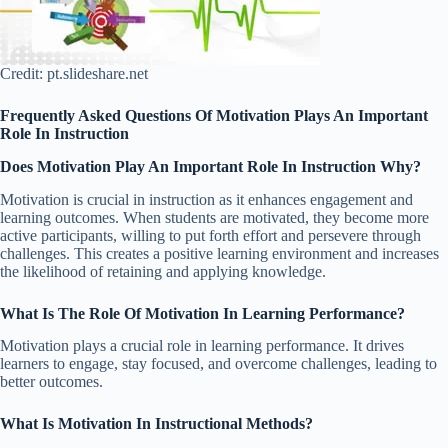
Credit: pt.slideshare.net
Frequently Asked Questions Of Motivation Plays An Important
Role In Instruction
Does Motivation Play An Important Role In Instruction Why?
Motivation is crucial in instruction as it enhances engagement and
learning outcomes. When students are motivated, they become more
active participants, willing to put forth effort and persevere through
challenges. This creates a positive learning environment and increases
the likelihood of retaining and applying knowledge.
What Is The Role Of Motivation In Learning Performance?
Motivation plays a crucial role in learning performance. It drives
learners to engage, stay focused, and overcome challenges, leading to
better outcomes.
What Is Motivation In Instructional Methods?