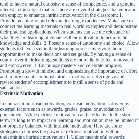
tend to have a natural curiosity, a sense of competence, and a genuine
interest in the subject matter. There are several strategies that educators
can employ to enhance intrinsic motivation in the classroom: 1.
Provide meaningful and relevant learning experiences: Make sure to
connect the learning materials to real-world examples and demonstrate
their practical applications. When students can see the relevance of
what they are learning, it enhances their motivation to acquire the
knowledge and skills. 2. Foster a sense of autonomy and choice: Allow
students to have a say in their learning process by giving them
opportunities to make decisions and set goals. By having a sense of
control over their learning, students are more likely to feel motivated
and empowered. 3. Encourage mastery and celebrate progress:
Promoting a growth mindset and emphasizing the importance of effort
and improvement can boost intrinsic motivation. Recognize and
reward students’ accomplishments to instill a sense of pride and
satisfaction.
Extrinsic Motivation
In contrast to intrinsic motivation, extrinsic motivation is driven by
external factors such as rewards, grades, praise, or avoidance of
punishment. While extrinsic motivation can be effective in the short
term, its long-term impact on learning and motivation may be limited if
not properly balanced with intrinsic motivation. Here are some
strategies to harness the power of extrinsic motivation without
undermining intrinsic motivation: 1. Utilize meaningful rewards: