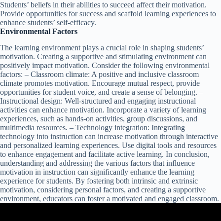
Students’ beliefs in their abilities to succeed affect their motivation.
Provide opportunities for success and scaffold learning experiences to
enhance students’ self-efficacy.
Environmental Factors
The learning environment plays a crucial role in shaping students’
motivation. Creating a supportive and stimulating environment can
positively impact motivation. Consider the following environmental
factors: – Classroom climate: A positive and inclusive classroom
climate promotes motivation. Encourage mutual respect, provide
opportunities for student voice, and create a sense of belonging. –
Instructional design: Well-structured and engaging instructional
activities can enhance motivation. Incorporate a variety of learning
experiences, such as hands-on activities, group discussions, and
multimedia resources. – Technology integration: Integrating
technology into instruction can increase motivation through interactive
and personalized learning experiences. Use digital tools and resources
to enhance engagement and facilitate active learning. In conclusion,
understanding and addressing the various factors that influence
motivation in instruction can significantly enhance the learning
experience for students. By fostering both intrinsic and extrinsic
motivation, considering personal factors, and creating a supportive
environment, educators can foster a motivated and engaged classroom.