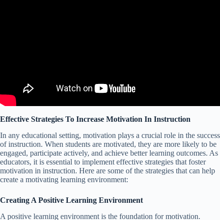
Effective Strategies To Increase Motivation In Instruction
In any educational setting, motivation plays a crucial role in the success
of instruction. When students are motivated, they are more likely to be
engaged, participate actively, and achieve better learning outcomes. As
educators, it is essential to implement effective strategies that foster
motivation in instruction. Here are some of the strategies that can help
create a motivating learning environment:
Creating A Positive Learning Environment
A positive learning environment is the foundation for motivation.