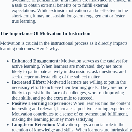
a task to obtain external benefits or to fulfill external
expectations. While extrinsic motivation can be effective in the
short-term, it may not sustain long-term engagement or foster
true learning.
The Importance Of Motivation In Instruction
Motivation is crucial in the instructional process as it directly impacts
learning outcomes. Here’s why:
Enhanced Engagement:
Motivation serves as the catalyst for
active learning. When learners are motivated, they are more
likely to participate actively in discussions, ask questions, and
seek deeper understanding of the subject matter.
Increased Effort:
Motivated learners are willing to put in the
necessary effort to achieve their learning goals. They are more
likely to persist in the face of challenges, work on improving
their skills, and go the extra mile to succeed.
Positive Learning Experience:
When learners find the content
interesting and relevant, it creates a positive learning experience.
Motivation contributes to a sense of enjoyment and fulfillment,
making the learning journey more satisfying.
Long-term Retention:
Motivation plays a crucial role in the
retention of knowledge and skills. When learners are intrinsically