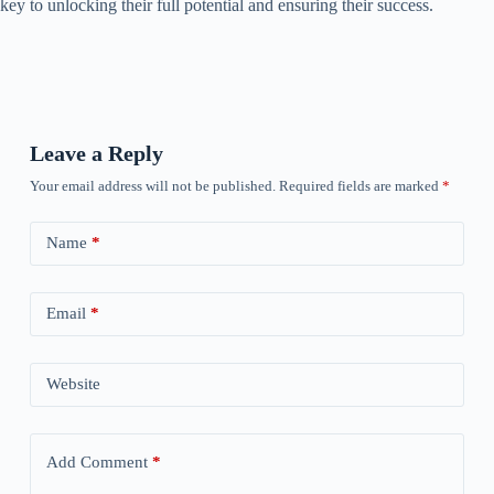
key to unlocking their full potential and ensuring their success.
Leave a Reply
Your email address will not be published.
Required fields are marked
*
Name
*
Email
*
Website
Add Comment
*