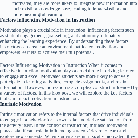
motivated, they are more likely to integrate new information into
their existing knowledge base, leading to longer-lasting and
more meaningful learning.
Factors Influencing Motivation In Instruction
Motivation plays a crucial role in instruction, influencing factors such
as student engagement, goal-setting, and autonomy, ultimately
enhancing the learning experience. By understanding these factors,
instructors can create an environment that fosters motivation and
empowers learners to achieve their full potential.
Factors Influencing Motivation in Instruction When it comes to
effective instruction, motivation plays a crucial role in driving learners
to engage and excel. Motivated students are more likely to actively
participate in learning activities, complete assignments, and retain
information. However, motivation is a complex construct influenced by
a variety of factors. In this blog post, we will explore the key factors
that can impact motivation in instruction.
Intrinsic Motivation
Intrinsic motivation refers to the internal factors that drive individuals
to engage in a behavior for its own sake and derive satisfaction from
the activity itself. In the context of instruction, intrinsic motivation
plays a significant role in influencing students’ desire to learn and
explore new concepts. When students are intrinsically motivated, they