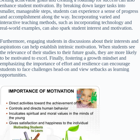
enhance student motivation. By breaking down larger tasks into
smaller, manageable steps, students can experience a sense of progress
and accomplishment along the way. Incorporating varied and
interactive teaching methods, such as incorporating technology and
real-world examples, can also spark student interest and motivation.
Furthermore, engaging students in discussions about their interests and
aspirations can help establish intrinsic motivation. When students see
the relevance of their studies to their future goals, they are more likely
to be motivated to excel. Finally, fostering a growth mindset and
emphasizing the importance of effort and resilience can encourage
students to face challenges head-on and view setbacks as learning
opportunities.