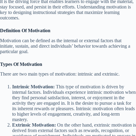
It is the driving force that enables learners to engage with the material,
stay focused, and persist in their efforts. Understanding motivation is
key to designing instructional strategies that maximize learning
outcomes.
Definition Of Motivation
Motivation can be defined as the internal or external factors that
initiate, sustain, and direct individuals’ behavior towards achieving a
particular goal.
Types Of Motivation
There are two main types of motivation: intrinsic and extrinsic.
Intrinsic Motivation:
This type of motivation is driven by
internal factors. Individuals experience intrinsic motivation when
they find personal satisfaction, interest, or enjoyment in the
activity they are engaged in. It is the desire to pursue a task for
its inherent rewards or pleasures. Intrinsic motivation often leads
to higher levels of engagement, creativity, and long-term
mastery.
Extrinsic Motivation:
On the other hand, extrinsic motivation is
derived from external factors such as rewards, recognition, or
avoidance of punishment. Individuals are motivated to engage in