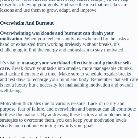
closer to achieving your goals. Embrace the idea that mistakes are
lessons and use them to grow, adapt, and improve.
Overwhelm And Burnout
Overwhelming workloads and burnout can drain your
motivation
. When you feel constantly overwhelmed by the tasks at
hand or exhausted from working tirelessly without breaks, it’s
challenging to find the energy and enthusiasm to stay motivated.
It’s vital to
manage your workload effectively and prioritize self-
care
. Break down your tasks into smaller, more manageable chunks,
and tackle them one at a time. Make sure to schedule regular breaks
and rest days to recharge your mind and body. Remember that self-care
is not a luxury but a necessity for maintaining motivation and overall
well-being.
Motivation fluctuates due to various reasons. Lack of clarity and
purpose, fear of failure, and overwhelm and burnout can all contribute
to these fluctuations. By addressing these factors and implementing
strategies to overcome them, you can keep your motivation levels
steady and continue working towards your goals.