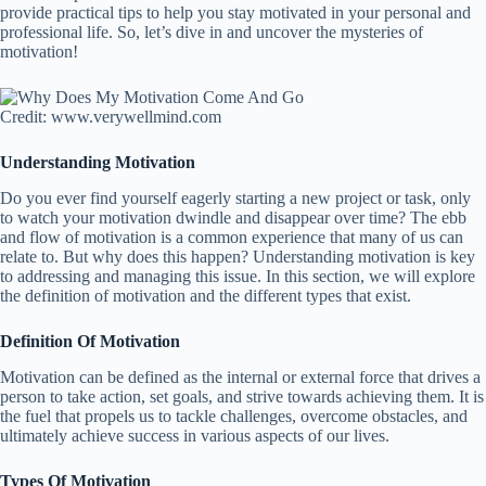
provide practical tips to help you stay motivated in your personal and
professional life. So, let’s dive in and uncover the mysteries of
motivation!
Credit: www.verywellmind.com
Understanding Motivation
Do you ever find yourself eagerly starting a new project or task, only
to watch your motivation dwindle and disappear over time? The ebb
and flow of motivation is a common experience that many of us can
relate to. But why does this happen? Understanding motivation is key
to addressing and managing this issue. In this section, we will explore
the definition of motivation and the different types that exist.
Definition Of Motivation
Motivation can be defined as the internal or external force that drives a
person to take action, set goals, and strive towards achieving them. It is
the fuel that propels us to tackle challenges, overcome obstacles, and
ultimately achieve success in various aspects of our lives.
Types Of Motivation