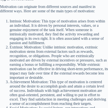
Motivation can originate from different sources and manifest in
different ways. Here are some of the main types of motivation:
Intrinsic Motivation: This type of motivation arises from within
an individual. It is driven by personal interests, values, or a
genuine enjoyment of the task itself. When someone is
intrinsically motivated, they find the activity rewarding and
engaging in its own right. It is often associated with a sense of
passion and fulfillment.
Extrinsic Motivation: Unlike intrinsic motivation, extrinsic
motivation stems from external factors such as rewards,
recognition, or obligations. People who are extrinsically
motivated are driven by external incentives or pressures, such as
earning a bonus or fulfilling a responsibility. While extrinsic
motivation can be effective in driving short-term performance, its
impact may fade over time if the external rewards become less
important or desirable.
Achievement Motivation: This type of motivation is centered
around the desire to accomplish goals and attain a certain level
of success. Individuals with high achievement motivation are
often goal-oriented, persistent, and willing to put in effort to
excel. They find satisfaction in meeting challenges and deriving
a sense of accomplishment from reaching their targets.
Social Motivation: As social beings, our interactions and