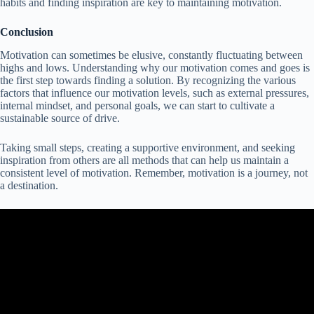
habits and finding inspiration are key to maintaining motivation.
Conclusion
Motivation can sometimes be elusive, constantly fluctuating between
highs and lows. Understanding why our motivation comes and goes is
the first step towards finding a solution. By recognizing the various
factors that influence our motivation levels, such as external pressures,
internal mindset, and personal goals, we can start to cultivate a
sustainable source of drive.
Taking small steps, creating a supportive environment, and seeking
inspiration from others are all methods that can help us maintain a
consistent level of motivation. Remember, motivation is a journey, not
a destination.