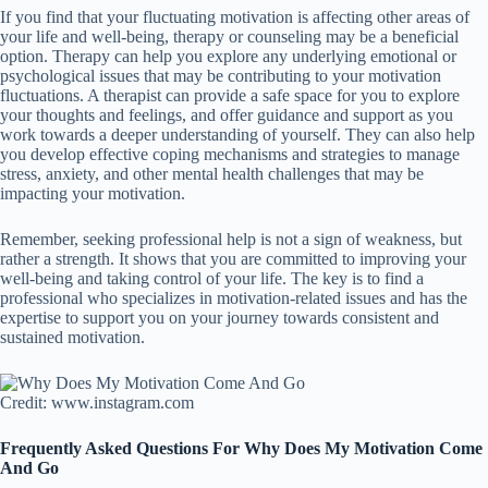
If you find that your fluctuating motivation is affecting other areas of
your life and well-being, therapy or counseling may be a beneficial
option. Therapy can help you explore any underlying emotional or
psychological issues that may be contributing to your motivation
fluctuations. A therapist can provide a safe space for you to explore
your thoughts and feelings, and offer guidance and support as you
work towards a deeper understanding of yourself. They can also help
you develop effective coping mechanisms and strategies to manage
stress, anxiety, and other mental health challenges that may be
impacting your motivation.
Remember, seeking professional help is not a sign of weakness, but
rather a strength. It shows that you are committed to improving your
well-being and taking control of your life. The key is to find a
professional who specializes in motivation-related issues and has the
expertise to support you on your journey towards consistent and
sustained motivation.
Credit: www.instagram.com
Frequently Asked Questions For Why Does My Motivation Come
And Go