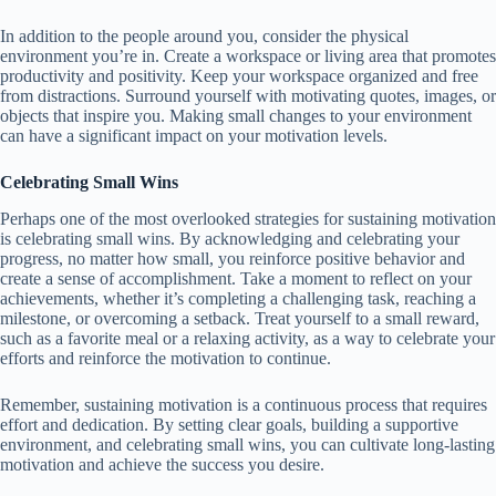
In addition to the people around you, consider the physical
environment you’re in. Create a workspace or living area that promotes
productivity and positivity. Keep your workspace organized and free
from distractions. Surround yourself with motivating quotes, images, or
objects that inspire you. Making small changes to your environment
can have a significant impact on your motivation levels.
Celebrating Small Wins
Perhaps one of the most overlooked strategies for sustaining motivation
is celebrating small wins. By acknowledging and celebrating your
progress, no matter how small, you reinforce positive behavior and
create a sense of accomplishment. Take a moment to reflect on your
achievements, whether it’s completing a challenging task, reaching a
milestone, or overcoming a setback. Treat yourself to a small reward,
such as a favorite meal or a relaxing activity, as a way to celebrate your
efforts and reinforce the motivation to continue.
Remember, sustaining motivation is a continuous process that requires
effort and dedication. By setting clear goals, building a supportive
environment, and celebrating small wins, you can cultivate long-lasting
motivation and achieve the success you desire.