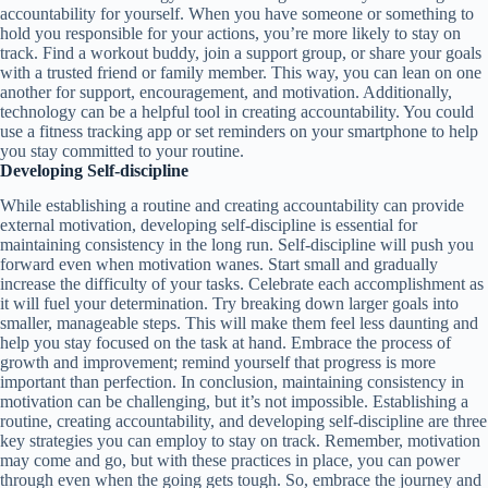
accountability for yourself. When you have someone or something to
hold you responsible for your actions, you’re more likely to stay on
track. Find a workout buddy, join a support group, or share your goals
with a trusted friend or family member. This way, you can lean on one
another for support, encouragement, and motivation. Additionally,
technology can be a helpful tool in creating accountability. You could
use a fitness tracking app or set reminders on your smartphone to help
you stay committed to your routine.
Developing Self-discipline
While establishing a routine and creating accountability can provide
external motivation, developing self-discipline is essential for
maintaining consistency in the long run. Self-discipline will push you
forward even when motivation wanes. Start small and gradually
increase the difficulty of your tasks. Celebrate each accomplishment as
it will fuel your determination. Try breaking down larger goals into
smaller, manageable steps. This will make them feel less daunting and
help you stay focused on the task at hand. Embrace the process of
growth and improvement; remind yourself that progress is more
important than perfection. In conclusion, maintaining consistency in
motivation can be challenging, but it’s not impossible. Establishing a
routine, creating accountability, and developing self-discipline are three
key strategies you can employ to stay on track. Remember, motivation
may come and go, but with these practices in place, you can power
through even when the going gets tough. So, embrace the journey and