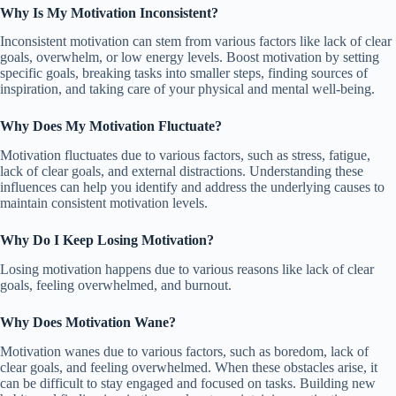
Why Is My Motivation Inconsistent?
Inconsistent motivation can stem from various factors like lack of clear
goals, overwhelm, or low energy levels. Boost motivation by setting
specific goals, breaking tasks into smaller steps, finding sources of
inspiration, and taking care of your physical and mental well-being.
Why Does My Motivation Fluctuate?
Motivation fluctuates due to various factors, such as stress, fatigue,
lack of clear goals, and external distractions. Understanding these
influences can help you identify and address the underlying causes to
maintain consistent motivation levels.
Why Do I Keep Losing Motivation?
Losing motivation happens due to various reasons like lack of clear
goals, feeling overwhelmed, and burnout.
Why Does Motivation Wane?
Motivation wanes due to various factors, such as boredom, lack of
clear goals, and feeling overwhelmed. When these obstacles arise, it
can be difficult to stay engaged and focused on tasks. Building new