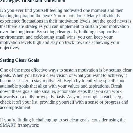
Strategies To Sustain Motivation
Do you ever find yourself feeling motivated one moment and then
lacking inspiration the next? You’re not alone. Many individuals
experience fluctuations in their motivation levels, but the good news is
that there are strategies you can implement to sustain your motivation
over the long term. By setting clear goals, building a supportive
environment, and celebrating small wins, you can keep your
motivation levels high and stay on track towards achieving your
objectives.
Setting Clear Goals
One of the most effective ways to sustain motivation is by setting clear
goals. When you have a clear vision of what you want to achieve, it
becomes easier to stay motivated. Begin by identifying specific and
attainable goals that align with your values and aspirations. Break
down these goals into smaller, actionable steps that you can work
towards on a daily or weekly basis. As you accomplish each step,
check it off your list, providing yourself with a sense of progress and
accomplishment.
If you’re finding it challenging to set clear goals, consider using the
SMART framework: