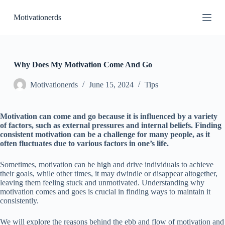
S
Motivationerds
k
i
p
t
o
c
Why Does My Motivation Come And Go
o
n
Motivationerds
June 15, 2024
Tips
t
e
n
Motivation can come and go because it is influenced by a variety
t
of factors, such as external pressures and internal beliefs. Finding
consistent motivation can be a challenge for many people, as it
often fluctuates due to various factors in one’s life.
Sometimes, motivation can be high and drive individuals to achieve
their goals, while other times, it may dwindle or disappear altogether,
leaving them feeling stuck and unmotivated. Understanding why
motivation comes and goes is crucial in finding ways to maintain it
consistently.
We will explore the reasons behind the ebb and flow of motivation and