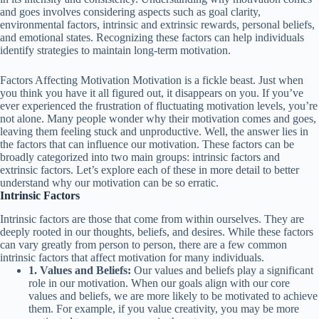
and goes involves considering aspects such as goal clarity,
environmental factors, intrinsic and extrinsic rewards, personal beliefs,
and emotional states. Recognizing these factors can help individuals
identify strategies to maintain long-term motivation.
Factors Affecting Motivation Motivation is a fickle beast. Just when
you think you have it all figured out, it disappears on you. If you’ve
ever experienced the frustration of fluctuating motivation levels, you’re
not alone. Many people wonder why their motivation comes and goes,
leaving them feeling stuck and unproductive. Well, the answer lies in
the factors that can influence our motivation. These factors can be
broadly categorized into two main groups: intrinsic factors and
extrinsic factors. Let’s explore each of these in more detail to better
understand why our motivation can be so erratic.
Intrinsic Factors
Intrinsic factors are those that come from within ourselves. They are
deeply rooted in our thoughts, beliefs, and desires. While these factors
can vary greatly from person to person, there are a few common
intrinsic factors that affect motivation for many individuals.
1. Values and Beliefs:
Our values and beliefs play a significant
role in our motivation. When our goals align with our core
values and beliefs, we are more likely to be motivated to achieve
them. For example, if you value creativity, you may be more