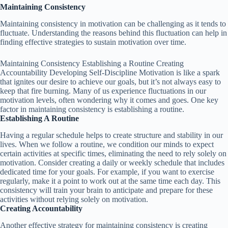
Maintaining Consistency
Maintaining consistency in motivation can be challenging as it tends to
fluctuate. Understanding the reasons behind this fluctuation can help in
finding effective strategies to sustain motivation over time.
Maintaining Consistency Establishing a Routine Creating
Accountability Developing Self-Discipline Motivation is like a spark
that ignites our desire to achieve our goals, but it’s not always easy to
keep that fire burning. Many of us experience fluctuations in our
motivation levels, often wondering why it comes and goes. One key
factor in maintaining consistency is establishing a routine.
Establishing A Routine
Having a regular schedule helps to create structure and stability in our
lives. When we follow a routine, we condition our minds to expect
certain activities at specific times, eliminating the need to rely solely on
motivation. Consider creating a daily or weekly schedule that includes
dedicated time for your goals. For example, if you want to exercise
regularly, make it a point to work out at the same time each day. This
consistency will train your brain to anticipate and prepare for these
activities without relying solely on motivation.
Creating Accountability
Another effective strategy for maintaining consistency is creating