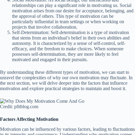
relationships can play a significant role in motivating us. Social
motivation arises from our desire for acceptance, belonging, and
the approval of others. This type of motivation can be
particularly influential in team settings or when working on
projects that involve collaboration.
Self-Determination: Self-determination is a type of motivation
that stems from an individual’s belief in their own abilities and
autonomy. It is characterized by a sense of self-control, self-
efficacy, and the freedom to make choices. When someone
possesses self-determination, they are more likely to feel
motivated and engaged in their pursuits.
By understanding these different types of motivation, we can start to
unravel the complexities of why our own motivation may fluctuate. In
the next section, we will delve deeper into the factors that influence
motivation and explore practical strategies to maintain and boost it.
Credit: pfitblog.com
Factors Affecting Motivation
Motivation can be influenced by various factors, leading to fluctuations
in its intensity and consistency. Understanding why motivation comes