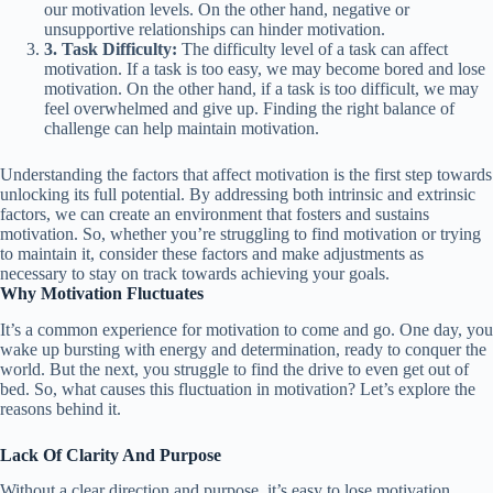
our motivation levels. On the other hand, negative or
unsupportive relationships can hinder motivation.
3. Task Difficulty:
The difficulty level of a task can affect
motivation. If a task is too easy, we may become bored and lose
motivation. On the other hand, if a task is too difficult, we may
feel overwhelmed and give up. Finding the right balance of
challenge can help maintain motivation.
Understanding the factors that affect motivation is the first step towards
unlocking its full potential. By addressing both intrinsic and extrinsic
factors, we can create an environment that fosters and sustains
motivation. So, whether you’re struggling to find motivation or trying
to maintain it, consider these factors and make adjustments as
necessary to stay on track towards achieving your goals.
Why Motivation Fluctuates
It’s a common experience for motivation to come and go. One day, you
wake up bursting with energy and determination, ready to conquer the
world. But the next, you struggle to find the drive to even get out of
bed. So, what causes this fluctuation in motivation? Let’s explore the
reasons behind it.
Lack Of Clarity And Purpose
Without a clear direction and purpose, it’s easy to lose motivation.