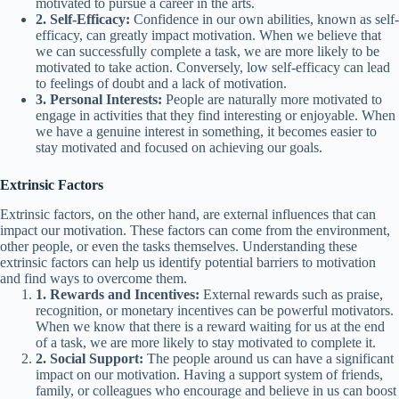
motivated to pursue a career in the arts.
2. Self-Efficacy:
Confidence in our own abilities, known as self-
efficacy, can greatly impact motivation. When we believe that
we can successfully complete a task, we are more likely to be
motivated to take action. Conversely, low self-efficacy can lead
to feelings of doubt and a lack of motivation.
3. Personal Interests:
People are naturally more motivated to
engage in activities that they find interesting or enjoyable. When
we have a genuine interest in something, it becomes easier to
stay motivated and focused on achieving our goals.
Extrinsic Factors
Extrinsic factors, on the other hand, are external influences that can
impact our motivation. These factors can come from the environment,
other people, or even the tasks themselves. Understanding these
extrinsic factors can help us identify potential barriers to motivation
and find ways to overcome them.
1. Rewards and Incentives:
External rewards such as praise,
recognition, or monetary incentives can be powerful motivators.
When we know that there is a reward waiting for us at the end
of a task, we are more likely to stay motivated to complete it.
2. Social Support:
The people around us can have a significant
impact on our motivation. Having a support system of friends,
family, or colleagues who encourage and believe in us can boost