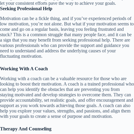
let your consistent efforts pave the way to achieve your goals.
Seeking Professional Help
Motivation can be a fickle thing, and if you’ve experienced periods of
low motivation, you’re not alone. But what if your motivation seems to
come and go on a regular basis, leaving you feeling frustrated and
stuck? This is a common struggle that many people face, and it can be
a sign that you may benefit from seeking professional help. There are
various professionals who can provide the support and guidance you
need to understand and address the underlying causes of your
fluctuating motivation.
Working With A Coach
Working with a coach can be a valuable resource for those who are
looking to boost their motivation. A coach is a trained professional who
can help you identify the obstacles that are preventing you from
staying motivated and develop strategies to overcome them. They can
provide accountability, set realistic goals, and offer encouragement and
support as you work towards achieving those goals. A coach can also
help you explore your values, strengths, and passions, and align them
with your goals to create a sense of purpose and motivation.
Therapy And Counseling