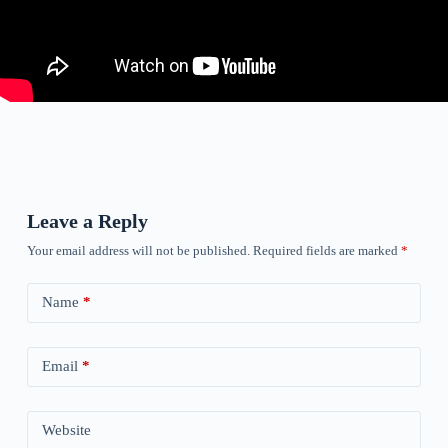
Leave a Reply
Your email address will not be published.
Required fields are marked
*
Name
*
Email
*
Website