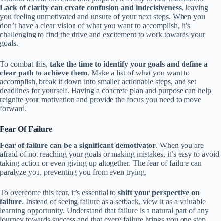
Lack of clarity can create confusion and indecisiveness
, leaving
you feeling unmotivated and unsure of your next steps. When you
don’t have a clear vision of what you want to accomplish, it’s
challenging to find the drive and excitement to work towards your
goals.
To combat this,
take the time to identify your goals and define a
clear path to achieve them
. Make a list of what you want to
accomplish, break it down into smaller actionable steps, and set
deadlines for yourself. Having a concrete plan and purpose can help
reignite your motivation and provide the focus you need to move
forward.
Fear Of Failure
Fear of failure can be a significant demotivator
. When you are
afraid of not reaching your goals or making mistakes, it’s easy to avoid
taking action or even giving up altogether. The fear of failure can
paralyze you, preventing you from even trying.
To overcome this fear, it’s essential to
shift your perspective on
failure
. Instead of seeing failure as a setback, view it as a valuable
learning opportunity. Understand that failure is a natural part of any
journey towards success and that every failure brings you one step