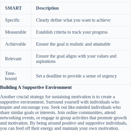
SMART
Description
Specific
Clearly define what you want to achieve
Measurable
Establish criteria to track your progress
Achievable
Ensure the goal is realistic and attainable
Ensure the goal aligns with your values and
Relevant
aspirations
Time-
Set a deadline to provide a sense of urgency
bound
Building A Supportive Environment
Another crucial strategy for sustaining motivation is to create a
supportive environment. Surround yourself with individuals who
inspire and encourage you. Seek out like-minded individuals who
share similar goals or interests. Join online communities, attend
networking events, or engage in group activities that promote growth
and motivation. By being around positive and supportive individuals,
you can feed off their energy and maintain your own motivation.