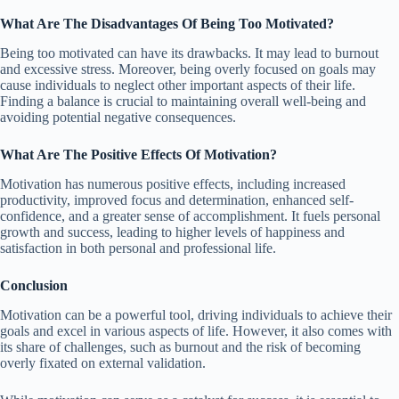
What Are The Disadvantages Of Being Too Motivated?
Being too motivated can have its drawbacks. It may lead to burnout
and excessive stress. Moreover, being overly focused on goals may
cause individuals to neglect other important aspects of their life.
Finding a balance is crucial to maintaining overall well-being and
avoiding potential negative consequences.
What Are The Positive Effects Of Motivation?
Motivation has numerous positive effects, including increased
productivity, improved focus and determination, enhanced self-
confidence, and a greater sense of accomplishment. It fuels personal
growth and success, leading to higher levels of happiness and
satisfaction in both personal and professional life.
Conclusion
Motivation can be a powerful tool, driving individuals to achieve their
goals and excel in various aspects of life. However, it also comes with
its share of challenges, such as burnout and the risk of becoming
overly fixated on external validation.