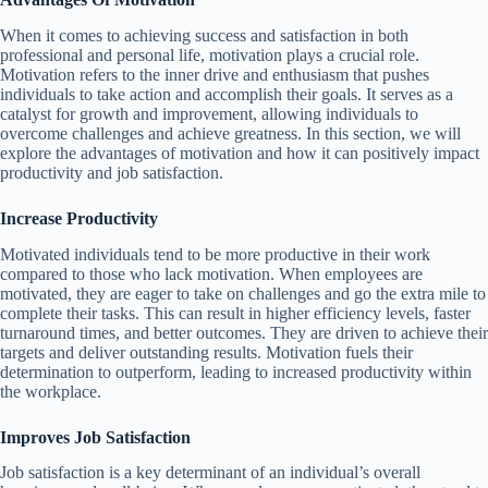
When it comes to achieving success and satisfaction in both
professional and personal life, motivation plays a crucial role.
Motivation refers to the inner drive and enthusiasm that pushes
individuals to take action and accomplish their goals. It serves as a
catalyst for growth and improvement, allowing individuals to
overcome challenges and achieve greatness. In this section, we will
explore the advantages of motivation and how it can positively impact
productivity and job satisfaction.
Increase Productivity
Motivated individuals tend to be more productive in their work
compared to those who lack motivation. When employees are
motivated, they are eager to take on challenges and go the extra mile to
complete their tasks. This can result in higher efficiency levels, faster
turnaround times, and better outcomes. They are driven to achieve their
targets and deliver outstanding results. Motivation fuels their
determination to outperform, leading to increased productivity within
the workplace.
Improves Job Satisfaction
Job satisfaction is a key determinant of an individual’s overall