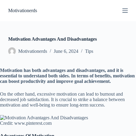
S
Motivationerds
k
i
p
t
o
c
Motivation Advantages And Disadvantages
o
n
Motivationerds
June 6, 2024
Tips
t
e
n
Motivation has both advantages and disadvantages, and it is
t
essential to understand both sides. In terms of benefits, motivation
can boost productivity and improve goal achievement.
On the other hand, excessive motivation can lead to burnout and
decreased job satisfaction. It is crucial to strike a balance between
motivation and well-being to ensure long-term success.
Credit: www.pinterest.com
Advantages Of Motivation