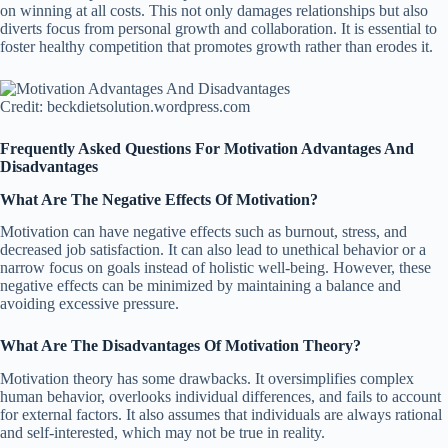
on winning at all costs. This not only damages relationships but also
diverts focus from personal growth and collaboration. It is essential to
foster healthy competition that promotes growth rather than erodes it.
Credit: beckdietsolution.wordpress.com
Frequently Asked Questions For Motivation Advantages And
Disadvantages
What Are The Negative Effects Of Motivation?
Motivation can have negative effects such as burnout, stress, and
decreased job satisfaction. It can also lead to unethical behavior or a
narrow focus on goals instead of holistic well-being. However, these
negative effects can be minimized by maintaining a balance and
avoiding excessive pressure.
What Are The Disadvantages Of Motivation Theory?
Motivation theory has some drawbacks. It oversimplifies complex
human behavior, overlooks individual differences, and fails to account
for external factors. It also assumes that individuals are always rational
and self-interested, which may not be true in reality.