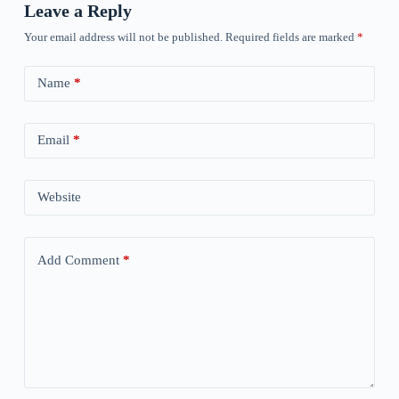
Leave a Reply
Your email address will not be published.
Required fields are marked
*
Name
*
Email
*
Website
Add Comment
*