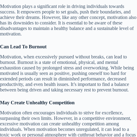
Motivation plays a significant role in driving individuals towards
success. It empowers people to set goals, push their boundaries, and
achieve their dreams. However, like any other concept, motivation also
has its downsides to consider. It is essential to be aware of these
disadvantages to maintain a healthy balance and a sustainable level of
motivation.
Can Lead To Burnout
Motivation, when excessively pursued without breaks, can lead to
burnout. Burnout is a state of emotional, physical, and mental
exhaustion caused by prolonged stress and overworking. While being
motivated is usually seen as positive, pushing oneself too hard for
extended periods can result in diminished performance, decreased
productivity, and even health issues. It’s important to find a balance
between being driven and taking necessary rest to prevent burnout.
May Create Unhealthy Competition
Motivation often encourages individuals to strive for excellence,
surpassing their own limits. However, in a competitive environment,
excessive motivation can create unhealthy competition among
individuals. When motivation becomes unregulated, it can lead to a
toxic work or personal atmosphere with cutthroat behavior and a focus