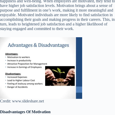
happiness and well-being. When employees are motivated, they tend to
have higher job satisfaction levels. Motivation brings about a sense of
purpose and fulfillment in one’s work, making it more meaningful and
enjoyable. Motivated individuals are more likely to find satisfaction in
accomplishing their goals and making progress in their careers. This, in
turn, leads to heightened job satisfaction and a higher likelihood of
staying engaged and committed to their work.
Credit: www.slideshare.net
Disadvantages Of Motivation