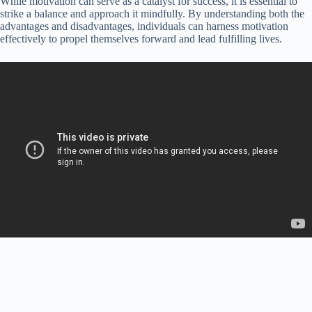
While motivation can serve as a catalyst for success, it is essential to
strike a balance and approach it mindfully. By understanding both the
advantages and disadvantages, individuals can harness motivation
effectively to propel themselves forward and lead fulfilling lives.