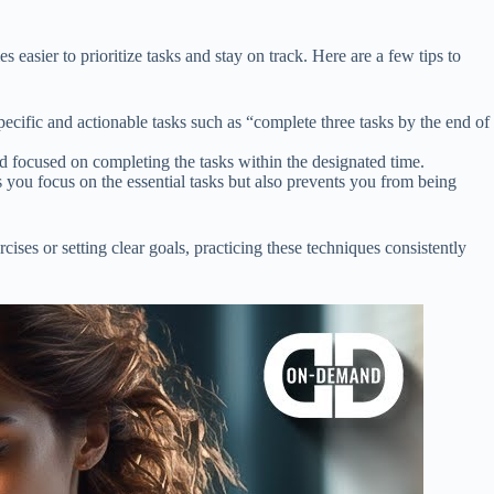
easier to prioritize tasks and stay on track. Here are a few tips to
ecific and actionable tasks such as “complete three tasks by the end of
d focused on completing the tasks within the designated time.
 you focus on the essential tasks but also prevents you from being
ses or setting clear goals, practicing these techniques consistently