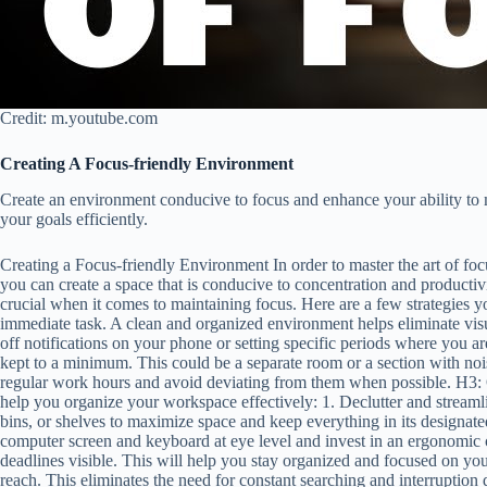
Credit: m.youtube.com
Creating A Focus-friendly Environment
Create an environment conducive to focus and enhance your ability to ma
your goals efficiently.
Creating a Focus-friendly Environment In order to master the art of focu
you can create a space that is conducive to concentration and productiv
crucial when it comes to maintaining focus. Here are a few strategies
immediate task. A clean and organized environment helps eliminate visu
off notifications on your phone or setting specific periods where you ar
kept to a minimum. This could be a separate room or a section with noise
regular work hours and avoid deviating from them when possible. H3: 
help you organize your workspace effectively: 1. Declutter and streaml
bins, or shelves to maximize space and keep everything in its designa
computer screen and keyboard at eye level and invest in an ergonomic ch
deadlines visible. This will help you stay organized and focused on you
reach. This eliminates the need for constant searching and interruption 