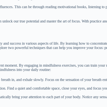
influences. This can be through reading motivational books, listening to
n unlock our true potential and master the art of focus. With practice an
vity and success in various aspects of life. By learning how to concentrat
explore two powerful techniques that can help you improve your focus: pr
esent moment. By engaging in mindfulness exercises, you can train your 
indfulness into your daily routine:
breath in, and exhale slowly. Focus on the sensation of your breath en
tion. Find a quiet and comfortable space, close your eyes, and focus yo
atically bring your attention to each part of your body. Notice any sens