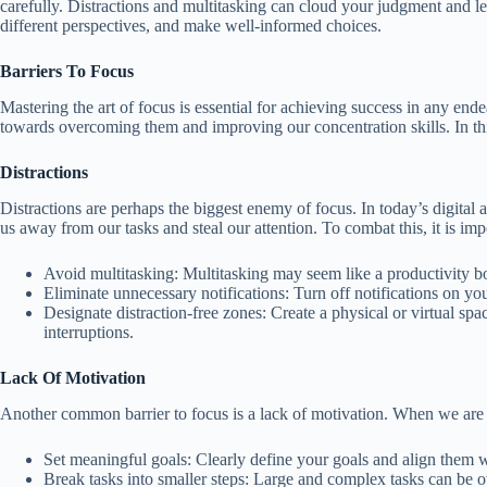
carefully. Distractions and multitasking can cloud your judgment and 
different perspectives, and make well-informed choices.
Barriers To Focus
Mastering the art of focus is essential for achieving success in any ende
towards overcoming them and improving our concentration skills. In this
Distractions
Distractions are perhaps the biggest enemy of focus. In today’s digital 
us away from our tasks and steal our attention. To combat this, it is im
Avoid multitasking: Multitasking may seem like a productivity boos
Eliminate unnecessary notifications: Turn off notifications on y
Designate distraction-free zones: Create a physical or virtual sp
interruptions.
Lack Of Motivation
Another common barrier to focus is a lack of motivation. When we are n
Set meaningful goals: Clearly define your goals and align them w
Break tasks into smaller steps: Large and complex tasks can be 