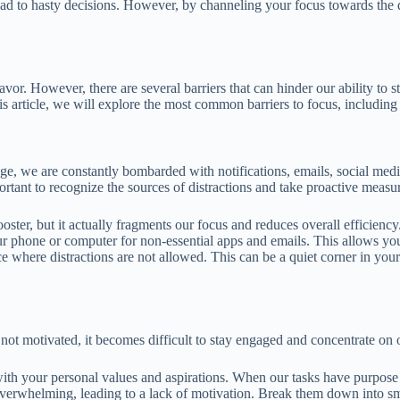
lead to hasty decisions. However, by channeling your focus towards the
avor. However, there are several barriers that can hinder our ability to s
 article, we will explore the most common barriers to focus, including 
age, we are constantly bombarded with notifications, emails, social medi
portant to recognize the sources of distractions and take proactive measu
ter, but it actually fragments our focus and reduces overall efficiency.
our phone or computer for non-essential apps and emails. This allows y
ace where distractions are not allowed. This can be a quiet corner in yo
ot motivated, it becomes difficult to stay engaged and concentrate on o
ith your personal values and aspirations. When our tasks have purpose 
overwhelming, leading to a lack of motivation. Break them down into sm