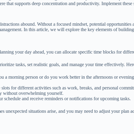
e that supports deep concentration and productivity. Implement these st
distractions abound. Without a focused mindset, potential opportunities 
nagement. In this article, we will explore the key elements of building 
lanning your day ahead, you can allocate specific time blocks for differ
ritize tasks, set realistic goals, and manage your time effectively. Here
 you a morning person or do you work better in the afternoons or even
slots for different activities such as work, breaks, and personal commi
ncy without overwhelming yourself.
our schedule and receive reminders or notifications for upcoming tasks.
es unexpected situations arise, and you may need to adjust your plan a