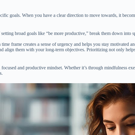
cific goals. When you have a clear direction to move towards, it becomes 
setting broad goals like “be more productive,” break them down into sp
a time frame creates a sense of urgency and helps you stay motivated an
 align them with your long-term objectives. Prioritizing not only helps
 focused and productive mindset. Whether it’s through mindfulness exerci
s.