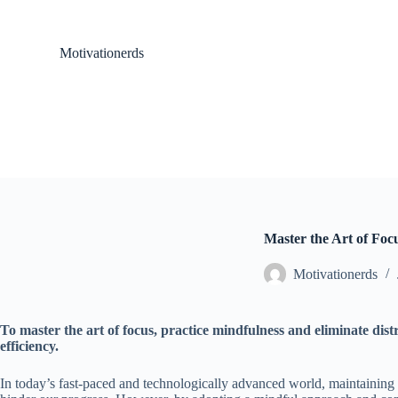
S
k
i
Motivationerds
p
t
o
c
o
n
t
e
n
t
Master the Art of Foc
Motivationerds
To master the art of focus, practice mindfulness and eliminate dist
efficiency.
In today’s fast-paced and technologically advanced world, maintaining