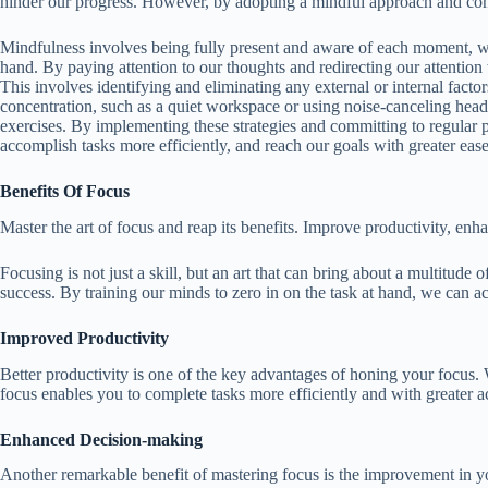
hinder our progress. However, by adopting a mindful approach and consc
Mindfulness involves being fully present and aware of each moment, witho
hand. By paying attention to our thoughts and redirecting our attention 
This involves identifying and eliminating any external or internal factor
concentration, such as a quiet workspace or using noise-canceling head
exercises. By implementing these strategies and committing to regular p
accomplish tasks more efficiently, and reach our goals with greater ease
Benefits Of Focus
Master the art of focus and reap its benefits. Improve productivity, enha
Focusing is not just a skill, but an art that can bring about a multitude
success. By training our minds to zero in on the task at hand, we can ac
Improved Productivity
Better productivity is one of the key advantages of honing your focus.
focus enables you to complete tasks more efficiently and with greater 
Enhanced Decision-making
Another remarkable benefit of mastering focus is the improvement in yo