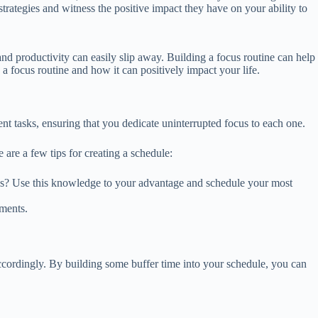
rategies and witness the positive impact they have on your ability to
and productivity can easily slip away. Building a focus routine can help
a focus routine and how it can positively impact your life.
ent tasks, ensuring that you dedicate uninterrupted focus to each one.
 are a few tips for creating a schedule:
ings? Use this knowledge to your advantage and schedule your most
tments.
ccordingly. By building some buffer time into your schedule, you can