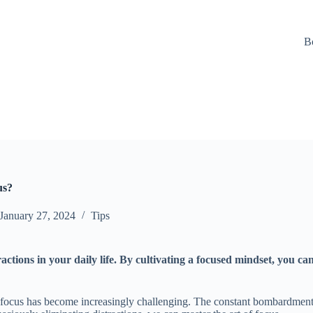
B
us?
January 27, 2024
Tips
ractions in your daily life. By cultivating a focused mindset, you c
 focus has become increasingly challenging. The constant bombardment o