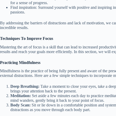
for a sense of progress.
Find inspiration: Surround yourself with positive and inspiring 
passions.
By addressing the barriers of distractions and lack of motivation, we ca
incredible results.
Techniques To Improve Focus
Mastering the art of focus is a skill that can lead to increased producti
results and reach your goals more efficiently. In this section, we will 
Practicing Mindfulness
Mindfulness is the practice of being fully present and aware of the pr
external distractions. Here are a few simple techniques to incorporate m
Deep Breathing:
Take a moment to close your eyes, take a deep 
brings your attention back to the present.
Meditation:
Set aside a few minutes each day to practice medita
mind wanders, gently bring it back to your point of focus.
Body Scan:
Sit or lie down in a comfortable position and system
distractions as you move through each body part.