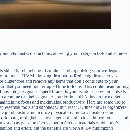
y and eliminates distractions, allowing you to stay on task and achieve
 this skill. By minimizing disruptions and organizing your workspace,
 environment. H3: Minimizing disruptions Reducing distractions is
 clutter-free and remove any items that don’t contribute to your
you that you need uninterrupted time to focus. This could mean turning
If possible, designate a specific area in your workspace where noise is
a routine can help signal to your brain that it’s time to focus. Set
aintaining focus and maximizing productivity. Here are some tips to
 essential tools and supplies within reach. Utilize drawer organizers,
ote good posture and reduce physical discomfort. Position your
, corkboard, or digital task management tool to keep important tasks and
tems such as pens, notebooks, and reference materials within arm’s
ention and effort, but the benefits are worth it. By minimizing