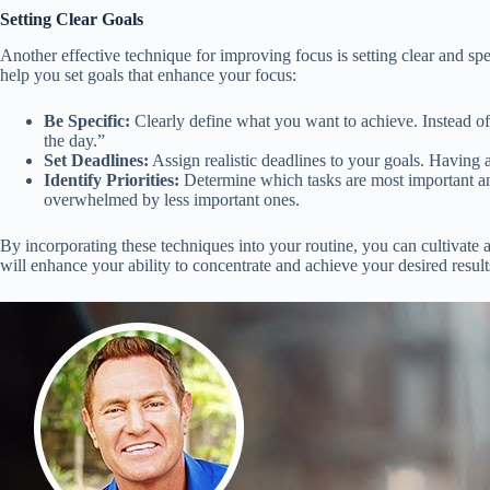
Setting Clear Goals
Another effective technique for improving focus is setting clear and spe
help you set goals that enhance your focus:
Be Specific:
Clearly define what you want to achieve. Instead of 
the day.”
Set Deadlines:
Assign realistic deadlines to your goals. Having 
Identify Priorities:
Determine which tasks are most important and
overwhelmed by less important ones.
By incorporating these techniques into your routine, you can cultivate a
will enhance your ability to concentrate and achieve your desired result