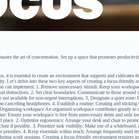
ster the art of concentration. Set up a space that promotes productivit
s, it is essential to create an environment that supports and cultivates
ity. Let’s delve into these two key aspects of creating a focus-friendly
 you can implement: 1. Remove unnecessary stimuli: Keep your workspace
al distractions. 2. Set clear boundaries: Communicate to those around 
e not available for non-urgent interruptions. 3. Designate a quiet zone: 
-cancelling headphones. 4. Establish a routine: Creating and sticking to 
Organizing workspace An organized workspace contributes greatly to m
ine: Ensure your workspace is free from unnecessary items and only keep
ted place. 2. Optimize ergonomics: Arrange your desk and chair to prom
air if possible. 3. Prioritize task visibility: Make use of a whiteboard
r priorities. 4. Keep essentials within reach: Arrange frequently used i
during work sessions. Creating a focus-friendly environment requires int