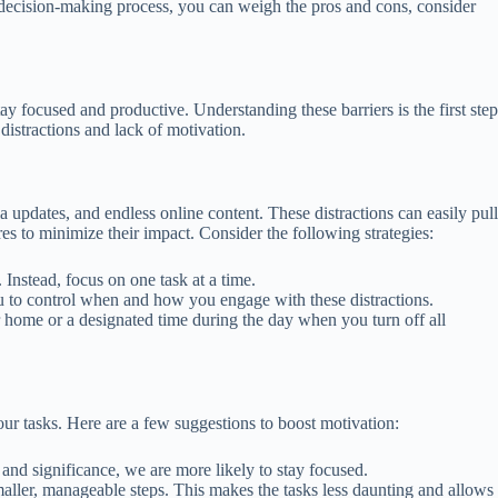
 decision-making process, you can weigh the pros and cons, consider
tay focused and productive. Understanding these barriers is the first step
distractions and lack of motivation.
a updates, and endless online content. These distractions can easily pull
res to minimize their impact. Consider the following strategies:
 Instead, focus on one task at a time.
ou to control when and how you engage with these distractions.
ur home or a designated time during the day when you turn off all
ur tasks. Here are a few suggestions to boost motivation:
and significance, we are more likely to stay focused.
aller, manageable steps. This makes the tasks less daunting and allows