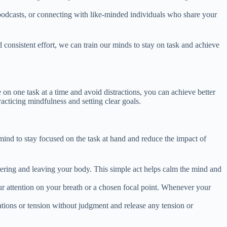
 podcasts, or connecting with like-minded individuals who share your
d consistent effort, we can train our minds to stay on task and achieve
e on one task at a time and avoid distractions, you can achieve better
acticing mindfulness and setting clear goals.
mind to stay focused on the task at hand and reduce the impact of
tering and leaving your body. This simple act helps calm the mind and
ur attention on your breath or a chosen focal point. Whenever your
ations or tension without judgment and release any tension or