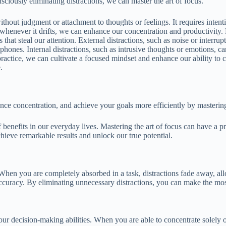
iously eliminating distractions, we can master the art of focus.
ut judgment or attachment to thoughts or feelings. It requires intention
whenever it drifts, we can enhance our concentration and productivity. F
s that steal our attention. External distractions, such as noise or interr
phones. Internal distractions, such as intrusive thoughts or emotions, 
ractice, we can cultivate a focused mindset and enhance our ability to c
.
nce concentration, and achieve your goals more efficiently by mastering t
 of benefits in our everyday lives. Mastering the art of focus can have a
hieve remarkable results and unlock our true potential.
 When you are completely absorbed in a task, distractions fade away, a
accuracy. By eliminating unnecessary distractions, you can make the mos
ur decision-making abilities. When you are able to concentrate solely 