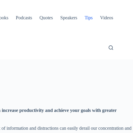
ooks
Podcasts
Quotes
Speakers
Tips
Videos
an increase productivity and achieve your goals with greater
f information and distractions can easily derail our concentration and