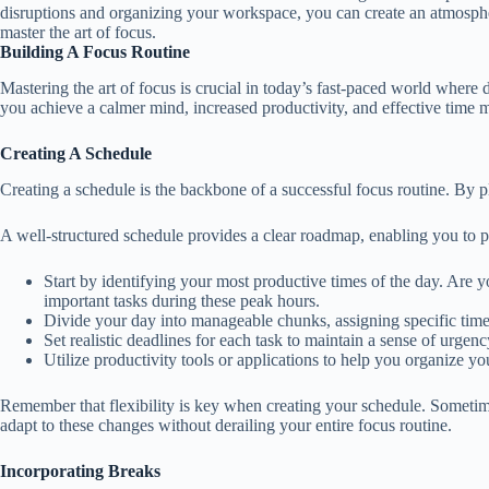
disruptions and organizing your workspace, you can create an atmospher
master the art of focus.
Building A Focus Routine
Mastering the art of focus is crucial in today’s fast-paced world where 
you achieve a calmer mind, increased productivity, and effective time ma
Creating A Schedule
Creating a schedule is the backbone of a successful focus routine. By p
A well-structured schedule provides a clear roadmap, enabling you to prio
Start by identifying your most productive times of the day. Are
important tasks during these peak hours.
Divide your day into manageable chunks, assigning specific time 
Set realistic deadlines for each task to maintain a sense of urge
Utilize productivity tools or applications to help you organize y
Remember that flexibility is key when creating your schedule. Sometim
adapt to these changes without derailing your entire focus routine.
Incorporating Breaks