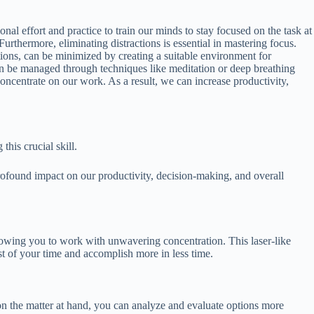
al effort and practice to train our minds to stay focused on the task at
urthermore, eliminating distractions is essential in mastering focus.
uptions, can be minimized by creating a suitable environment for
can be managed through techniques like meditation or deep breathing
oncentrate on our work. As a result, we can increase productivity,
his crucial skill.
 profound impact on our productivity, decision-making, and overall
llowing you to work with unwavering concentration. This laser-like
t of your time and accomplish more in less time.
on the matter at hand, you can analyze and evaluate options more