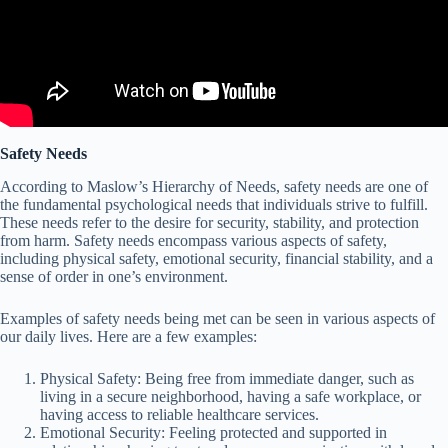
Safety Needs
According to Maslow’s Hierarchy of Needs, safety needs are one of
the fundamental psychological needs that individuals strive to fulfill.
These needs refer to the desire for security, stability, and protection
from harm. Safety needs encompass various aspects of safety,
including physical safety, emotional security, financial stability, and a
sense of order in one’s environment.
Examples of safety needs being met can be seen in various aspects of
our daily lives. Here are a few examples:
Physical Safety: Being free from immediate danger, such as
living in a secure neighborhood, having a safe workplace, or
having access to reliable healthcare services.
Emotional Security: Feeling protected and supported in