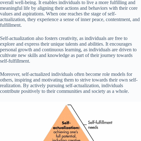
overall well-being. It enables individuals to live a more fulfilling and
meaningful life by aligning their actions and behaviors with their core
values and aspirations. When one reaches the stage of self-
actualization, they experience a sense of inner peace, contentment, and
fulfillment.
Self-actualization also fosters creativity, as individuals are free to
explore and express their unique talents and abilities. It encourages
personal growth and continuous learning, as individuals are driven to
cultivate new skills and knowledge as part of their journey towards
self-fulfillment.
Moreover, self-actualized individuals often become role models for
others, inspiring and motivating them to strive towards their own self-
realization. By actively pursuing self-actualization, individuals
contribute positively to their communities and society as a whole.