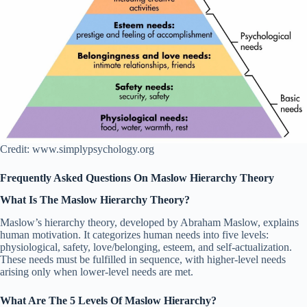
Credit: www.simplypsychology.org
Frequently Asked Questions On Maslow Hierarchy Theory
What Is The Maslow Hierarchy Theory?
Maslow’s hierarchy theory, developed by Abraham Maslow, explains
human motivation. It categorizes human needs into five levels:
physiological, safety, love/belonging, esteem, and self-actualization.
These needs must be fulfilled in sequence, with higher-level needs
arising only when lower-level needs are met.
What Are The 5 Levels Of Maslow Hierarchy?