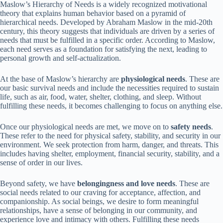
Maslow’s Hierarchy of Needs is a widely recognized motivational
theory that explains human behavior based on a pyramid of
hierarchical needs. Developed by Abraham Maslow in the mid-20th
century, this theory suggests that individuals are driven by a series of
needs that must be fulfilled in a specific order. According to Maslow,
each need serves as a foundation for satisfying the next, leading to
personal growth and self-actualization.
At the base of Maslow’s hierarchy are
physiological needs
. These are
our basic survival needs and include the necessities required to sustain
life, such as air, food, water, shelter, clothing, and sleep. Without
fulfilling these needs, it becomes challenging to focus on anything else.
Once our physiological needs are met, we move on to
safety needs
.
These refer to the need for physical safety, stability, and security in our
environment. We seek protection from harm, danger, and threats. This
includes having shelter, employment, financial security, stability, and a
sense of order in our lives.
Beyond safety, we have
belongingness and love needs
. These are
social needs related to our craving for acceptance, affection, and
companionship. As social beings, we desire to form meaningful
relationships, have a sense of belonging in our community, and
experience love and intimacy with others. Fulfilling these needs