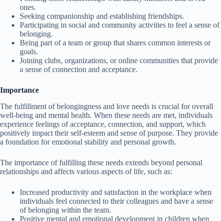
ones.
Seeking companionship and establishing friendships.
Participating in social and community activities to feel a sense of
belonging.
Being part of a team or group that shares common interests or
goals.
Joining clubs, organizations, or online communities that provide
a sense of connection and acceptance.
Importance
The fulfillment of belongingness and love needs is crucial for overall
well-being and mental health. When these needs are met, individuals
experience feelings of acceptance, connection, and support, which
positively impact their self-esteem and sense of purpose. They provide
a foundation for emotional stability and personal growth.
The importance of fulfilling these needs extends beyond personal
relationships and affects various aspects of life, such as:
Increased productivity and satisfaction in the workplace when
individuals feel connected to their colleagues and have a sense
of belonging within the team.
Positive mental and emotional development in children when