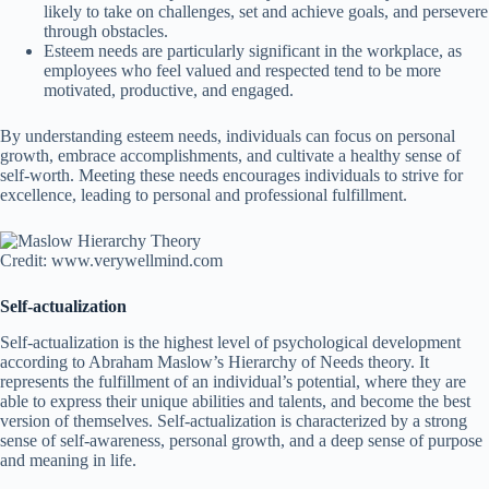
likely to take on challenges, set and achieve goals, and persevere
through obstacles.
Esteem needs are particularly significant in the workplace, as
employees who feel valued and respected tend to be more
motivated, productive, and engaged.
By understanding esteem needs, individuals can focus on personal
growth, embrace accomplishments, and cultivate a healthy sense of
self-worth. Meeting these needs encourages individuals to strive for
excellence, leading to personal and professional fulfillment.
Credit: www.verywellmind.com
Self-actualization
Self-actualization is the highest level of psychological development
according to Abraham Maslow’s Hierarchy of Needs theory. It
represents the fulfillment of an individual’s potential, where they are
able to express their unique abilities and talents, and become the best
version of themselves. Self-actualization is characterized by a strong
sense of self-awareness, personal growth, and a deep sense of purpose
and meaning in life.