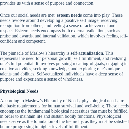
provides us with a sense of purpose and connection.
Once our social needs are met,
esteem needs
come into play. These
needs revolve around developing a positive self-image, receiving
recognition from others, and feeling a sense of achievement and
respect. Esteem needs encompass both external validation, such as
praise and awards, and internal validation, which involves feeling self-
confident and competent.
The pinnacle of Maslow’s hierarchy is
self-actualization
. This
represents the need for personal growth, self-fulfillment, and realizing
one’s full potential. It involves pursuing meaningful goals, engaging in
creative activities, seeking knowledge, and exploring one’s unique
talents and abilities. Self-actualized individuals have a deep sense of
purpose and experience a sense of wholeness.
Physiological Needs
According to Maslow’s Hierarchy of Needs, physiological needs are
the basic requirements for human survival and well-being. These needs
encompass the fundamental biological necessities that must be fulfilled
in order to maintain life and sustain bodily functions. Physiological
needs serve as the foundation of the hierarchy, as they must be satisfied
before progressing to higher levels of fulfillment.