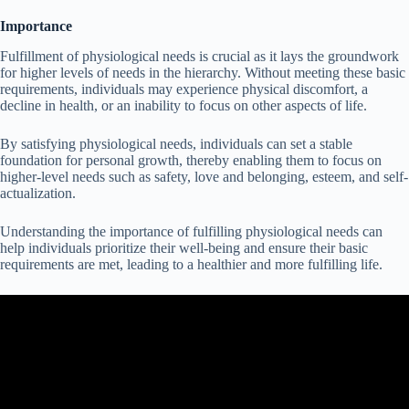
Importance
Fulfillment of physiological needs is crucial as it lays the groundwork
for higher levels of needs in the hierarchy. Without meeting these basic
requirements, individuals may experience physical discomfort, a
decline in health, or an inability to focus on other aspects of life.
By satisfying physiological needs, individuals can set a stable
foundation for personal growth, thereby enabling them to focus on
higher-level needs such as safety, love and belonging, esteem, and self-
actualization.
Understanding the importance of fulfilling physiological needs can
help individuals prioritize their well-being and ensure their basic
requirements are met, leading to a healthier and more fulfilling life.