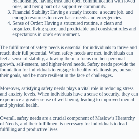
relationships, having trust and open communication with loved
ones, and being part of a supportive community.
Financial Stability: Having a steady income, a secure job, and
enough resources to cover basic needs and emergencies.
Sense of Order: Having a structured routine, a clean and
organized living space, and predictable and consistent rules and
expectations in one’s environment.
The fulfillment of safety needs is essential for individuals to thrive and
reach their full potential. When safety needs are met, individuals can
feel a sense of stability, allowing them to focus on their personal
growth, self-esteem, and higher-level needs. Safety needs provide the
foundation for individuals to engage in healthy relationships, pursue
their goals, and be more resilient in the face of challenges.
Moreover, satisfying safety needs plays a vital role in reducing stress
and anxiety levels. When individuals have a sense of security, they can
experience a greater sense of well-being, leading to improved mental
and physical health.
Overall, safety needs are a crucial component of Maslow’s Hierarchy
of Needs, and their fulfillment is necessary for individuals to lead
fulfilling and productive lives.