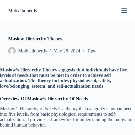
S
Motivationerds
k
i
p
t
o
c
Maslow Hierarchy Theory
o
n
Motivationerds
May 28, 2024
Tips
t
e
n
Maslow’s Hierarchy Theory suggests that individuals have five
t
levels of needs that must be met in order to achieve self-
actualization. The theory includes physiological, safety,
love/belonging, esteem, and self-actualization needs.
Overview Of Maslow’s Hierarchy Of Needs
Maslow’s Hierarchy of Needs is a theory that categorizes human needs
into five levels, from basic physiological requirements to self-
actualization. It provides a framework for understanding the motivation
behind human behavior.