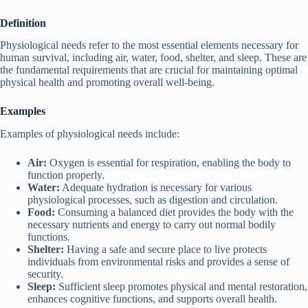
Definition
Physiological needs refer to the most essential elements necessary for
human survival, including air, water, food, shelter, and sleep. These are
the fundamental requirements that are crucial for maintaining optimal
physical health and promoting overall well-being.
Examples
Examples of physiological needs include:
Air:
Oxygen is essential for respiration, enabling the body to
function properly.
Water:
Adequate hydration is necessary for various
physiological processes, such as digestion and circulation.
Food:
Consuming a balanced diet provides the body with the
necessary nutrients and energy to carry out normal bodily
functions.
Shelter:
Having a safe and secure place to live protects
individuals from environmental risks and provides a sense of
security.
Sleep:
Sufficient sleep promotes physical and mental restoration,
enhances cognitive functions, and supports overall health.