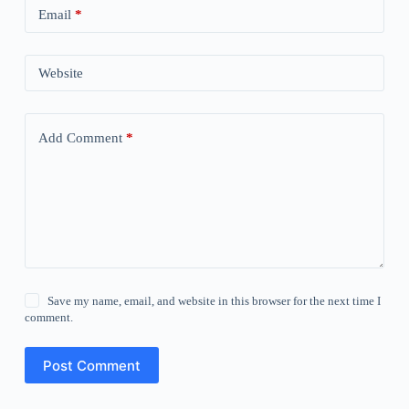
Email
*
Website
Add Comment
*
Save my name, email, and website in this browser for the next time I
comment.
Post Comment