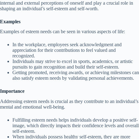
internal and external perceptions of oneself and play a crucial role in
shaping an individual’s self-esteem and self-worth.
Examples
Examples of esteem needs can be seen in various aspects of life:
In the workplace, employees seek acknowledgment and
appreciation for their contributions to feel valued and
recognized.
Individuals may strive to excel in sports, academics, or artistic
pursuits to gain recognition and build their self-esteem.
Getting promoted, receiving awards, or achieving milestones can
also satisfy esteem needs by validating personal achievements.
Importance
Addressing esteem needs is crucial as they contribute to an individual’s
mental and emotional well-being.
Fulfilling esteem needs helps individuals develop a positive self-
image, which directly impacts their confidence levels and overall
self-esteem.
When individuals possess healthy self-esteem, they are more