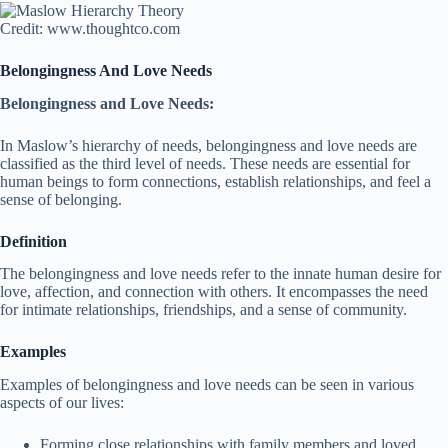
Credit: www.thoughtco.com
Belongingness And Love Needs
Belongingness and Love Needs:
In Maslow’s hierarchy of needs, belongingness and love needs are
classified as the third level of needs. These needs are essential for
human beings to form connections, establish relationships, and feel a
sense of belonging.
Definition
The belongingness and love needs refer to the innate human desire for
love, affection, and connection with others. It encompasses the need
for intimate relationships, friendships, and a sense of community.
Examples
Examples of belongingness and love needs can be seen in various
aspects of our lives:
Forming close relationships with family members and loved