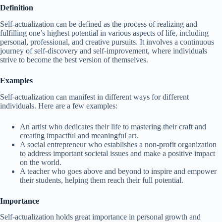
Definition
Self-actualization can be defined as the process of realizing and
fulfilling one’s highest potential in various aspects of life, including
personal, professional, and creative pursuits. It involves a continuous
journey of self-discovery and self-improvement, where individuals
strive to become the best version of themselves.
Examples
Self-actualization can manifest in different ways for different
individuals. Here are a few examples:
An artist who dedicates their life to mastering their craft and
creating impactful and meaningful art.
A social entrepreneur who establishes a non-profit organization
to address important societal issues and make a positive impact
on the world.
A teacher who goes above and beyond to inspire and empower
their students, helping them reach their full potential.
Importance
Self-actualization holds great importance in personal growth and