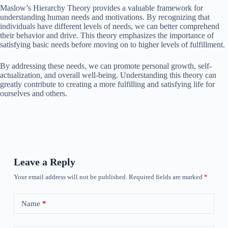
Maslow’s Hierarchy Theory provides a valuable framework for
understanding human needs and motivations. By recognizing that
individuals have different levels of needs, we can better comprehend
their behavior and drive. This theory emphasizes the importance of
satisfying basic needs before moving on to higher levels of fulfillment.
By addressing these needs, we can promote personal growth, self-
actualization, and overall well-being. Understanding this theory can
greatly contribute to creating a more fulfilling and satisfying life for
ourselves and others.
Leave a Reply
Your email address will not be published.
Required fields are marked
*
Name
*