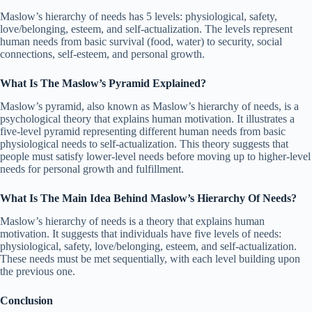
Maslow’s hierarchy of needs has 5 levels: physiological, safety,
love/belonging, esteem, and self-actualization. The levels represent
human needs from basic survival (food, water) to security, social
connections, self-esteem, and personal growth.
What Is The Maslow’s Pyramid Explained?
Maslow’s pyramid, also known as Maslow’s hierarchy of needs, is a
psychological theory that explains human motivation. It illustrates a
five-level pyramid representing different human needs from basic
physiological needs to self-actualization. This theory suggests that
people must satisfy lower-level needs before moving up to higher-level
needs for personal growth and fulfillment.
What Is The Main Idea Behind Maslow’s Hierarchy Of Needs?
Maslow’s hierarchy of needs is a theory that explains human
motivation. It suggests that individuals have five levels of needs:
physiological, safety, love/belonging, esteem, and self-actualization.
These needs must be met sequentially, with each level building upon
the previous one.
Conclusion