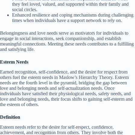
they feel loved, valued, and supported within their family and
social circles.
Enhanced resilience and coping mechanisms during challenging
times when individuals have a support network to rely on.
Belongingness and love needs serve as motivators for individuals to
engage in social interactions, seek companionship, and establish
meaningful connections. Meeting these needs contributes to a fulfilling
and satisfying life.
Esteem Needs
Earned recognition, self-confidence, and the desire for respect from
others fuel the esteem needs in Maslow’s Hierarchy Theory. Esteem
needs are the fourth level in the pyramid, bridging the gap between
love and belonging needs and self-actualization needs. Once
individuals have satisfied their physiological needs, safety needs, and
love and belonging needs, their focus shifts to gaining self-esteem and
the esteem of others.
Definition
Esteem needs refer to the desire for self-respect, confidence,
achievement, and recognition from others. They involve both the