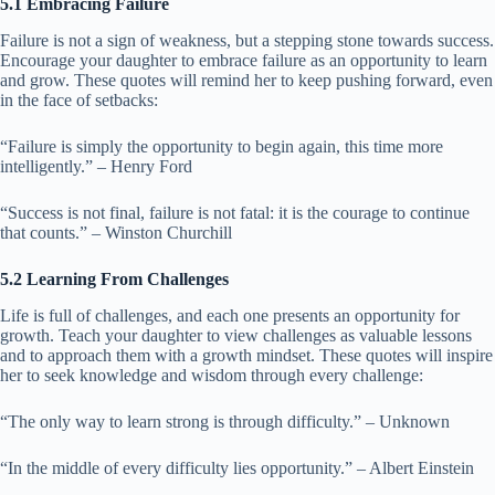
5.1 Embracing Failure
Failure is not a sign of weakness, but a stepping stone towards success.
Encourage your daughter to embrace failure as an opportunity to learn
and grow. These quotes will remind her to keep pushing forward, even
in the face of setbacks:
“Failure is simply the opportunity to begin again, this time more
intelligently.” – Henry Ford
“Success is not final, failure is not fatal: it is the courage to continue
that counts.” – Winston Churchill
5.2 Learning From Challenges
Life is full of challenges, and each one presents an opportunity for
growth. Teach your daughter to view challenges as valuable lessons
and to approach them with a growth mindset. These quotes will inspire
her to seek knowledge and wisdom through every challenge:
“The only way to learn strong is through difficulty.” – Unknown
“In the middle of every difficulty lies opportunity.” – Albert Einstein