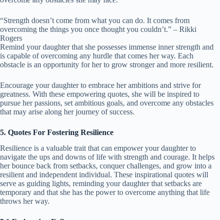
“Strength doesn’t come from what you can do. It comes from
overcoming the things you once thought you couldn’t.” – Rikki
Rogers
Remind your daughter that she possesses immense inner strength and
is capable of overcoming any hurdle that comes her way. Each
obstacle is an opportunity for her to grow stronger and more resilient.
Encourage your daughter to embrace her ambitions and strive for
greatness. With these empowering quotes, she will be inspired to
pursue her passions, set ambitious goals, and overcome any obstacles
that may arise along her journey of success.
5. Quotes For Fostering Resilience
Resilience is a valuable trait that can empower your daughter to
navigate the ups and downs of life with strength and courage. It helps
her bounce back from setbacks, conquer challenges, and grow into a
resilient and independent individual. These inspirational quotes will
serve as guiding lights, reminding your daughter that setbacks are
temporary and that she has the power to overcome anything that life
throws her way.