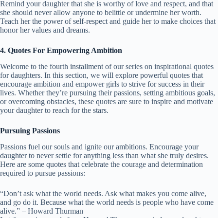
Remind your daughter that she is worthy of love and respect, and that
she should never allow anyone to belittle or undermine her worth.
Teach her the power of self-respect and guide her to make choices that
honor her values and dreams.
4. Quotes For Empowering Ambition
Welcome to the fourth installment of our series on inspirational quotes
for daughters. In this section, we will explore powerful quotes that
encourage ambition and empower girls to strive for success in their
lives. Whether they’re pursuing their passions, setting ambitious goals,
or overcoming obstacles, these quotes are sure to inspire and motivate
your daughter to reach for the stars.
Pursuing Passions
Passions fuel our souls and ignite our ambitions. Encourage your
daughter to never settle for anything less than what she truly desires.
Here are some quotes that celebrate the courage and determination
required to pursue passions:
“Don’t ask what the world needs. Ask what makes you come alive,
and go do it. Because what the world needs is people who have come
alive.” – Howard Thurman