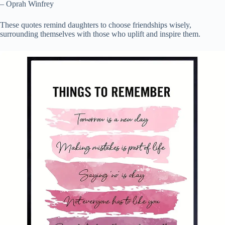
– Oprah Winfrey
These quotes remind daughters to choose friendships wisely,
surrounding themselves with those who uplift and inspire them.