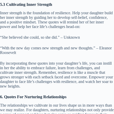
5.3 Cultivating Inner Strength
Inner strength is the foundation of resilience. Help your daughter build
her inner strength by guiding her to develop self-belief, confidence,
and a positive mindset. These quotes will remind her of her inner
power and help her face life’s challenges head-on:
“She believed she could, so she did.” – Unknown
“With the new day comes new strength and new thoughts.” – Eleanor
Roosevelt
By incorporating these quotes into your daughter’s life, you can instill
in her the ability to embrace failure, learn from challenges, and
cultivate inner strength. Remember, resilience is like a muscle that
grows stronger with each setback faced and overcome. Empower your
daughter to face life’s challenges with resilience, and watch her soar to
new heights.
6. Quotes For Nurturing Relationships
The relationships we cultivate in our lives shape us in more ways than
we may realize. For daughters, nurturing relationships not only provide