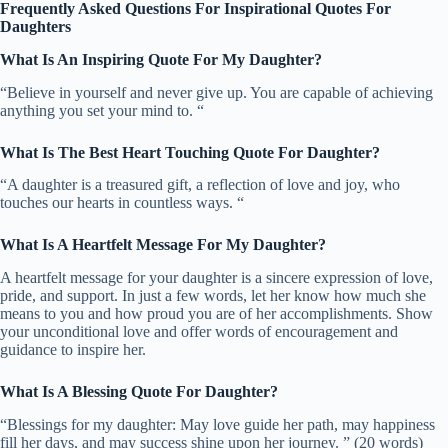
Frequently Asked Questions For Inspirational Quotes For
Daughters
What Is An Inspiring Quote For My Daughter?
“Believe in yourself and never give up. You are capable of achieving
anything you set your mind to. “
What Is The Best Heart Touching Quote For Daughter?
“A daughter is a treasured gift, a reflection of love and joy, who
touches our hearts in countless ways. “
What Is A Heartfelt Message For My Daughter?
A heartfelt message for your daughter is a sincere expression of love,
pride, and support. In just a few words, let her know how much she
means to you and how proud you are of her accomplishments. Show
your unconditional love and offer words of encouragement and
guidance to inspire her.
What Is A Blessing Quote For Daughter?
“Blessings for my daughter: May love guide her path, may happiness
fill her days, and may success shine upon her journey. ” (20 words)