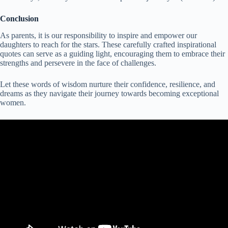
Conclusion
As parents, it is our responsibility to inspire and empower our
daughters to reach for the stars. These carefully crafted inspirational
quotes can serve as a guiding light, encouraging them to embrace their
strengths and persevere in the face of challenges.
Let these words of wisdom nurture their confidence, resilience, and
dreams as they navigate their journey towards becoming exceptional
women.