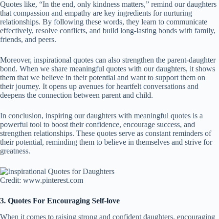
Quotes like, “In the end, only kindness matters,” remind our daughters
that compassion and empathy are key ingredients for nurturing
relationships. By following these words, they learn to communicate
effectively, resolve conflicts, and build long-lasting bonds with family,
friends, and peers.
Moreover, inspirational quotes can also strengthen the parent-daughter
bond. When we share meaningful quotes with our daughters, it shows
them that we believe in their potential and want to support them on
their journey. It opens up avenues for heartfelt conversations and
deepens the connection between parent and child.
In conclusion, inspiring our daughters with meaningful quotes is a
powerful tool to boost their confidence, encourage success, and
strengthen relationships. These quotes serve as constant reminders of
their potential, reminding them to believe in themselves and strive for
greatness.
Credit: www.pinterest.com
3. Quotes For Encouraging Self-love
When it comes to raising strong and confident daughters, encouraging