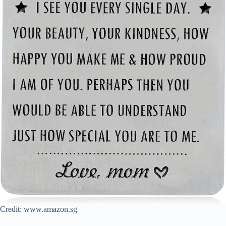
Credit: www.amazon.sg