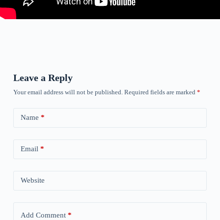
Leave a Reply
Your email address will not be published.
Required fields are marked
*
Name
*
Email
*
Website
Add Comment
*