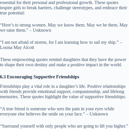
essential for their personal and professional growth. These quotes
inspire girls to break barriers, challenge stereotypes, and embrace their
true potential:
“Here’s to strong women. May we know them. May we be them. May
we raise them.” – Unknown
“I am not afraid of storms, for I am learning how to sail my ship.” –
Louisa May Alcott
These empowering quotes remind daughters that they have the power
to shape their own destiny and make a positive impact in the world.
6.3 Encouraging Supportive Friendships
Friendships play a vital role in a daughter’s life. Positive relationships
with friends provide emotional support, companionship, and lifelong
memories. These quotes highlight the value of supportive friendships:
“A true friend is someone who sees the pain in your eyes while
everyone else believes the smile on your face.” – Unknown
“Surround yourself with only people who are going to lift you higher.”