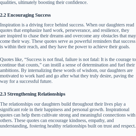
qualities, ultimately boosting their confidence.
2.2 Encouraging Success
Inspiration is a driving force behind success. When our daughters read
quotes that emphasize hard work, perseverance, and resilience, they
are inspired to chase their dreams and overcome any obstacles that may
come their way. These quotes serve as powerful reminders that success
is within their reach, and they have the power to achieve their goals.
Quotes like, “Success is not final, failure is not fatal: It is the courage to
continue that counts,” can instill a sense of determination and fuel their
ambitions. By internalizing these words of wisdom, our daughters are
motivated to work hard and go after what they truly desire, paving the
way for a successful future.
2.3 Strengthening Relationships
The relationships our daughters build throughout their lives play a
significant role in their happiness and personal growth. Inspirational
quotes can help them cultivate strong and meaningful connections with
others. These quotes can encourage kindness, empathy, and
understanding, fostering healthy relationships built on trust and respect.