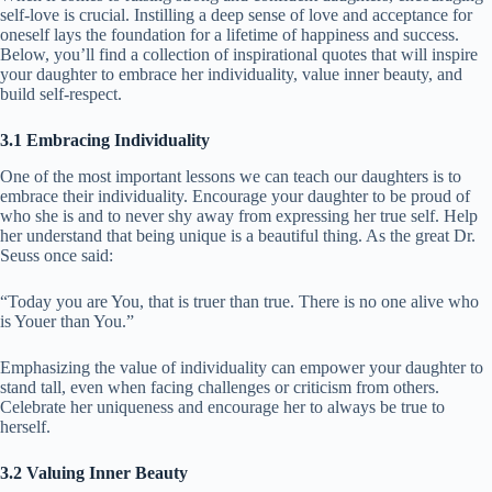
self-love is crucial. Instilling a deep sense of love and acceptance for
oneself lays the foundation for a lifetime of happiness and success.
Below, you’ll find a collection of inspirational quotes that will inspire
your daughter to embrace her individuality, value inner beauty, and
build self-respect.
3.1 Embracing Individuality
One of the most important lessons we can teach our daughters is to
embrace their individuality. Encourage your daughter to be proud of
who she is and to never shy away from expressing her true self. Help
her understand that being unique is a beautiful thing. As the great Dr.
Seuss once said:
“Today you are You, that is truer than true. There is no one alive who
is Youer than You.”
Emphasizing the value of individuality can empower your daughter to
stand tall, even when facing challenges or criticism from others.
Celebrate her uniqueness and encourage her to always be true to
herself.
3.2 Valuing Inner Beauty