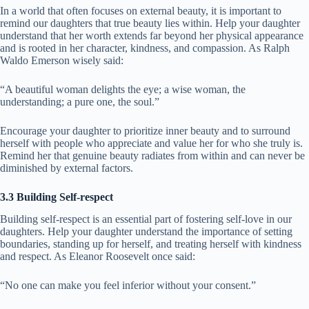
In a world that often focuses on external beauty, it is important to
remind our daughters that true beauty lies within. Help your daughter
understand that her worth extends far beyond her physical appearance
and is rooted in her character, kindness, and compassion. As Ralph
Waldo Emerson wisely said:
“A beautiful woman delights the eye; a wise woman, the
understanding; a pure one, the soul.”
Encourage your daughter to prioritize inner beauty and to surround
herself with people who appreciate and value her for who she truly is.
Remind her that genuine beauty radiates from within and can never be
diminished by external factors.
3.3 Building Self-respect
Building self-respect is an essential part of fostering self-love in our
daughters. Help your daughter understand the importance of setting
boundaries, standing up for herself, and treating herself with kindness
and respect. As Eleanor Roosevelt once said:
“No one can make you feel inferior without your consent.”