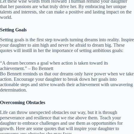
Let these wise words from Howard Thurman remind your daughter
that her passions are what truly drive her. By embracing her unique
talents and interests, she can make a positive and lasting impact on the
world.
Setting Goals
Setting goals is the first step towards turning dreams into reality. Inspire
your daughter to aim high and never be afraid to dream big. These
quotes will instill in her the importance of setting ambitious goals:
“A dream becomes a goal when action is taken toward its
achievement.” – Bo Bennett
Bo Bennett reminds us that our dreams only have power when we take
action. Encourage your daughter to break down her goals into
actionable steps and strive towards their achievement with unwavering
determination.
Overcoming Obstacles
Life can throw unexpected obstacles our way, but it is through
perseverance and resilience that we rise above them. Teach your
daughter to embrace challenges and use them as opportunities for
growth. Here are some quotes that will inspire your daughter to
overcome any obstacles she may face: