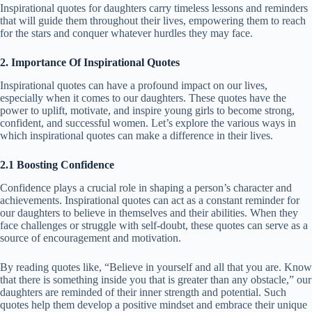
Inspirational quotes for daughters carry timeless lessons and reminders
that will guide them throughout their lives, empowering them to reach
for the stars and conquer whatever hurdles they may face.
2. Importance Of Inspirational Quotes
Inspirational quotes can have a profound impact on our lives,
especially when it comes to our daughters. These quotes have the
power to uplift, motivate, and inspire young girls to become strong,
confident, and successful women. Let’s explore the various ways in
which inspirational quotes can make a difference in their lives.
2.1 Boosting Confidence
Confidence plays a crucial role in shaping a person’s character and
achievements. Inspirational quotes can act as a constant reminder for
our daughters to believe in themselves and their abilities. When they
face challenges or struggle with self-doubt, these quotes can serve as a
source of encouragement and motivation.
By reading quotes like, “Believe in yourself and all that you are. Know
that there is something inside you that is greater than any obstacle,” our
daughters are reminded of their inner strength and potential. Such
quotes help them develop a positive mindset and embrace their unique