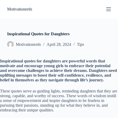
S
Motivationerds
k
i
p
t
o
c
Inspirational Quotes for Daughters
o
n
Motivationerds
April 28, 2024
Tips
t
e
n
Inspirational quotes for daughters are powerful words that
t
motivate and encourage young girls to embrace their potential
and overcome challenges to achieve their dreams. Daughters need
uplifting messages to boost their self-confidence, resilience, and
belief in themselves as they navigate through life’s journey.
These quotes serve as guiding lights, reminding daughters that they are
strong, capable, and worthy of success. These words of wisdom instill
a sense of empowerment and inspire daughters to be fearless in
pursuing their passions, standing up for what they believe in, and
embracing their unique qualities.