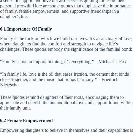
a sense of support and love but also serve as guiding forces in their
personal growth. Here are some quotes that emphasize the importance
of family, female empowerment, and supportive friendships in a
daughter’s life.
6.1 Importance Of Family
Family is the rock on which we build our lives. It’s a sanctuary of love,
where daughters find the comfort and strength to navigate life’s
challenges. These quotes embody the significance of the familial bond:
“Family is not an important thing, it’s everything.” – Michael J. Fox
“In family life, love is the oil that eases friction, the cement that binds
closer together, and the music that brings harmony.” – Friedrich
Nietzsche
These quotes remind daughters of their roots, encouraging them to
appreciate and cherish the unconditional love and support found within
their family unit.
6.2 Female Empowerment
Empowering daughters to believe in themselves and their capabilities is