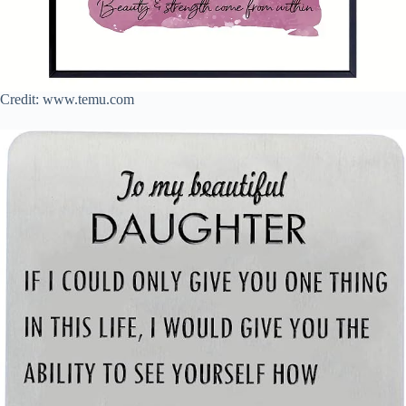
Credit: www.temu.com