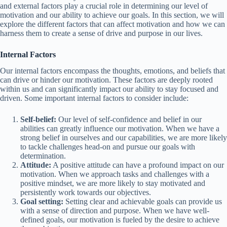
and external factors play a crucial role in determining our level of
motivation and our ability to achieve our goals. In this section, we will
explore the different factors that can affect motivation and how we can
harness them to create a sense of drive and purpose in our lives.
Internal Factors
Our internal factors encompass the thoughts, emotions, and beliefs that
can drive or hinder our motivation. These factors are deeply rooted
within us and can significantly impact our ability to stay focused and
driven. Some important internal factors to consider include:
Self-belief:
Our level of self-confidence and belief in our
abilities can greatly influence our motivation. When we have a
strong belief in ourselves and our capabilities, we are more likely
to tackle challenges head-on and pursue our goals with
determination.
Attitude:
A positive attitude can have a profound impact on our
motivation. When we approach tasks and challenges with a
positive mindset, we are more likely to stay motivated and
persistently work towards our objectives.
Goal setting:
Setting clear and achievable goals can provide us
with a sense of direction and purpose. When we have well-
defined goals, our motivation is fueled by the desire to achieve