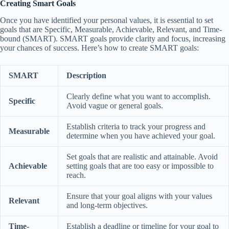
Creating Smart Goals
Once you have identified your personal values, it is essential to set
goals that are Specific, Measurable, Achievable, Relevant, and Time-
bound (SMART). SMART goals provide clarity and focus, increasing
your chances of success. Here’s how to create SMART goals:
SMART
Description
Clearly define what you want to accomplish.
Specific
Avoid vague or general goals.
Establish criteria to track your progress and
Measurable
determine when you have achieved your goal.
Set goals that are realistic and attainable. Avoid
Achievable
setting goals that are too easy or impossible to
reach.
Ensure that your goal aligns with your values
Relevant
and long-term objectives.
Time-
Establish a deadline or timeline for your goal to