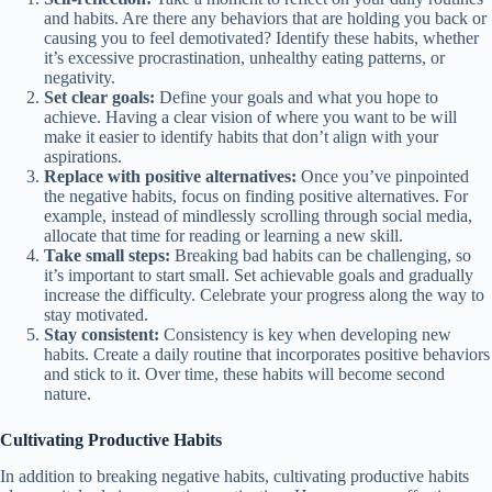
and habits. Are there any behaviors that are holding you back or
causing you to feel demotivated? Identify these habits, whether
it’s excessive procrastination, unhealthy eating patterns, or
negativity.
Set clear goals:
Define your goals and what you hope to
achieve. Having a clear vision of where you want to be will
make it easier to identify habits that don’t align with your
aspirations.
Replace with positive alternatives:
Once you’ve pinpointed
the negative habits, focus on finding positive alternatives. For
example, instead of mindlessly scrolling through social media,
allocate that time for reading or learning a new skill.
Take small steps:
Breaking bad habits can be challenging, so
it’s important to start small. Set achievable goals and gradually
increase the difficulty. Celebrate your progress along the way to
stay motivated.
Stay consistent:
Consistency is key when developing new
habits. Create a daily routine that incorporates positive behaviors
and stick to it. Over time, these habits will become second
nature.
Cultivating Productive Habits
In addition to breaking negative habits, cultivating productive habits