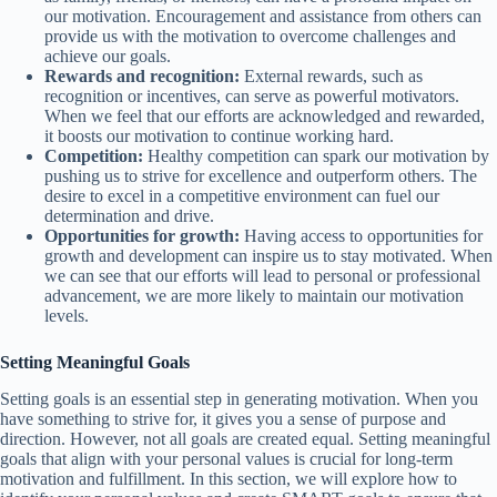
our motivation. Encouragement and assistance from others can
provide us with the motivation to overcome challenges and
achieve our goals.
Rewards and recognition:
External rewards, such as
recognition or incentives, can serve as powerful motivators.
When we feel that our efforts are acknowledged and rewarded,
it boosts our motivation to continue working hard.
Competition:
Healthy competition can spark our motivation by
pushing us to strive for excellence and outperform others. The
desire to excel in a competitive environment can fuel our
determination and drive.
Opportunities for growth:
Having access to opportunities for
growth and development can inspire us to stay motivated. When
we can see that our efforts will lead to personal or professional
advancement, we are more likely to maintain our motivation
levels.
Setting Meaningful Goals
Setting goals is an essential step in generating motivation. When you
have something to strive for, it gives you a sense of purpose and
direction. However, not all goals are created equal. Setting meaningful
goals that align with your personal values is crucial for long-term
motivation and fulfillment. In this section, we will explore how to