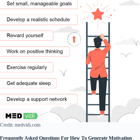
Credit: medvidi.com
Frequently Asked Questions For How To Generate Motivation