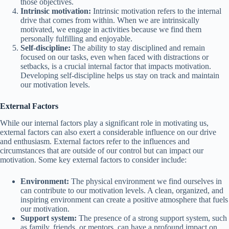
those objectives.
Intrinsic motivation:
Intrinsic motivation refers to the internal
drive that comes from within. When we are intrinsically
motivated, we engage in activities because we find them
personally fulfilling and enjoyable.
Self-discipline:
The ability to stay disciplined and remain
focused on our tasks, even when faced with distractions or
setbacks, is a crucial internal factor that impacts motivation.
Developing self-discipline helps us stay on track and maintain
our motivation levels.
External Factors
While our internal factors play a significant role in motivating us,
external factors can also exert a considerable influence on our drive
and enthusiasm. External factors refer to the influences and
circumstances that are outside of our control but can impact our
motivation. Some key external factors to consider include:
Environment:
The physical environment we find ourselves in
can contribute to our motivation levels. A clean, organized, and
inspiring environment can create a positive atmosphere that fuels
our motivation.
Support system:
The presence of a strong support system, such
as family, friends, or mentors, can have a profound impact on