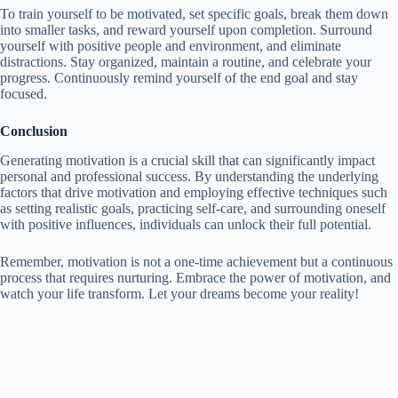
To train yourself to be motivated, set specific goals, break them down
into smaller tasks, and reward yourself upon completion. Surround
yourself with positive people and environment, and eliminate
distractions. Stay organized, maintain a routine, and celebrate your
progress. Continuously remind yourself of the end goal and stay
focused.
Conclusion
Generating motivation is a crucial skill that can significantly impact
personal and professional success. By understanding the underlying
factors that drive motivation and employing effective techniques such
as setting realistic goals, practicing self-care, and surrounding oneself
with positive influences, individuals can unlock their full potential.
Remember, motivation is not a one-time achievement but a continuous
process that requires nurturing. Embrace the power of motivation, and
watch your life transform. Let your dreams become your reality!