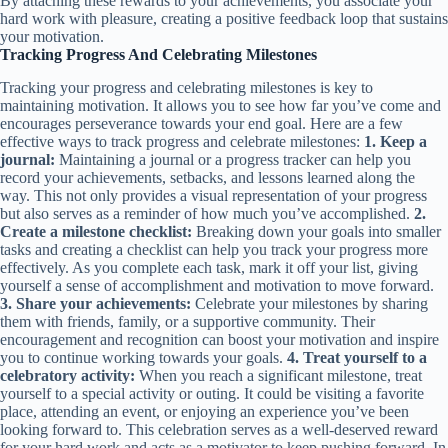
By attaching these rewards to your achievements, you associate your
hard work with pleasure, creating a positive feedback loop that sustains
your motivation.
Tracking Progress And Celebrating Milestones
Tracking your progress and celebrating milestones is key to
maintaining motivation. It allows you to see how far you’ve come and
encourages perseverance towards your end goal. Here are a few
effective ways to track progress and celebrate milestones:
1. Keep a
journal:
Maintaining a journal or a progress tracker can help you
record your achievements, setbacks, and lessons learned along the
way. This not only provides a visual representation of your progress
but also serves as a reminder of how much you’ve accomplished.
2.
Create a milestone checklist:
Breaking down your goals into smaller
tasks and creating a checklist can help you track your progress more
effectively. As you complete each task, mark it off your list, giving
yourself a sense of accomplishment and motivation to move forward.
3. Share your achievements:
Celebrate your milestones by sharing
them with friends, family, or a supportive community. Their
encouragement and recognition can boost your motivation and inspire
you to continue working towards your goals.
4. Treat yourself to a
celebratory activity:
When you reach a significant milestone, treat
yourself to a special activity or outing. It could be visiting a favorite
place, attending an event, or enjoying an experience you’ve been
looking forward to. This celebration serves as a well-deserved reward
for your hard work and acts as a motivator to keep pushing forward. In