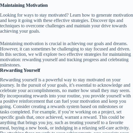
Maintaining Motivation
Looking for ways to stay motivated? Learn how to generate motivation
and keep it going with these effective strategies. Discover tips and
techniques to overcome challenges and maintain your drive towards
achieving your goals.
Maintaining motivation is crucial in achieving our goals and dreams.
However, it can sometimes be challenging to stay focused and driven.
In this section, we will explore two effective strategies for maintaining
motivation: rewarding yourself and tracking progress and celebrating
milestones.
Rewarding Yourself
Rewarding yourself is a powerful way to stay motivated on your
journey. In the pursuit of your goals, it’s essential to acknowledge and
celebrate your accomplishments, no matter how small they may seem.
By incorporating rewards into your routine, you provide yourself with
a positive reinforcement that can fuel your motivation and keep you
going. Consider creating a rewards system based on milestones or
tasks completed. For example, if you’re working on a project, set
specific goals that, once achieved, warrant a reward. This could be
anything that brings you joy, such as treating yourself to a favorite
meal, buying a new book, or indulging in a relaxing self-care activity.