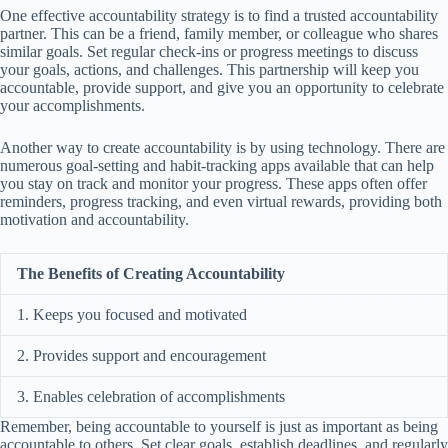
One effective accountability strategy is to find a trusted accountability
partner. This can be a friend, family member, or colleague who shares
similar goals. Set regular check-ins or progress meetings to discuss
your goals, actions, and challenges. This partnership will keep you
accountable, provide support, and give you an opportunity to celebrate
your accomplishments.
Another way to create accountability is by using technology. There are
numerous goal-setting and habit-tracking apps available that can help
you stay on track and monitor your progress. These apps often offer
reminders, progress tracking, and even virtual rewards, providing both
motivation and accountability.
The Benefits of Creating Accountability
1. Keeps you focused and motivated
2. Provides support and encouragement
3. Enables celebration of accomplishments
Remember, being accountable to yourself is just as important as being
accountable to others. Set clear goals, establish deadlines, and regularly