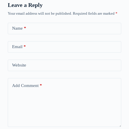
Leave a Reply
Your email address will not be published.
Required fields are marked
*
Name
*
Email
*
Website
Add Comment
*