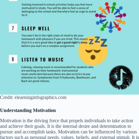
Credit: elearninginfographics.com
Understanding Motivation
Motivation is the driving force that propels individuals to take action
and achieve their goals. It is the internal desire and determination to
pursue and accomplish tasks. Motivation can be influenced by various
factors such as personal needs, values, beliefs, and external stimuli. It is