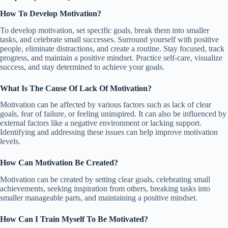
How To Develop Motivation?
To develop motivation, set specific goals, break them into smaller
tasks, and celebrate small successes. Surround yourself with positive
people, eliminate distractions, and create a routine. Stay focused, track
progress, and maintain a positive mindset. Practice self-care, visualize
success, and stay determined to achieve your goals.
What Is The Cause Of Lack Of Motivation?
Motivation can be affected by various factors such as lack of clear
goals, fear of failure, or feeling uninspired. It can also be influenced by
external factors like a negative environment or lacking support.
Identifying and addressing these issues can help improve motivation
levels.
How Can Motivation Be Created?
Motivation can be created by setting clear goals, celebrating small
achievements, seeking inspiration from others, breaking tasks into
smaller manageable parts, and maintaining a positive mindset.
How Can I Train Myself To Be Motivated?