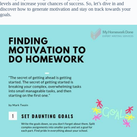
levels and increase your chances of success. So, let’s dive in and
discover how to generate motivation and stay on track towards your
goals.