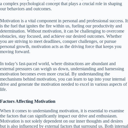
a complex psychological concept that plays a crucial role in shaping
our behaviors and outcomes.
Motivation is a vital component in personal and professional success. It
is the fuel that ignites the fire within us, fueling our productivity and
determination. Without motivation, it can be challenging to overcome
obstacles, stay focused, and achieve our desired outcomes. Whether
you are striving to meet deadlines, conquer challenges, or pursue
personal growth, motivation acts as the driving force that keeps you
moving forward.
In today’s fast-paced world, where distractions are abundant and
external pressures can weigh us down, understanding and harnessing
motivation becomes even more crucial. By understanding the
mechanisms behind motivation, you can learn to tap into your internal
drive and generate the motivation needed to excel in various aspects of
life.
Factors Affecting Motivation
When it comes to understanding motivation, it is essential to examine
the factors that can significantly impact our drive and enthusiasm.
Motivation is not solely dependent on our inner thoughts and desires
but is also influenced by external factors that surround us. Both internal