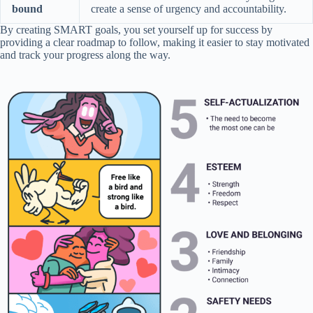
bound
create a sense of urgency and accountability.
By creating SMART goals, you set yourself up for success by
providing a clear roadmap to follow, making it easier to stay motivated
and track your progress along the way.