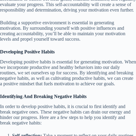
evaluate your progress. This self-accountability will create a sense of
responsibility and determination, driving your motivation even further.
Building a supportive environment is essential in generating
motivation. By surrounding yourself with positive influences and
creating accountability, you’ll be able to maintain your motivation
levels and propel yourself toward success.
Developing Positive Habits
Developing positive habits is essential for generating motivation. When
we incorporate productive and healthy behaviors into our daily
routines, we set ourselves up for success. By identifying and breaking
negative habits, as well as cultivating productive habits, we can create
a positive mindset that fuels motivation to achieve our goals.
Identifying And Breaking Negative Habits
In order to develop positive habits, it is crucial to first identify and
break negative ones. These negative habits can drain our energy and
hinder our progress. Here are a few steps to help you identify and
break negative habits:
Self-reflection:
Take a moment to reflect on your daily routines