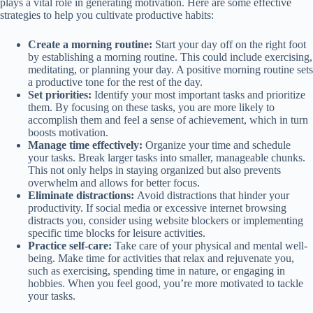
plays a vital role in generating motivation. Here are some effective
strategies to help you cultivate productive habits:
Create a morning routine:
Start your day off on the right foot
by establishing a morning routine. This could include exercising,
meditating, or planning your day. A positive morning routine sets
a productive tone for the rest of the day.
Set priorities:
Identify your most important tasks and prioritize
them. By focusing on these tasks, you are more likely to
accomplish them and feel a sense of achievement, which in turn
boosts motivation.
Manage time effectively:
Organize your time and schedule
your tasks. Break larger tasks into smaller, manageable chunks.
This not only helps in staying organized but also prevents
overwhelm and allows for better focus.
Eliminate distractions:
Avoid distractions that hinder your
productivity. If social media or excessive internet browsing
distracts you, consider using website blockers or implementing
specific time blocks for leisure activities.
Practice self-care:
Take care of your physical and mental well-
being. Make time for activities that relax and rejuvenate you,
such as exercising, spending time in nature, or engaging in
hobbies. When you feel good, you’re more motivated to tackle
your tasks.