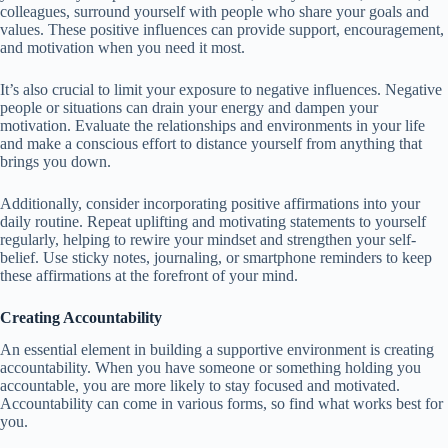
colleagues, surround yourself with people who share your goals and
values. These positive influences can provide support, encouragement,
and motivation when you need it most.
It’s also crucial to limit your exposure to negative influences. Negative
people or situations can drain your energy and dampen your
motivation. Evaluate the relationships and environments in your life
and make a conscious effort to distance yourself from anything that
brings you down.
Additionally, consider incorporating positive affirmations into your
daily routine. Repeat uplifting and motivating statements to yourself
regularly, helping to rewire your mindset and strengthen your self-
belief. Use sticky notes, journaling, or smartphone reminders to keep
these affirmations at the forefront of your mind.
Creating Accountability
An essential element in building a supportive environment is creating
accountability. When you have someone or something holding you
accountable, you are more likely to stay focused and motivated.
Accountability can come in various forms, so find what works best for
you.