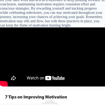
conclusion, maintaining motivation requires consistent effort and
conscious strategies. By rewarding yourself and tracking progress
while celebrating milestones, you can stay motivated throughout your
journey, increasing your chances of achieving your goals. Remember,
motivation may ebb and flow, but with these practices in place, you
can keep the flame of motivation burning bright.