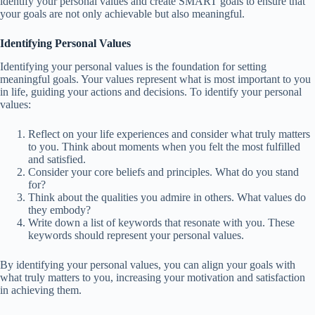
identify your personal values and create SMART goals to ensure that
your goals are not only achievable but also meaningful.
Identifying Personal Values
Identifying your personal values is the foundation for setting
meaningful goals. Your values represent what is most important to you
in life, guiding your actions and decisions. To identify your personal
values:
Reflect on your life experiences and consider what truly matters
to you. Think about moments when you felt the most fulfilled
and satisfied.
Consider your core beliefs and principles. What do you stand
for?
Think about the qualities you admire in others. What values do
they embody?
Write down a list of keywords that resonate with you. These
keywords should represent your personal values.
By identifying your personal values, you can align your goals with
what truly matters to you, increasing your motivation and satisfaction
in achieving them.