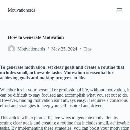
S
Motivationerds
k
i
p
t
o
c
How to Generate Motivation
o
n
Motivationerds
May 25, 2024
Tips
t
e
n
To generate motivation, set clear goals and create a routine that
t
includes small, achievable tasks. Motivation is essential for
achieving goals and making progress in life.
Whether it’s in your personal or professional life, without motivation, it
can be difficult to stay focused and accomplish what you set out to do.
However, finding motivation isn’t always easy. It requires a conscious
effort and strategies to keep yourself inspired and driven.
This article will explore effective ways to generate motivation by
setting clear goals and creating a routine that includes small, achievable
tasks. By implementing these strategies, you can boost your motivation