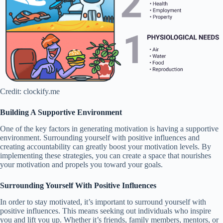
Credit: clockify.me
Building A Supportive Environment
One of the key factors in generating motivation is having a supportive
environment. Surrounding yourself with positive influences and
creating accountability can greatly boost your motivation levels. By
implementing these strategies, you can create a space that nourishes
your motivation and propels you toward your goals.
Surrounding Yourself With Positive Influences
In order to stay motivated, it’s important to surround yourself with
positive influences. This means seeking out individuals who inspire
you and lift you up. Whether it’s friends, family members, mentors, or