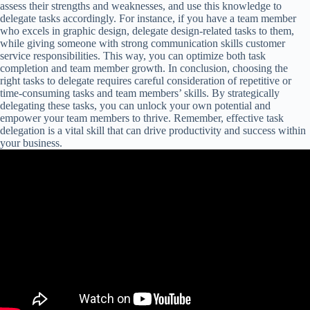
assess their strengths and weaknesses, and use this knowledge to
delegate tasks accordingly. For instance, if you have a team member
who excels in graphic design, delegate design-related tasks to them,
while giving someone with strong communication skills customer
service responsibilities. This way, you can optimize both task
completion and team member growth. In conclusion, choosing the
right tasks to delegate requires careful consideration of repetitive or
time-consuming tasks and team members’ skills. By strategically
delegating these tasks, you can unlock your own potential and
empower your team members to thrive. Remember, effective task
delegation is a vital skill that can drive productivity and success within
your business.