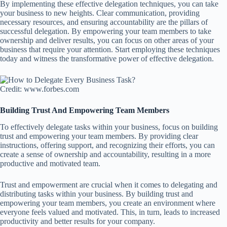
By implementing these effective delegation techniques, you can take
your business to new heights. Clear communication, providing
necessary resources, and ensuring accountability are the pillars of
successful delegation. By empowering your team members to take
ownership and deliver results, you can focus on other areas of your
business that require your attention. Start employing these techniques
today and witness the transformative power of effective delegation.
Credit: www.forbes.com
Building Trust And Empowering Team Members
To effectively delegate tasks within your business, focus on building
trust and empowering your team members. By providing clear
instructions, offering support, and recognizing their efforts, you can
create a sense of ownership and accountability, resulting in a more
productive and motivated team.
Trust and empowerment are crucial when it comes to delegating and
distributing tasks within your business. By building trust and
empowering your team members, you create an environment where
everyone feels valued and motivated. This, in turn, leads to increased
productivity and better results for your company.