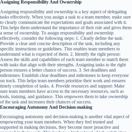
Assigning Responsibility And Ownership
Assigning responsibility and ownership is a key aspect of delegating
tasks effectively. When you assign a task to a team member, make sure
to clearly communicate the expectations and goals associated with it.
This helps them understand the importance of their role and gives them
a sense of ownership. To assign responsibility and ownership
effectively, consider the following steps: 1. Clearly define the task:
Provide a clear and concise description of the task, including any
specific instructions or guidelines. This enables team members to
understand what is expected of them. 2. Identify the right person:
Assess the skills and capabilities of each team member to match them
with tasks that align with their strengths. Assigning tasks to the right
person ensures a better chance of success. 3. Set deadlines and
milestones: Establish clear deadlines and milestones to keep everyone
on track. This helps team members prioritize their work and ensures
timely completion of tasks. 4. Provide resources and support: Make
sure team members have access to the necessary resources, such as
tools, training, and guidance. This empowers them to take ownership
of the task and increases their chances of success.
Encouraging Autonomy And Decision-making
Encouraging autonomy and decision-making is another vital aspect of
empowering your team members. When they feel trusted and
supported in making decisions, they become more proactive and