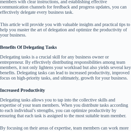
members with clear instructions, and establishing effective
communication channels for feedback and progress updates, you can
effectively delegate every business task.
This article will provide you with valuable insights and practical tips to
help you master the art of delegation and optimize the productivity of
your business.
Benefits Of Delegating Tasks
Delegating tasks is a crucial skill for any business owner or
entrepreneur. By effectively distributing responsibilities among team
members, it not only lightens your workload but also yields several key
benefits. Delegating tasks can lead to increased productivity, improved
focus on high-priority tasks, and ultimately, growth for your business.
Increased Productivity
Delegating tasks allows you to tap into the collective skills and
expertise of your team members. When you distribute tasks according
to each individual’s strengths, you can optimize productivity by
ensuring that each task is assigned to the most suitable team member.
By focusing on their areas of expertise, team members can work more