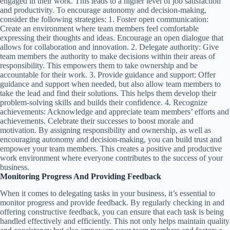
engaged in their work. This leads to a higher level of job satisfaction
and productivity. To encourage autonomy and decision-making,
consider the following strategies: 1. Foster open communication:
Create an environment where team members feel comfortable
expressing their thoughts and ideas. Encourage an open dialogue that
allows for collaboration and innovation. 2. Delegate authority: Give
team members the authority to make decisions within their areas of
responsibility. This empowers them to take ownership and be
accountable for their work. 3. Provide guidance and support: Offer
guidance and support when needed, but also allow team members to
take the lead and find their solutions. This helps them develop their
problem-solving skills and builds their confidence. 4. Recognize
achievements: Acknowledge and appreciate team members’ efforts and
achievements. Celebrate their successes to boost morale and
motivation. By assigning responsibility and ownership, as well as
encouraging autonomy and decision-making, you can build trust and
empower your team members. This creates a positive and productive
work environment where everyone contributes to the success of your
business.
Monitoring Progress And Providing Feedback
When it comes to delegating tasks in your business, it’s essential to
monitor progress and provide feedback. By regularly checking in and
offering constructive feedback, you can ensure that each task is being
handled effectively and efficiently. This not only helps maintain quality