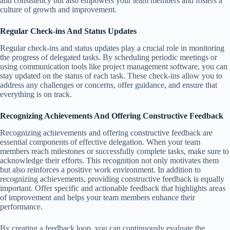
and consistency but also empowers your team members and fosters a
culture of growth and improvement.
Regular Check-ins And Status Updates
Regular check-ins and status updates play a crucial role in monitoring
the progress of delegated tasks. By scheduling periodic meetings or
using communication tools like project management software, you can
stay updated on the status of each task. These check-ins allow you to
address any challenges or concerns, offer guidance, and ensure that
everything is on track.
Recognizing Achievements And Offering Constructive Feedback
Recognizing achievements and offering constructive feedback are
essential components of effective delegation. When your team
members reach milestones or successfully complete tasks, make sure to
acknowledge their efforts. This recognition not only motivates them
but also reinforces a positive work environment. In addition to
recognizing achievements, providing constructive feedback is equally
important. Offer specific and actionable feedback that highlights areas
of improvement and helps your team members enhance their
performance.
By creating a feedback loop, you can continuously evaluate the