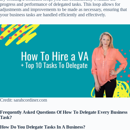
progress and performance of delegated tasks. This loop allows for
adjustments and improvements to be made as necessary, ensuring that
your business tasks are handled efficiently and effectively.
Credit: sarahcordiner.com
Frequently Asked Questions Of How To Delegate Every Business
Task?
How Do You Delegate Tasks In A Business?