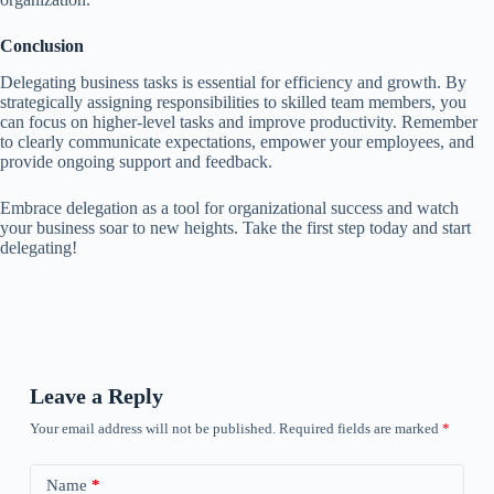
Conclusion
Delegating business tasks is essential for efficiency and growth. By
strategically assigning responsibilities to skilled team members, you
can focus on higher-level tasks and improve productivity. Remember
to clearly communicate expectations, empower your employees, and
provide ongoing support and feedback.
Embrace delegation as a tool for organizational success and watch
your business soar to new heights. Take the first step today and start
delegating!
Leave a Reply
Your email address will not be published.
Required fields are marked
*
Name
*