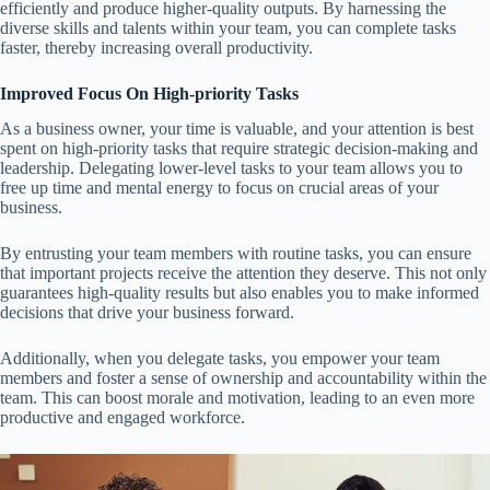
efficiently and produce higher-quality outputs. By harnessing the
diverse skills and talents within your team, you can complete tasks
faster, thereby increasing overall productivity.
Improved Focus On High-priority Tasks
As a business owner, your time is valuable, and your attention is best
spent on high-priority tasks that require strategic decision-making and
leadership. Delegating lower-level tasks to your team allows you to
free up time and mental energy to focus on crucial areas of your
business.
By entrusting your team members with routine tasks, you can ensure
that important projects receive the attention they deserve. This not only
guarantees high-quality results but also enables you to make informed
decisions that drive your business forward.
Additionally, when you delegate tasks, you empower your team
members and foster a sense of ownership and accountability within the
team. This can boost morale and motivation, leading to an even more
productive and engaged workforce.