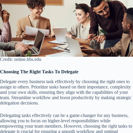
Credit: online.hbs.edu
Choosing The Right Tasks To Delegate
Delegate every business task effectively by choosing the right ones to
assign to others. Prioritize tasks based on their importance, complexity
and your own skills, ensuring they align with the capabilities of your
team. Streamline workflow and boost productivity by making strategic
delegation decisions.
Delegating tasks effectively can be a game-changer for any business,
allowing you to focus on higher-level responsibilities while
empowering your team members. However, choosing the right tasks to
delegate is crucial for ensuring a smooth workflow and optimal