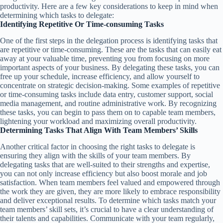
productivity. Here are a few key considerations to keep in mind when
determining which tasks to delegate:
Identifying Repetitive Or Time-consuming Tasks
One of the first steps in the delegation process is identifying tasks that
are repetitive or time-consuming. These are the tasks that can easily eat
away at your valuable time, preventing you from focusing on more
important aspects of your business. By delegating these tasks, you can
free up your schedule, increase efficiency, and allow yourself to
concentrate on strategic decision-making. Some examples of repetitive
or time-consuming tasks include data entry, customer support, social
media management, and routine administrative work. By recognizing
these tasks, you can begin to pass them on to capable team members,
lightening your workload and maximizing overall productivity.
Determining Tasks That Align With Team Members’ Skills
Another critical factor in choosing the right tasks to delegate is
ensuring they align with the skills of your team members. By
delegating tasks that are well-suited to their strengths and expertise,
you can not only increase efficiency but also boost morale and job
satisfaction. When team members feel valued and empowered through
the work they are given, they are more likely to embrace responsibility
and deliver exceptional results. To determine which tasks match your
team members’ skill sets, it’s crucial to have a clear understanding of
their talents and capabilities. Communicate with your team regularly,