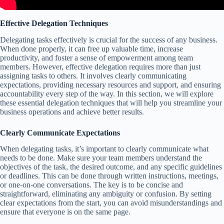
Effective Delegation Techniques
Delegating tasks effectively is crucial for the success of any business.
When done properly, it can free up valuable time, increase
productivity, and foster a sense of empowerment among team
members. However, effective delegation requires more than just
assigning tasks to others. It involves clearly communicating
expectations, providing necessary resources and support, and ensuring
accountability every step of the way. In this section, we will explore
these essential delegation techniques that will help you streamline your
business operations and achieve better results.
Clearly Communicate Expectations
When delegating tasks, it’s important to clearly communicate what
needs to be done. Make sure your team members understand the
objectives of the task, the desired outcome, and any specific guidelines
or deadlines. This can be done through written instructions, meetings,
or one-on-one conversations. The key is to be concise and
straightforward, eliminating any ambiguity or confusion. By setting
clear expectations from the start, you can avoid misunderstandings and
ensure that everyone is on the same page.