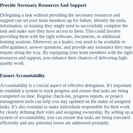
Provide Necessary Resources And Support
Delegating a task without providing the necessary resources and
support can set your team members up for failure. Identify the tools,
information, or training they might need to successfully complete the
task and make sure they have access to them. This could involve
providing them with the right software, documents, or additional
training sessions. Moreover, as a leader, you need to be available to
offer guidance, answer questions, and provide any assistance they may
require along the way. By equipping your team members with the right
resources and support, you enhance their chances of delivering high-
quality work.
Ensure Accountability
Accountability is a crucial aspect of effective delegation. It’s important
to establish a system to track progress and ensure that tasks are being
completed on time. Regular check-ins, progress reports, or project
management tools can help you stay updated on the status of assigned
tasks. It’s also essential to make individuals responsible for their work
by clearly defining their roles and assigning ownership. By setting up a
system of accountability, you can ensure that tasks are being executed
efficiently and any potential issues are addressed promptly.