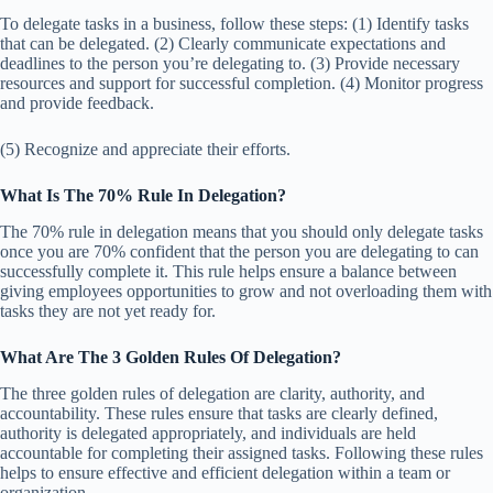
To delegate tasks in a business, follow these steps: (1) Identify tasks
that can be delegated. (2) Clearly communicate expectations and
deadlines to the person you’re delegating to. (3) Provide necessary
resources and support for successful completion. (4) Monitor progress
and provide feedback.
(5) Recognize and appreciate their efforts.
What Is The 70% Rule In Delegation?
The 70% rule in delegation means that you should only delegate tasks
once you are 70% confident that the person you are delegating to can
successfully complete it. This rule helps ensure a balance between
giving employees opportunities to grow and not overloading them with
tasks they are not yet ready for.
What Are The 3 Golden Rules Of Delegation?
The three golden rules of delegation are clarity, authority, and
accountability. These rules ensure that tasks are clearly defined,
authority is delegated appropriately, and individuals are held
accountable for completing their assigned tasks. Following these rules
helps to ensure effective and efficient delegation within a team or
organization.