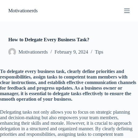
S
Motivationerds
k
i
p
t
o
c
How to Delegate Every Business Task?
o
n
Motivationerds
February 9, 2024
Tips
t
e
n
To delegate every business task, clearly define priorities and
t
responsibilities, assign tasks to competent team members with
clear instructions, and establish effective communication channels
for feedback and progress updates. As a business owner or
manager, it is essential to delegate tasks effectively to ensure the
smooth operation of your business.
Delegating tasks not only allows you to focus on strategic planning
and decision-making but also empowers your team members,
enhancing their skills and morale. However, it is crucial to approach
delegation in a structured and organized manner. By clearly defining
priorities and responsibilities, assigning tasks to competent team