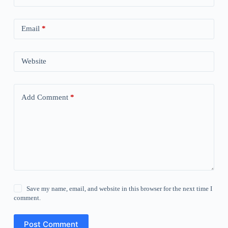
Email
*
Website
Add Comment
*
Save my name, email, and website in this browser for the next time I
comment.
Post Comment