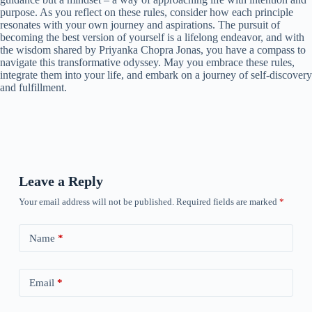
purpose. As you reflect on these rules, consider how each principle
resonates with your own journey and aspirations. The pursuit of
becoming the best version of yourself is a lifelong endeavor, and with
the wisdom shared by Priyanka Chopra Jonas, you have a compass to
navigate this transformative odyssey. May you embrace these rules,
integrate them into your life, and embark on a journey of self-discovery
and fulfillment.
Leave a Reply
Your email address will not be published.
Required fields are marked
*
Name
*
Email
*