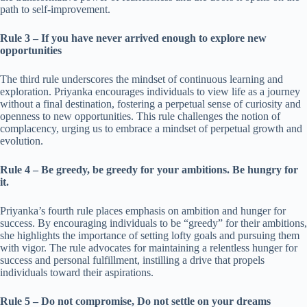
path to self-improvement.
Rule 3 – If you have never arrived enough to explore new
opportunities
The third rule underscores the mindset of continuous learning and
exploration. Priyanka encourages individuals to view life as a journey
without a final destination, fostering a perpetual sense of curiosity and
openness to new opportunities. This rule challenges the notion of
complacency, urging us to embrace a mindset of perpetual growth and
evolution.
Rule 4 – Be greedy, be greedy for your ambitions. Be hungry for
it.
Priyanka’s fourth rule places emphasis on ambition and hunger for
success. By encouraging individuals to be “greedy” for their ambitions,
she highlights the importance of setting lofty goals and pursuing them
with vigor. The rule advocates for maintaining a relentless hunger for
success and personal fulfillment, instilling a drive that propels
individuals toward their aspirations.
Rule 5 – Do not compromise, Do not settle on your dreams