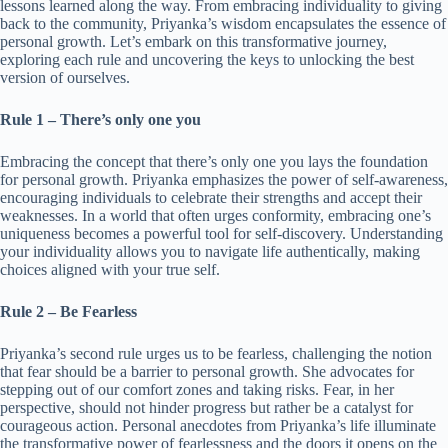
lessons learned along the way. From embracing individuality to giving
back to the community, Priyanka’s wisdom encapsulates the essence of
personal growth. Let’s embark on this transformative journey,
exploring each rule and uncovering the keys to unlocking the best
version of ourselves.
Rule 1 – There’s only one you
Embracing the concept that there’s only one you lays the foundation
for personal growth. Priyanka emphasizes the power of self-awareness,
encouraging individuals to celebrate their strengths and accept their
weaknesses. In a world that often urges conformity, embracing one’s
uniqueness becomes a powerful tool for self-discovery. Understanding
your individuality allows you to navigate life authentically, making
choices aligned with your true self.
Rule 2 – Be Fearless
Priyanka’s second rule urges us to be fearless, challenging the notion
that fear should be a barrier to personal growth. She advocates for
stepping out of our comfort zones and taking risks. Fear, in her
perspective, should not hinder progress but rather be a catalyst for
courageous action. Personal anecdotes from Priyanka’s life illuminate
the transformative power of fearlessness and the doors it opens on the