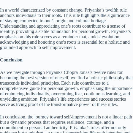
In a world characterized by constant change, Priyanka’s twelfth rule
anchors individuals to their roots. This rule highlights the significance
of staying connected to one’s origin and cultural heritage.
Understanding and appreciating one’s roots contribute to a sense of
identity, providing a stable foundation for personal growth. Priyanka’s
emphasis on this rule serves as a reminder that, amidst evolution,
acknowledging and honoring one’s roots is essential for a holistic and
grounded approach to self-improvement.
Conclusion
As we navigate through Priyanka Chopra Jonas’s twelve rules for
becoming the best version of oneself, we find a holistic philosophy that
transcends individual principles. Each rule contributes to a
comprehensive guide for personal growth, emphasizing the importance
of embracing individuality, overcoming fear, continuous learning, and
unyielding ambition. Priyanka’s life experiences and success stories
serve as living proof of the transformative power of these rules.
In conclusion, the journey toward self-improvement is not a linear path
but a dynamic process that requires resilience, courage, and a
commitment to personal authenticity. Priyanka’s rules offer not only
guidance but a mindset – a way of approaching life with intention and