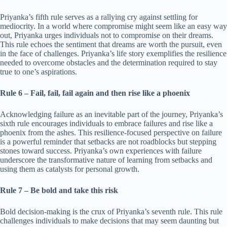
Priyanka’s fifth rule serves as a rallying cry against settling for
mediocrity. In a world where compromise might seem like an easy way
out, Priyanka urges individuals not to compromise on their dreams.
This rule echoes the sentiment that dreams are worth the pursuit, even
in the face of challenges. Priyanka’s life story exemplifies the resilience
needed to overcome obstacles and the determination required to stay
true to one’s aspirations.
Rule 6 – Fail, fail, fail again and then rise like a phoenix
Acknowledging failure as an inevitable part of the journey, Priyanka’s
sixth rule encourages individuals to embrace failures and rise like a
phoenix from the ashes. This resilience-focused perspective on failure
is a powerful reminder that setbacks are not roadblocks but stepping
stones toward success. Priyanka’s own experiences with failure
underscore the transformative nature of learning from setbacks and
using them as catalysts for personal growth.
Rule 7 – Be bold and take this risk
Bold decision-making is the crux of Priyanka’s seventh rule. This rule
challenges individuals to make decisions that may seem daunting but