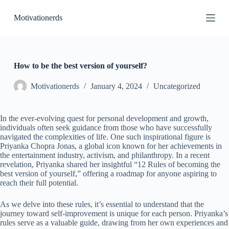
S
Motivationerds
k
i
p
t
o
c
How to be the best version of yourself?
o
n
Motivationerds
January 4, 2024
Uncategorized
t
e
n
In the ever-evolving quest for personal development and growth,
t
individuals often seek guidance from those who have successfully
navigated the complexities of life. One such inspirational figure is
Priyanka Chopra Jonas, a global icon known for her achievements in
the entertainment industry, activism, and philanthropy. In a recent
revelation, Priyanka shared her insightful “12 Rules of becoming the
best version of yourself,” offering a roadmap for anyone aspiring to
reach their full potential.
As we delve into these rules, it’s essential to understand that the
journey toward self-improvement is unique for each person. Priyanka’s
rules serve as a valuable guide, drawing from her own experiences and