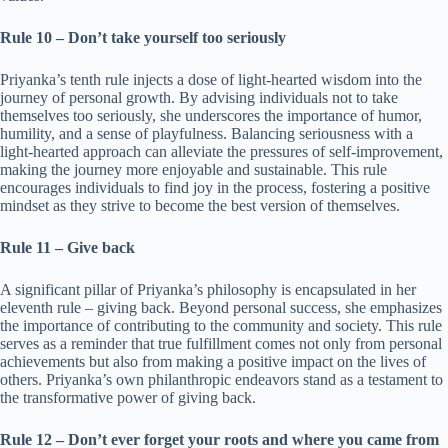
Rule 10 – Don’t take yourself too seriously
Priyanka’s tenth rule injects a dose of light-hearted wisdom into the
journey of personal growth. By advising individuals not to take
themselves too seriously, she underscores the importance of humor,
humility, and a sense of playfulness. Balancing seriousness with a
light-hearted approach can alleviate the pressures of self-improvement,
making the journey more enjoyable and sustainable. This rule
encourages individuals to find joy in the process, fostering a positive
mindset as they strive to become the best version of themselves.
Rule 11 – Give back
A significant pillar of Priyanka’s philosophy is encapsulated in her
eleventh rule – giving back. Beyond personal success, she emphasizes
the importance of contributing to the community and society. This rule
serves as a reminder that true fulfillment comes not only from personal
achievements but also from making a positive impact on the lives of
others. Priyanka’s own philanthropic endeavors stand as a testament to
the transformative power of giving back.
Rule 12 – Don’t ever forget your roots and where you came from