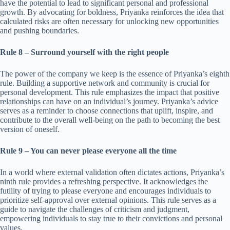
have the potential to lead to significant personal and professional
growth. By advocating for boldness, Priyanka reinforces the idea that
calculated risks are often necessary for unlocking new opportunities
and pushing boundaries.
Rule 8 – Surround yourself with the right people
The power of the company we keep is the essence of Priyanka’s eighth
rule. Building a supportive network and community is crucial for
personal development. This rule emphasizes the impact that positive
relationships can have on an individual’s journey. Priyanka’s advice
serves as a reminder to choose connections that uplift, inspire, and
contribute to the overall well-being on the path to becoming the best
version of oneself.
Rule 9 – You can never please everyone all the time
In a world where external validation often dictates actions, Priyanka’s
ninth rule provides a refreshing perspective. It acknowledges the
futility of trying to please everyone and encourages individuals to
prioritize self-approval over external opinions. This rule serves as a
guide to navigate the challenges of criticism and judgment,
empowering individuals to stay true to their convictions and personal
values.