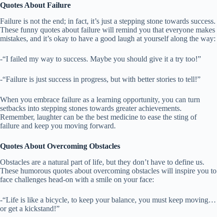
Quotes About Failure
Failure is not the end; in fact, it’s just a stepping stone towards success.
These funny quotes about failure will remind you that everyone makes
mistakes, and it’s okay to have a good laugh at yourself along the way:
-“I failed my way to success. Maybe you should give it a try too!”
-“Failure is just success in progress, but with better stories to tell!”
When you embrace failure as a learning opportunity, you can turn
setbacks into stepping stones towards greater achievements.
Remember, laughter can be the best medicine to ease the sting of
failure and keep you moving forward.
Quotes About Overcoming Obstacles
Obstacles are a natural part of life, but they don’t have to define us.
These humorous quotes about overcoming obstacles will inspire you to
face challenges head-on with a smile on your face:
-“Life is like a bicycle, to keep your balance, you must keep moving…
or get a kickstand!”