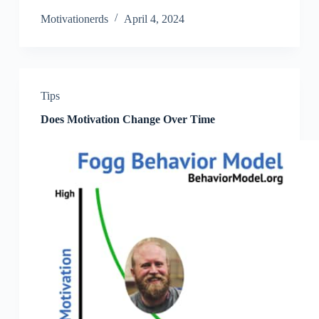
Motivationerds
April 4, 2024
Tips
Does Motivation Change Over Time