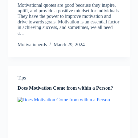
Motivational quotes are good because they inspire,
uplift, and provide a positive mindset for individuals.
They have the power to improve motivation and
drive towards goals. Motivation is an essential factor
in achieving success, and sometimes, we all need
a…
Motivationerds
March 29, 2024
Tips
Does Motivation Come from within a Person?