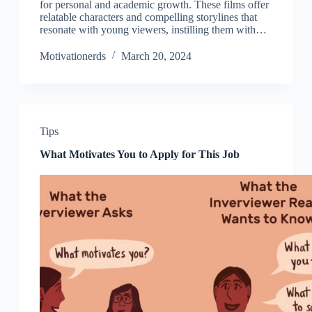
for personal and academic growth. These films offer
relatable characters and compelling storylines that
resonate with young viewers, instilling them with…
Motivationerds
March 20, 2024
Tips
What Motivates You to Apply for This Job