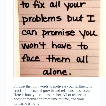
Finding the right words to motivate your girlfriend is
crucial for personal growth and relationship success.
Here is how you can inspire her. All of us need a
boost of motivation from time to time, and your
girlfriend is no…