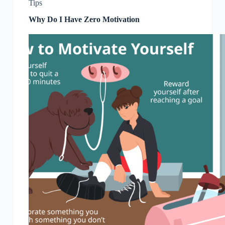
Tips
Why Do I Have Zero Motivation