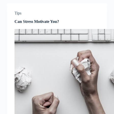
Tips
Can Stress Motivate You?