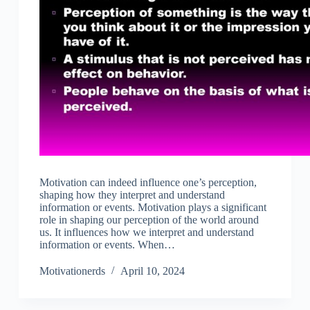
Motivation can indeed influence one’s perception,
shaping how they interpret and understand
information or events. Motivation plays a significant
role in shaping our perception of the world around
us. It influences how we interpret and understand
information or events. When…
Motivationerds
April 10, 2024