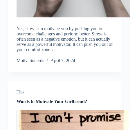
Yes, stress can motivate you by pushing you to
overcome challenges and perform better. Stress is
often seen as a negative emotion, but it can actually
serve as a powerful motivator. It can push you out of
your comfort zone…
Motivationerds
April 7, 2024
Tips
Words to Motivate Your Girlfriend?