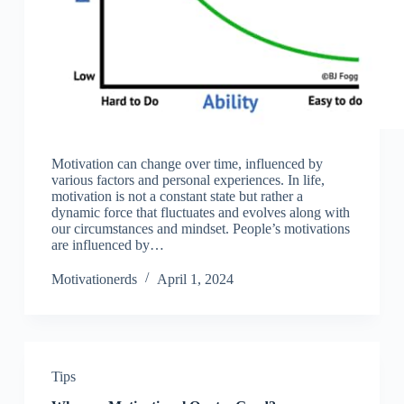
Motivation can change over time, influenced by
various factors and personal experiences. In life,
motivation is not a constant state but rather a
dynamic force that fluctuates and evolves along with
our circumstances and mindset. People’s motivations
are influenced by…
Motivationerds
April 1, 2024
Tips