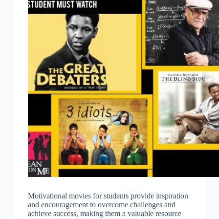
Motivational movies for students provide inspiration
and encouragement to overcome challenges and
achieve success, making them a valuable resource