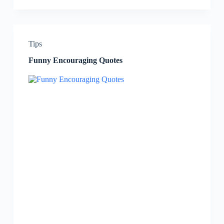
Tips
Funny Encouraging Quotes