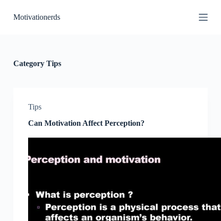
S
Motivationerds
k
i
p
t
o
c
Category
Tips
o
n
t
e
n
Tips
t
Can Motivation Affect Perception?