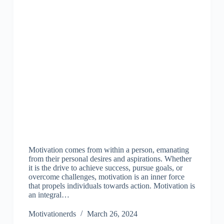
Motivation comes from within a person, emanating
from their personal desires and aspirations. Whether
it is the drive to achieve success, pursue goals, or
overcome challenges, motivation is an inner force
that propels individuals towards action. Motivation is
an integral…
Motivationerds
March 26, 2024