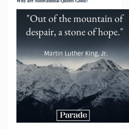
Why are Motivational Quotes Good?