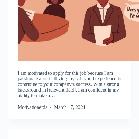
I am motivated to apply for this job because I am
passionate about utilizing my skills and experience to
contribute to your company’s success. With a strong
background in [relevant field], I am confident in my
ability to make a…
Motivationerds
March 17, 2024