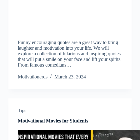
Funny encouraging quotes are a great way to bring
laughter and motivation into your life. We will
explore a collection of hilarious and inspiring quotes
that will put a smile on your face and lift your spirits.
From famous comedians…
Motivationerds
March 23, 2024
Tips
Motivational Movies for Students