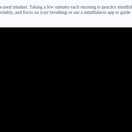
 focused mindset. Taking a few minutes each morning to practice mindfu
ortably, and focus on your breathing or use a mindfulness app to guide 