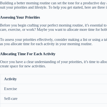
Building a better morning routine can set the tone for a productive day
suit your priorities and lifestyle. To help you get started, here are three
Assessing Your Priorities
Before you begin crafting your perfect morning routine, it’s essential to
care, exercise, or work? Maybe you want to allocate more time for ho
To assess your priorities effectively, consider making a list or using a 
as you allocate time for each activity in your morning routine.
Allocating Time For Each Activity
Once you have a clear understanding of your priorities, it’s time to al
create space for new activities.
Activity
Exercise
Self-care