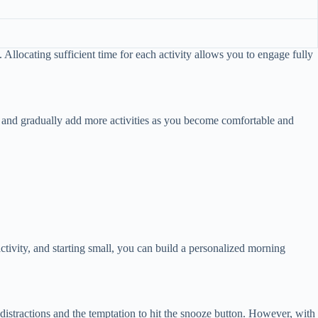
 Allocating sufficient time for each activity allows you to engage fully
l and gradually add more activities as you become comfortable and
ctivity, and starting small, you can build a personalized morning
distractions and the temptation to hit the snooze button. However, with