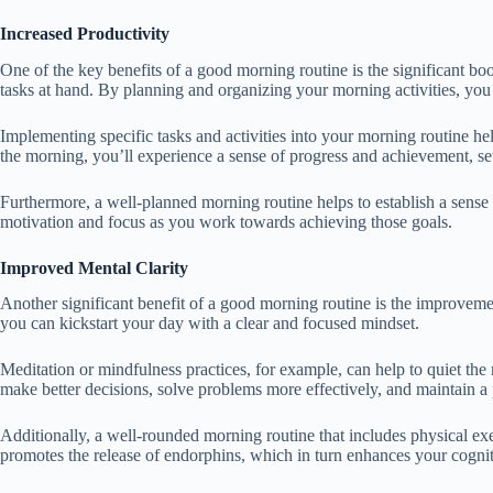
Increased Productivity
One of the key benefits of a good morning routine is the significant boo
tasks at hand. By planning and organizing your morning activities, you
Implementing specific tasks and activities into your morning routine hel
the morning, you’ll experience a sense of progress and achievement, setti
Furthermore, a well-planned morning routine helps to establish a sense 
motivation and focus as you work towards achieving those goals.
Improved Mental Clarity
Another significant benefit of a good morning routine is the improvement
you can kickstart your day with a clear and focused mindset.
Meditation or mindfulness practices, for example, can help to quiet the
make better decisions, solve problems more effectively, and maintain a 
Additionally, a well-rounded morning routine that includes physical exe
promotes the release of endorphins, which in turn enhances your cognit