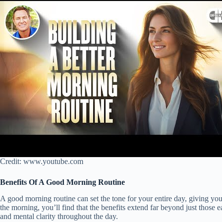
Credit: www.youtube.com
Benefits Of A Good Morning Routine
A good morning routine can set the tone for your entire day, giving you
the morning, you’ll find that the benefits extend far beyond just those 
and mental clarity throughout the day.