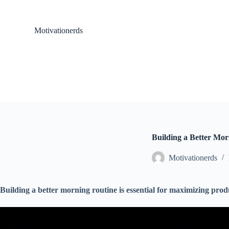
S
k
i
Motivationerds
p
t
o
c
o
n
t
e
n
t
Building a Better Mo
Motivationerds
Building a better morning routine is essential for maximizing produ