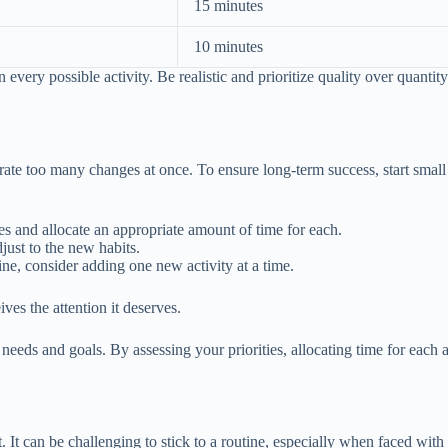
15 minutes
10 minutes
ry possible activity. Be realistic and prioritize quality over quantity.
ate too many changes at once. To ensure long-term success, start smal
ties and allocate an appropriate amount of time for each.
just to the new habits.
ine, consider adding one new activity at a time.
ves the attention it deserves.
eds and goals. By assessing your priorities, allocating time for each a
It can be challenging to stick to a routine, especially when faced with 