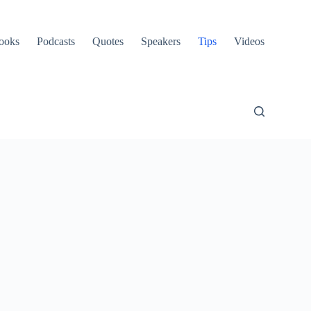
ooks
Podcasts
Quotes
Speakers
Tips
Videos