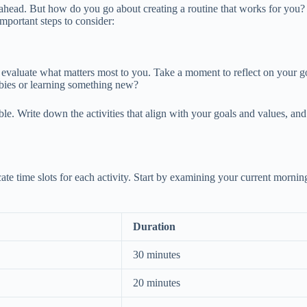
 ahead. But how do you go about creating a routine that works for you? T
 important steps to consider:
 evaluate what matters most to you. Take a moment to reflect on your goal
bbies or learning something new?
table. Write down the activities that align with your goals and values, a
locate time slots for each activity. Start by examining your current mor
Duration
30 minutes
20 minutes