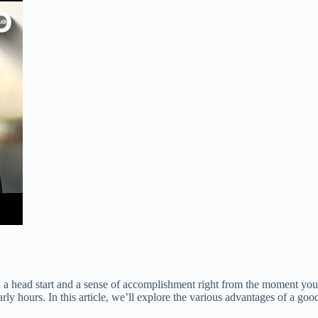
 a head start and a sense of accomplishment right from the moment you w
early hours. In this article, we’ll explore the various advantages of a g