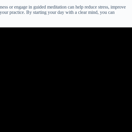
lness or engage in guided meditation can help reduce stress, improve
your practice. By starting your day with a clear mind, you can