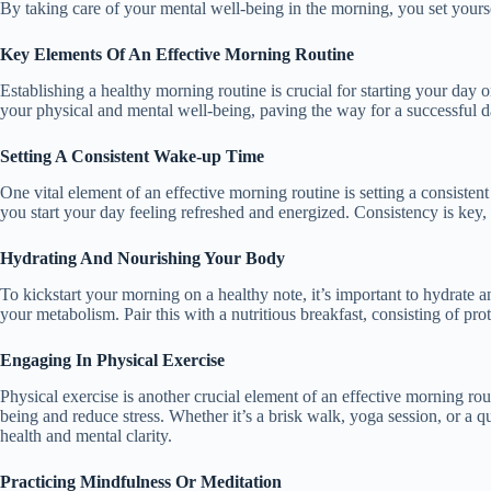
By taking care of your mental well-being in the morning, you set yoursel
Key Elements Of An Effective Morning Routine
Establishing a healthy morning routine is crucial for starting your day 
your physical and mental well-being, paving the way for a successful 
Setting A Consistent Wake-up Time
One vital element of an effective morning routine is setting a consiste
you start your day feeling refreshed and energized. Consistency is key
Hydrating And Nourishing Your Body
To kickstart your morning on a healthy note, it’s important to hydrate 
your metabolism. Pair this with a nutritious breakfast, consisting of pr
Engaging In Physical Exercise
Physical exercise is another crucial element of an effective morning r
being and reduce stress. Whether it’s a brisk walk, yoga session, or a q
health and mental clarity.
Practicing Mindfulness Or Meditation