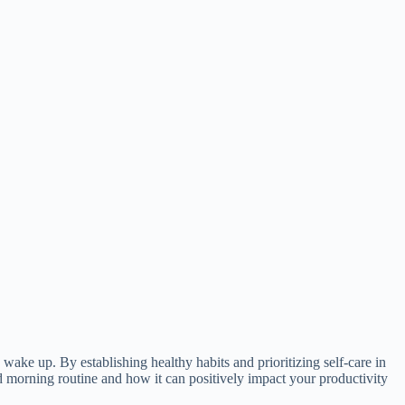
ake up. By establishing healthy habits and prioritizing self-care in
ood morning routine and how it can positively impact your productivity