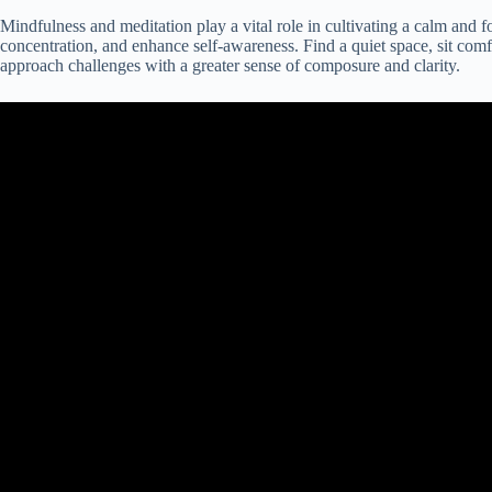
Mindfulness and meditation play a vital role in cultivating a calm and
concentration, and enhance self-awareness. Find a quiet space, sit comf
approach challenges with a greater sense of composure and clarity.