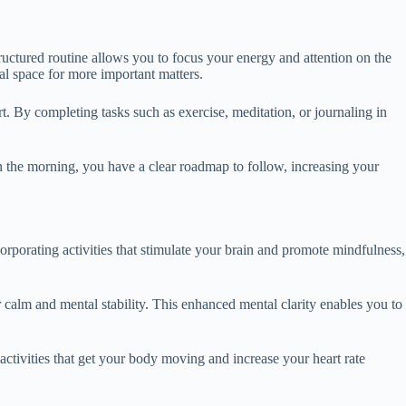
tructured routine allows you to focus your energy and attention on the
al space for more important matters.
rt. By completing tasks such as exercise, meditation, or journaling in
in the morning, you have a clear roadmap to follow, increasing your
orporating activities that stimulate your brain and promote mindfulness,
 calm and mental stability. This enhanced mental clarity enables you to
activities that get your body moving and increase your heart rate