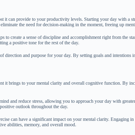
st it can provide to your productivity levels. Starting your day with a s
 eliminate the need for decision-making in the moment, freeing up ment
ps to create a sense of discipline and accomplishment right from the sta
ng a positive tone for the rest of the day.
of direction and purpose for your day. By setting goals and intentions 
 it brings to your mental clarity and overall cognitive function. By inc
 mind and reduce stress, allowing you to approach your day with greater
positive outlook throughout the day.
rcise can have a significant impact on your mental clarity. Engaging in 
ive abilities, memory, and overall mood.