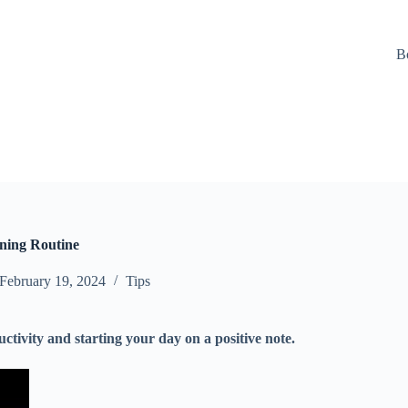
B
rning Routine
February 19, 2024
Tips
ctivity and starting your day on a positive note.