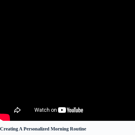
Creating A Personalized Morning Routine