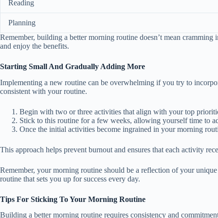
Reading
Planning
Remember, building a better morning routine doesn’t mean cramming in eve
and enjoy the benefits.
Starting Small And Gradually Adding More
Implementing a new routine can be overwhelming if you try to incorpor
consistent with your routine.
Begin with two or three activities that align with your top priori
Stick to this routine for a few weeks, allowing yourself time to ad
Once the initial activities become ingrained in your morning rout
This approach helps prevent burnout and ensures that each activity recei
Remember, your morning routine should be a reflection of your unique ne
routine that sets you up for success every day.
Tips For Sticking To Your Morning Routine
Building a better morning routine requires consistency and commitment. 