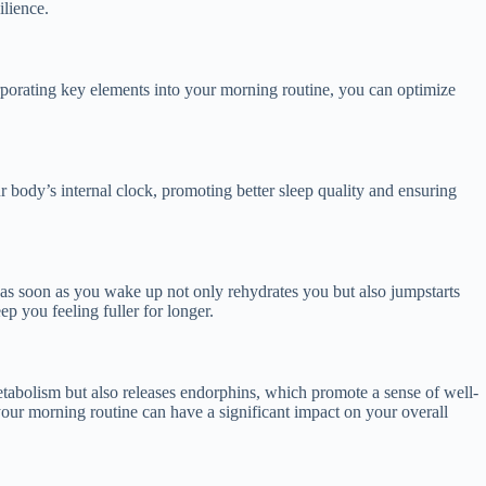
ilience.
ncorporating key elements into your morning routine, you can optimize
r body’s internal clock, promoting better sleep quality and ensuring
er as soon as you wake up not only rehydrates you but also jumpstarts
ep you feeling fuller for longer.
etabolism but also releases endorphins, which promote a sense of well-
 your morning routine can have a significant impact on your overall