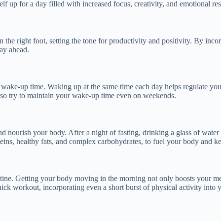
f up for a day filled with increased focus, creativity, and emotional res
on the right foot, setting the tone for productivity and positivity. By i
day ahead.
nt wake-up time. Waking up at the same time each day helps regulate you
, so try to maintain your wake-up time even on weekends.
and nourish your body. After a night of fasting, drinking a glass of wat
oteins, healthy fats, and complex carbohydrates, to fuel your body and ke
outine. Getting your body moving in the morning not only boosts your m
uick workout, incorporating even a short burst of physical activity into