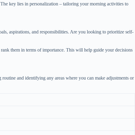
he key lies in personalization – tailoring your morning activities to
s, aspirations, and responsibilities. Are you looking to prioritize self-
nd rank them in terms of importance. This will help guide your decisions
ning routine and identifying any areas where you can make adjustments or