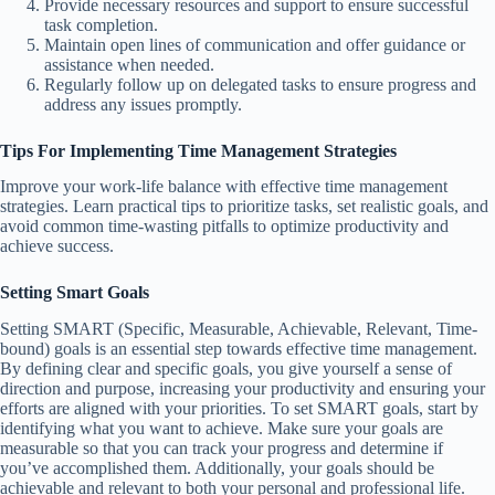
Provide necessary resources and support to ensure successful
task completion.
Maintain open lines of communication and offer guidance or
assistance when needed.
Regularly follow up on delegated tasks to ensure progress and
address any issues promptly.
Tips For Implementing Time Management Strategies
Improve your work-life balance with effective time management
strategies. Learn practical tips to prioritize tasks, set realistic goals, and
avoid common time-wasting pitfalls to optimize productivity and
achieve success.
Setting Smart Goals
Setting SMART (Specific, Measurable, Achievable, Relevant, Time-
bound) goals is an essential step towards effective time management.
By defining clear and specific goals, you give yourself a sense of
direction and purpose, increasing your productivity and ensuring your
efforts are aligned with your priorities. To set SMART goals, start by
identifying what you want to achieve. Make sure your goals are
measurable so that you can track your progress and determine if
you’ve accomplished them. Additionally, your goals should be
achievable and relevant to both your personal and professional life.