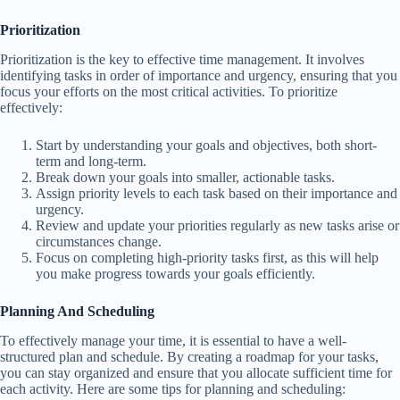
Prioritization
Prioritization is the key to effective time management. It involves
identifying tasks in order of importance and urgency, ensuring that you
focus your efforts on the most critical activities. To prioritize
effectively:
Start by understanding your goals and objectives, both short-
term and long-term.
Break down your goals into smaller, actionable tasks.
Assign priority levels to each task based on their importance and
urgency.
Review and update your priorities regularly as new tasks arise or
circumstances change.
Focus on completing high-priority tasks first, as this will help
you make progress towards your goals efficiently.
Planning And Scheduling
To effectively manage your time, it is essential to have a well-
structured plan and schedule. By creating a roadmap for your tasks,
you can stay organized and ensure that you allocate sufficient time for
each activity. Here are some tips for planning and scheduling: