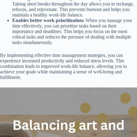
Taking short breaks throughout the day allows you to recharge,
refocus, and rejuvenate. This prevents burnout and helps you
maintain a healthy work-life balance.
Enables better work prioritization:
When you manage your
time effectively, you can prioritize tasks based on their
importance and deadlines. This helps you focus on the most
critical tasks and reduces the pressure of dealing with multiple
tasks simultaneously.
By implementing effective time management strategies, you can
experience increased productivity and reduced stress levels. This
combination leads to improved work-life balance, allowing you to
achieve your goals while maintaining a sense of well-being and
fulfillment.