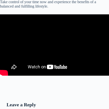
Take control of your time now and experience the benefits of a
balanced and fulfilling lifestyle.
Leave a Reply