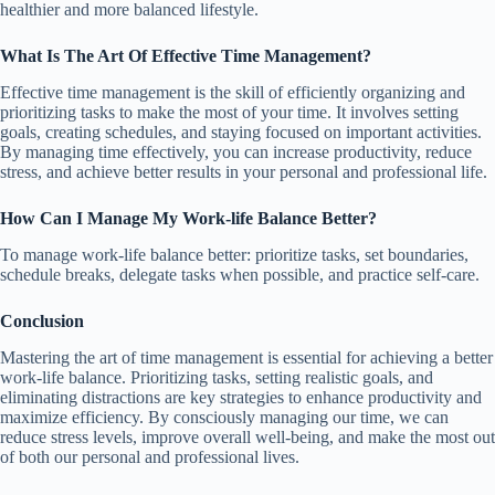
healthier and more balanced lifestyle.
What Is The Art Of Effective Time Management?
Effective time management is the skill of efficiently organizing and
prioritizing tasks to make the most of your time. It involves setting
goals, creating schedules, and staying focused on important activities.
By managing time effectively, you can increase productivity, reduce
stress, and achieve better results in your personal and professional life.
How Can I Manage My Work-life Balance Better?
To manage work-life balance better: prioritize tasks, set boundaries,
schedule breaks, delegate tasks when possible, and practice self-care.
Conclusion
Mastering the art of time management is essential for achieving a better
work-life balance. Prioritizing tasks, setting realistic goals, and
eliminating distractions are key strategies to enhance productivity and
maximize efficiency. By consciously managing our time, we can
reduce stress levels, improve overall well-being, and make the most out
of both our personal and professional lives.