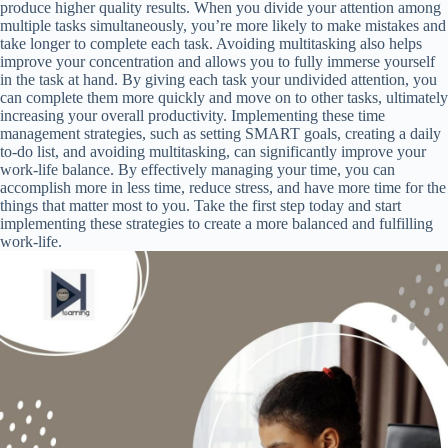
produce higher quality results. When you divide your attention among
multiple tasks simultaneously, you’re more likely to make mistakes and
take longer to complete each task. Avoiding multitasking also helps
improve your concentration and allows you to fully immerse yourself
in the task at hand. By giving each task your undivided attention, you
can complete them more quickly and move on to other tasks, ultimately
increasing your overall productivity. Implementing these time
management strategies, such as setting SMART goals, creating a daily
to-do list, and avoiding multitasking, can significantly improve your
work-life balance. By effectively managing your time, you can
accomplish more in less time, reduce stress, and have more time for the
things that matter most to you. Take the first step today and start
implementing these strategies to create a more balanced and fulfilling
work-life.