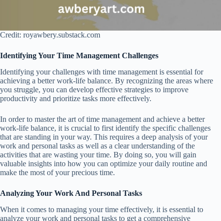
Credit: royawbery.substack.com
Identifying Your Time Management Challenges
Identifying your challenges with time management is essential for
achieving a better work-life balance. By recognizing the areas where
you struggle, you can develop effective strategies to improve
productivity and prioritize tasks more effectively.
In order to master the art of time management and achieve a better
work-life balance, it is crucial to first identify the specific challenges
that are standing in your way. This requires a deep analysis of your
work and personal tasks as well as a clear understanding of the
activities that are wasting your time. By doing so, you will gain
valuable insights into how you can optimize your daily routine and
make the most of your precious time.
Analyzing Your Work And Personal Tasks
When it comes to managing your time effectively, it is essential to
analyze your work and personal tasks to get a comprehensive