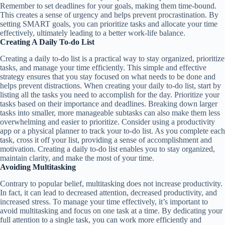
Remember to set deadlines for your goals, making them time-bound.
This creates a sense of urgency and helps prevent procrastination. By
setting SMART goals, you can prioritize tasks and allocate your time
effectively, ultimately leading to a better work-life balance.
Creating A Daily To-do List
Creating a daily to-do list is a practical way to stay organized, prioritize
tasks, and manage your time efficiently. This simple and effective
strategy ensures that you stay focused on what needs to be done and
helps prevent distractions. When creating your daily to-do list, start by
listing all the tasks you need to accomplish for the day. Prioritize your
tasks based on their importance and deadlines. Breaking down larger
tasks into smaller, more manageable subtasks can also make them less
overwhelming and easier to prioritize. Consider using a productivity
app or a physical planner to track your to-do list. As you complete each
task, cross it off your list, providing a sense of accomplishment and
motivation. Creating a daily to-do list enables you to stay organized,
maintain clarity, and make the most of your time.
Avoiding Multitasking
Contrary to popular belief, multitasking does not increase productivity.
In fact, it can lead to decreased attention, decreased productivity, and
increased stress. To manage your time effectively, it’s important to
avoid multitasking and focus on one task at a time. By dedicating your
full attention to a single task, you can work more efficiently and