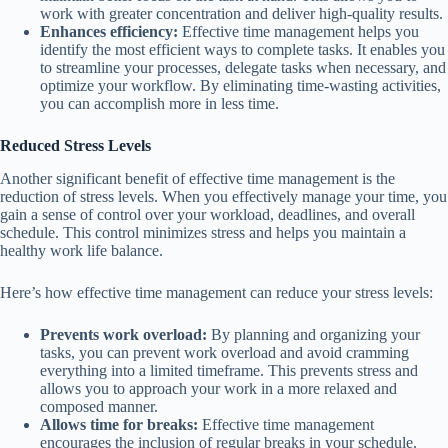
work with greater concentration and deliver high-quality results.
Enhances efficiency:
Effective time management helps you
identify the most efficient ways to complete tasks. It enables you
to streamline your processes, delegate tasks when necessary, and
optimize your workflow. By eliminating time-wasting activities,
you can accomplish more in less time.
Reduced Stress Levels
Another significant benefit of effective time management is the
reduction of stress levels. When you effectively manage your time, you
gain a sense of control over your workload, deadlines, and overall
schedule. This control minimizes stress and helps you maintain a
healthy work life balance.
Here’s how effective time management can reduce your stress levels:
Prevents work overload:
By planning and organizing your
tasks, you can prevent work overload and avoid cramming
everything into a limited timeframe. This prevents stress and
allows you to approach your work in a more relaxed and
composed manner.
Allows time for breaks:
Effective time management
encourages the inclusion of regular breaks in your schedule.