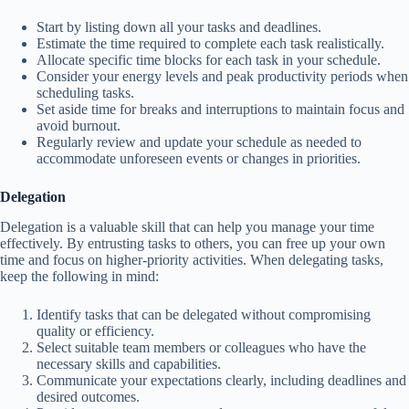
Start by listing down all your tasks and deadlines.
Estimate the time required to complete each task realistically.
Allocate specific time blocks for each task in your schedule.
Consider your energy levels and peak productivity periods when
scheduling tasks.
Set aside time for breaks and interruptions to maintain focus and
avoid burnout.
Regularly review and update your schedule as needed to
accommodate unforeseen events or changes in priorities.
Delegation
Delegation is a valuable skill that can help you manage your time
effectively. By entrusting tasks to others, you can free up your own
time and focus on higher-priority activities. When delegating tasks,
keep the following in mind:
Identify tasks that can be delegated without compromising
quality or efficiency.
Select suitable team members or colleagues who have the
necessary skills and capabilities.
Communicate your expectations clearly, including deadlines and
desired outcomes.