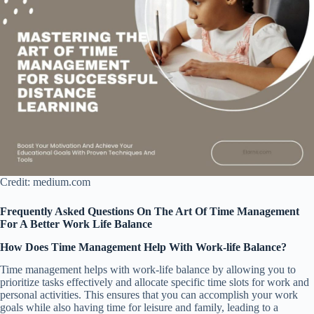
Credit: medium.com
Frequently Asked Questions On The Art Of Time Management
For A Better Work Life Balance
How Does Time Management Help With Work-life Balance?
Time management helps with work-life balance by allowing you to
prioritize tasks effectively and allocate specific time slots for work and
personal activities. This ensures that you can accomplish your work
goals while also having time for leisure and family, leading to a