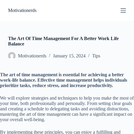
S
Motivationerds
k
i
p
t
o
c
The Art Of Time Management For A Better Work Life
o
Balance
n
t
Motivationerds
January 15, 2024
Tips
e
n
t
The art of time management is essential for achieving a better
work-life balance. Effective time management helps individuals
prioritize tasks, reduce stress, and increase productivity.
We will explore strategies and techniques to help you make the most of
your time, both professionally and personally. From setting clear goals
and creating a schedule to delegating tasks and avoiding distractions,
mastering the art of time management can have a significant impact on
your overall well-being.
By implementing these principles, you can enjoy a fulfilling and