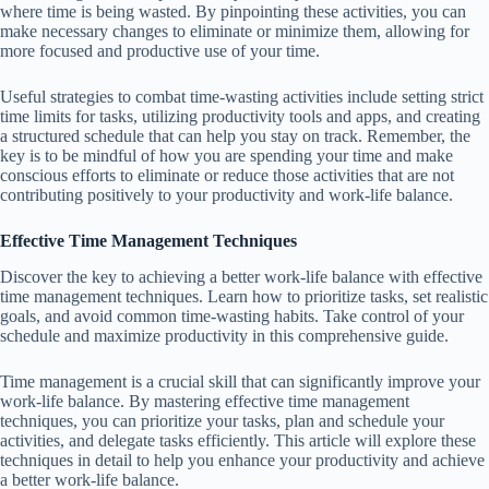
where time is being wasted. By pinpointing these activities, you can
make necessary changes to eliminate or minimize them, allowing for
more focused and productive use of your time.
Useful strategies to combat time-wasting activities include setting strict
time limits for tasks, utilizing productivity tools and apps, and creating
a structured schedule that can help you stay on track. Remember, the
key is to be mindful of how you are spending your time and make
conscious efforts to eliminate or reduce those activities that are not
contributing positively to your productivity and work-life balance.
Effective Time Management Techniques
Discover the key to achieving a better work-life balance with effective
time management techniques. Learn how to prioritize tasks, set realistic
goals, and avoid common time-wasting habits. Take control of your
schedule and maximize productivity in this comprehensive guide.
Time management is a crucial skill that can significantly improve your
work-life balance. By mastering effective time management
techniques, you can prioritize your tasks, plan and schedule your
activities, and delegate tasks efficiently. This article will explore these
techniques in detail to help you enhance your productivity and achieve
a better work-life balance.