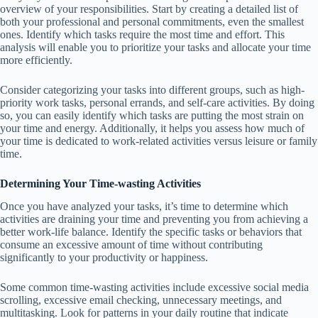
overview of your responsibilities. Start by creating a detailed list of
both your professional and personal commitments, even the smallest
ones. Identify which tasks require the most time and effort. This
analysis will enable you to prioritize your tasks and allocate your time
more efficiently.
Consider categorizing your tasks into different groups, such as high-
priority work tasks, personal errands, and self-care activities. By doing
so, you can easily identify which tasks are putting the most strain on
your time and energy. Additionally, it helps you assess how much of
your time is dedicated to work-related activities versus leisure or family
time.
Determining Your Time-wasting Activities
Once you have analyzed your tasks, it’s time to determine which
activities are draining your time and preventing you from achieving a
better work-life balance. Identify the specific tasks or behaviors that
consume an excessive amount of time without contributing
significantly to your productivity or happiness.
Some common time-wasting activities include excessive social media
scrolling, excessive email checking, unnecessary meetings, and
multitasking. Look for patterns in your daily routine that indicate