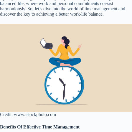
balanced life, where work and personal commitments coexist
harmoniously. So, let’s dive into the world of time management and
discover the key to achieving a better work-life balance.
Credit: www.istockphoto.com
Benefits Of Effective Time Management