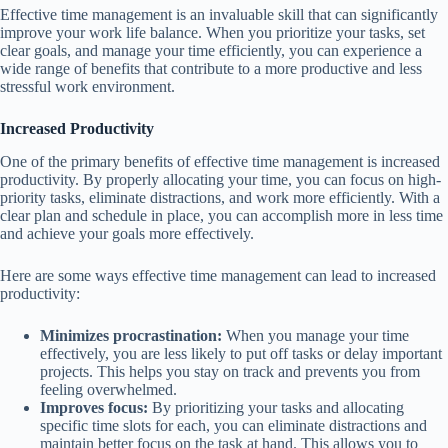
Effective time management is an invaluable skill that can significantly
improve your work life balance. When you prioritize your tasks, set
clear goals, and manage your time efficiently, you can experience a
wide range of benefits that contribute to a more productive and less
stressful work environment.
Increased Productivity
One of the primary benefits of effective time management is increased
productivity. By properly allocating your time, you can focus on high-
priority tasks, eliminate distractions, and work more efficiently. With a
clear plan and schedule in place, you can accomplish more in less time
and achieve your goals more effectively.
Here are some ways effective time management can lead to increased
productivity:
Minimizes procrastination:
When you manage your time
effectively, you are less likely to put off tasks or delay important
projects. This helps you stay on track and prevents you from
feeling overwhelmed.
Improves focus:
By prioritizing your tasks and allocating
specific time slots for each, you can eliminate distractions and
maintain better focus on the task at hand. This allows you to