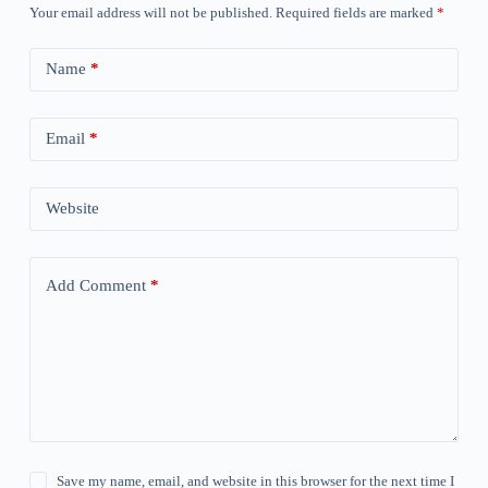
Your email address will not be published.
Required fields are marked
*
Name
*
Email
*
Website
Add Comment
*
Save my name, email, and website in this browser for the next time I