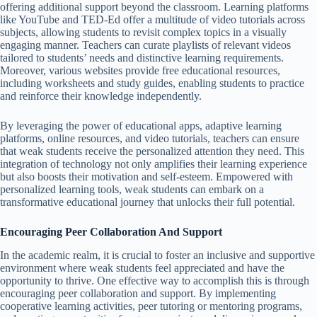
offering additional support beyond the classroom. Learning platforms
like YouTube and TED-Ed offer a multitude of video tutorials across
subjects, allowing students to revisit complex topics in a visually
engaging manner. Teachers can curate playlists of relevant videos
tailored to students’ needs and distinctive learning requirements.
Moreover, various websites provide free educational resources,
including worksheets and study guides, enabling students to practice
and reinforce their knowledge independently.
By leveraging the power of educational apps, adaptive learning
platforms, online resources, and video tutorials, teachers can ensure
that weak students receive the personalized attention they need. This
integration of technology not only amplifies their learning experience
but also boosts their motivation and self-esteem. Empowered with
personalized learning tools, weak students can embark on a
transformative educational journey that unlocks their full potential.
Encouraging Peer Collaboration And Support
In the academic realm, it is crucial to foster an inclusive and supportive
environment where weak students feel appreciated and have the
opportunity to thrive. One effective way to accomplish this is through
encouraging peer collaboration and support. By implementing
cooperative learning activities, peer tutoring or mentoring programs,