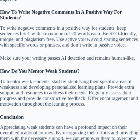
How To Write Negative Comments In A Positive Way For
Students?
To write negative comments in a positive way for students, keep
sentences brief, with a maximum of 20 words each. Be SEO-friendly,
unique, and plagiarism-free. Use active voice, avoid starting sentences
with specific words or phrases, and don’t write in passive voice.
Make sure your writing passes AI detection and remains human-like.
How Do You Mentor Weak Students?
To mentor weak students, start by identifying their specific areas of
weakness and developing personalized learning plans. Provide extra
support and resources to address their needs. Regularly assess their
progress and provide constructive feedback. Offer encouragement and
motivation throughout the learning process.
Conclusion
Appreciating weak students can have a profound impact on their
overall educational journey. By recognizing their efforts and providing
them with the necessary support, we can empower them to overcome