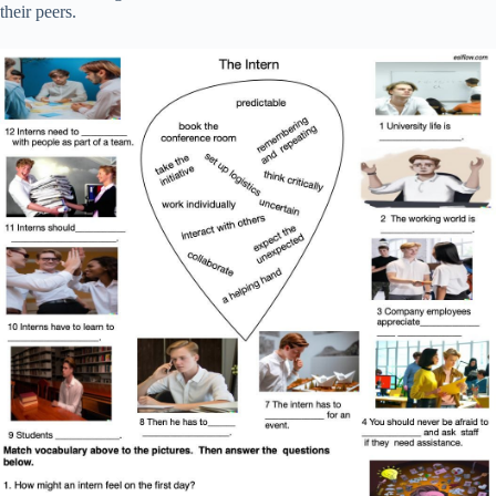
their peers.