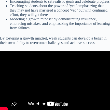
Encouraging students to set realistic goals and celebrate progress
Teaching students about the power of ‘yet,’ emphasizing that
they may not have mastered a concept ‘yet,’ but with continued
effort, they will get there
Modeling a growth mindset by demonstrating resilience,
embracing mistakes, and emphasizing the importance of learning
from failures
By fostering a growth mindset, weak students can develop a belief in
their own ability to overcome challenges and achieve success.