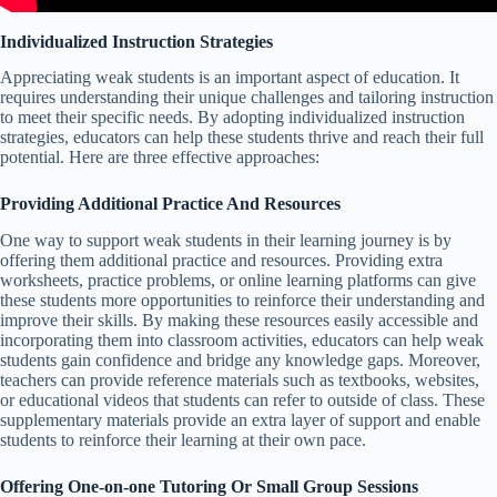
Individualized Instruction Strategies
Appreciating weak students is an important aspect of education. It
requires understanding their unique challenges and tailoring instruction
to meet their specific needs. By adopting individualized instruction
strategies, educators can help these students thrive and reach their full
potential. Here are three effective approaches:
Providing Additional Practice And Resources
One way to support weak students in their learning journey is by
offering them additional practice and resources. Providing extra
worksheets, practice problems, or online learning platforms can give
these students more opportunities to reinforce their understanding and
improve their skills. By making these resources easily accessible and
incorporating them into classroom activities, educators can help weak
students gain confidence and bridge any knowledge gaps. Moreover,
teachers can provide reference materials such as textbooks, websites,
or educational videos that students can refer to outside of class. These
supplementary materials provide an extra layer of support and enable
students to reinforce their learning at their own pace.
Offering One-on-one Tutoring Or Small Group Sessions