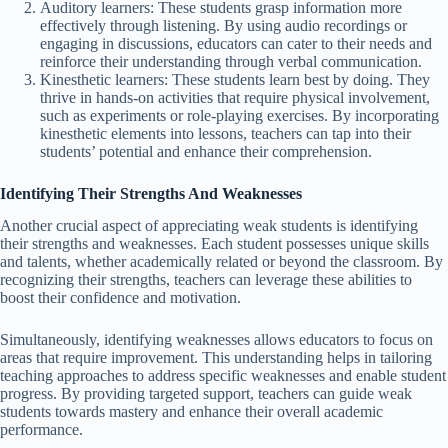
Auditory learners: These students grasp information more
effectively through listening. By using audio recordings or
engaging in discussions, educators can cater to their needs and
reinforce their understanding through verbal communication.
Kinesthetic learners: These students learn best by doing. They
thrive in hands-on activities that require physical involvement,
such as experiments or role-playing exercises. By incorporating
kinesthetic elements into lessons, teachers can tap into their
students’ potential and enhance their comprehension.
Identifying Their Strengths And Weaknesses
Another crucial aspect of appreciating weak students is identifying
their strengths and weaknesses. Each student possesses unique skills
and talents, whether academically related or beyond the classroom. By
recognizing their strengths, teachers can leverage these abilities to
boost their confidence and motivation.
Simultaneously, identifying weaknesses allows educators to focus on
areas that require improvement. This understanding helps in tailoring
teaching approaches to address specific weaknesses and enable student
progress. By providing targeted support, teachers can guide weak
students towards mastery and enhance their overall academic
performance.