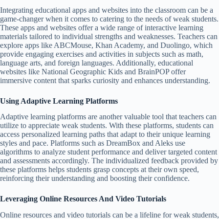
Integrating educational apps and websites into the classroom can be a
game-changer when it comes to catering to the needs of weak students.
These apps and websites offer a wide range of interactive learning
materials tailored to individual strengths and weaknesses. Teachers can
explore apps like ABCMouse, Khan Academy, and Duolingo, which
provide engaging exercises and activities in subjects such as math,
language arts, and foreign languages. Additionally, educational
websites like National Geographic Kids and BrainPOP offer
immersive content that sparks curiosity and enhances understanding.
Using Adaptive Learning Platforms
Adaptive learning platforms are another valuable tool that teachers can
utilize to appreciate weak students. With these platforms, students can
access personalized learning paths that adapt to their unique learning
styles and pace. Platforms such as DreamBox and Aleks use
algorithms to analyze student performance and deliver targeted content
and assessments accordingly. The individualized feedback provided by
these platforms helps students grasp concepts at their own speed,
reinforcing their understanding and boosting their confidence.
Leveraging Online Resources And Video Tutorials
Online resources and video tutorials can be a lifeline for weak students,