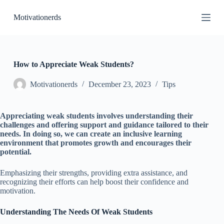
S
Motivationerds
k
i
p
t
o
c
How to Appreciate Weak Students?
o
n
Motivationerds
December 23, 2023
Tips
t
e
n
Appreciating weak students involves understanding their
t
challenges and offering support and guidance tailored to their
needs. In doing so, we can create an inclusive learning
environment that promotes growth and encourages their
potential.
Emphasizing their strengths, providing extra assistance, and
recognizing their efforts can help boost their confidence and
motivation.
Understanding The Needs Of Weak Students