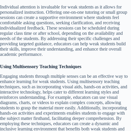
Individual attention is invaluable for weak students as it allows for
personalized instruction. Offering one-on-one tutoring or small group
sessions can create a supportive environment where students feel
comfortable asking questions, seeking clarification, and receiving
individualized feedback. These sessions can be scheduled during
regular class time or after school, depending on the availability and
needs of the students. By addressing their specific challenges and
providing targeted guidance, educators can help weak students build
their skills, improve their understanding, and enhance their overall
academic performance.
Using Multisensory Teaching Techniques
Engaging students through multiple senses can be an effective way to
enhance learning for weak students. Using multisensory teaching
techniques, such as incorporating visual aids, hands-on activities, and
interactive technology, helps cater to different learning styles and
reinforces understanding. For example, educators can use visual
diagrams, charts, or videos to explain complex concepts, allowing
students to grasp the material more easily. Additionally, incorporating
hands-on activities and experiments enables students to engage with
the subject matter firsthand, facilitating deeper comprehension. By
employing these techniques, educators can create a dynamic and
inclusive learning environment that benefits both weak students and