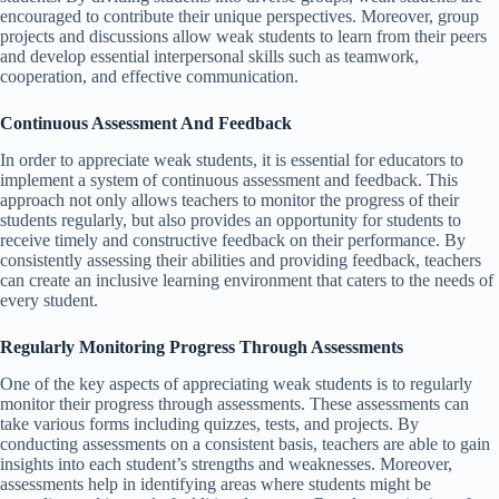
encouraged to contribute their unique perspectives. Moreover, group
projects and discussions allow weak students to learn from their peers
and develop essential interpersonal skills such as teamwork,
cooperation, and effective communication.
Continuous Assessment And Feedback
In order to appreciate weak students, it is essential for educators to
implement a system of continuous assessment and feedback. This
approach not only allows teachers to monitor the progress of their
students regularly, but also provides an opportunity for students to
receive timely and constructive feedback on their performance. By
consistently assessing their abilities and providing feedback, teachers
can create an inclusive learning environment that caters to the needs of
every student.
Regularly Monitoring Progress Through Assessments
One of the key aspects of appreciating weak students is to regularly
monitor their progress through assessments. These assessments can
take various forms including quizzes, tests, and projects. By
conducting assessments on a consistent basis, teachers are able to gain
insights into each student’s strengths and weaknesses. Moreover,
assessments help in identifying areas where students might be