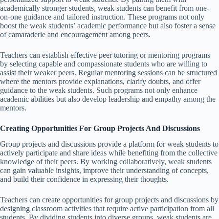
academically stronger students, weak students can benefit from one-
on-one guidance and tailored instruction. These programs not only
boost the weak students’ academic performance but also foster a sense
of camaraderie and encouragement among peers.
Teachers can establish effective peer tutoring or mentoring programs
by selecting capable and compassionate students who are willing to
assist their weaker peers. Regular mentoring sessions can be structured
where the mentors provide explanations, clarify doubts, and offer
guidance to the weak students. Such programs not only enhance
academic abilities but also develop leadership and empathy among the
mentors.
Creating Opportunities For Group Projects And Discussions
Group projects and discussions provide a platform for weak students to
actively participate and share ideas while benefiting from the collective
knowledge of their peers. By working collaboratively, weak students
can gain valuable insights, improve their understanding of concepts,
and build their confidence in expressing their thoughts.
Teachers can create opportunities for group projects and discussions by
designing classroom activities that require active participation from all
students. By dividing students into diverse groups, weak students are