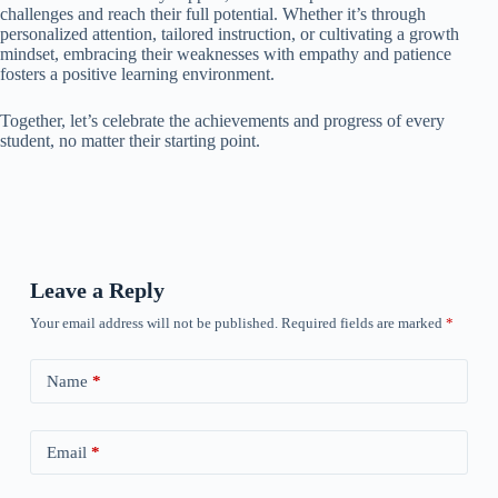
challenges and reach their full potential. Whether it’s through
personalized attention, tailored instruction, or cultivating a growth
mindset, embracing their weaknesses with empathy and patience
fosters a positive learning environment.
Together, let’s celebrate the achievements and progress of every
student, no matter their starting point.
Leave a Reply
Your email address will not be published.
Required fields are marked
*
Name
*
Email
*