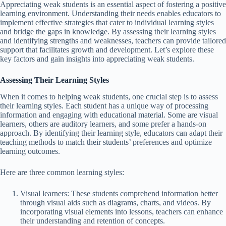
Appreciating weak students is an essential aspect of fostering a positive
learning environment. Understanding their needs enables educators to
implement effective strategies that cater to individual learning styles
and bridge the gaps in knowledge. By assessing their learning styles
and identifying strengths and weaknesses, teachers can provide tailored
support that facilitates growth and development. Let’s explore these
key factors and gain insights into appreciating weak students.
Assessing Their Learning Styles
When it comes to helping weak students, one crucial step is to assess
their learning styles. Each student has a unique way of processing
information and engaging with educational material. Some are visual
learners, others are auditory learners, and some prefer a hands-on
approach. By identifying their learning style, educators can adapt their
teaching methods to match their students’ preferences and optimize
learning outcomes.
Here are three common learning styles:
Visual learners: These students comprehend information better
through visual aids such as diagrams, charts, and videos. By
incorporating visual elements into lessons, teachers can enhance
their understanding and retention of concepts.