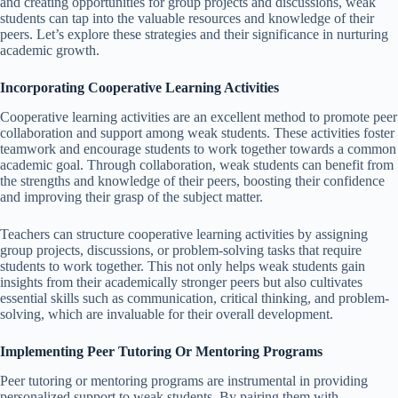
and creating opportunities for group projects and discussions, weak
students can tap into the valuable resources and knowledge of their
peers. Let’s explore these strategies and their significance in nurturing
academic growth.
Incorporating Cooperative Learning Activities
Cooperative learning activities are an excellent method to promote peer
collaboration and support among weak students. These activities foster
teamwork and encourage students to work together towards a common
academic goal. Through collaboration, weak students can benefit from
the strengths and knowledge of their peers, boosting their confidence
and improving their grasp of the subject matter.
Teachers can structure cooperative learning activities by assigning
group projects, discussions, or problem-solving tasks that require
students to work together. This not only helps weak students gain
insights from their academically stronger peers but also cultivates
essential skills such as communication, critical thinking, and problem-
solving, which are invaluable for their overall development.
Implementing Peer Tutoring Or Mentoring Programs
Peer tutoring or mentoring programs are instrumental in providing
personalized support to weak students. By pairing them with