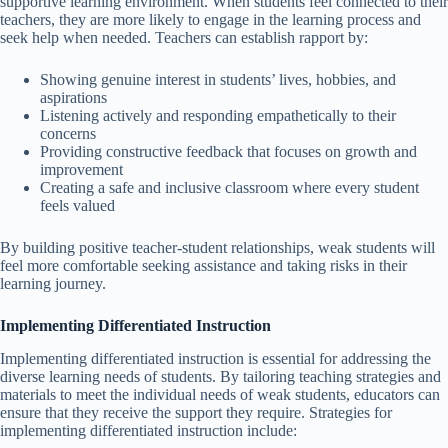
supportive learning environment. When students feel connected to their
teachers, they are more likely to engage in the learning process and
seek help when needed. Teachers can establish rapport by:
Showing genuine interest in students’ lives, hobbies, and
aspirations
Listening actively and responding empathetically to their
concerns
Providing constructive feedback that focuses on growth and
improvement
Creating a safe and inclusive classroom where every student
feels valued
By building positive teacher-student relationships, weak students will
feel more comfortable seeking assistance and taking risks in their
learning journey.
Implementing Differentiated Instruction
Implementing differentiated instruction is essential for addressing the
diverse learning needs of students. By tailoring teaching strategies and
materials to meet the individual needs of weak students, educators can
ensure that they receive the support they require. Strategies for
implementing differentiated instruction include: