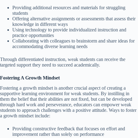
Providing additional resources and materials for struggling
students
Offering alternative assignments or assessments that assess their
knowledge in different ways
Using technology to provide individualized instruction and
practice opportunities
Collaborating with colleagues to brainstorm and share ideas for
accommodating diverse learning needs
Through differentiated instruction, weak students can receive the
targeted support they need to succeed academically.
Fostering A Growth Mindset
Fostering a growth mindset is another crucial aspect of creating a
supportive learning environment for weak students. By instilling in
them the belief that their abilities are not fixed, but can be developed
through hard work and perseverance, educators can empower weak
students to approach challenges with a positive attitude. Ways to foster
a growth mindset include:
Providing constructive feedback that focuses on effort and
improvement rather than solely on performance