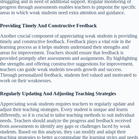
struggling and in need of additional support. Regular monitoring of
progress through assessments enables teachers to pinpoint the specific
areas in which weak students need extra attention and guidance.
Providing Timely And Constructive Feedback
Another crucial component of appreciating weak students is providing
timely and constructive feedback. Feedback plays a vital role in the
learning process as it helps students understand their strengths and
areas for improvement. Teachers should ensure that feedback is
provided promptly after assessments and assignments. By highlighting
the strengths and offering constructive suggestions for improvement,
teachers can guide weak students towards growth and success.
Through personalized feedback, students feel valued and motivated to
work on their weaknesses.
Regularly Updating And Adjusting Teaching Strategies
Appreciating weak students requires teachers to regularly update and
adjust their teaching strategies. Every student is unique and learns
differently, so it is crucial to tailor teaching methods to suit individual
needs. Teachers should analyze the progress and feedback received
from assessments to identify any gaps or challenges faced by weak
students. Based on this analysis, they can modify and adapt their
teaching strategies to better accommodate the learning styles and needs