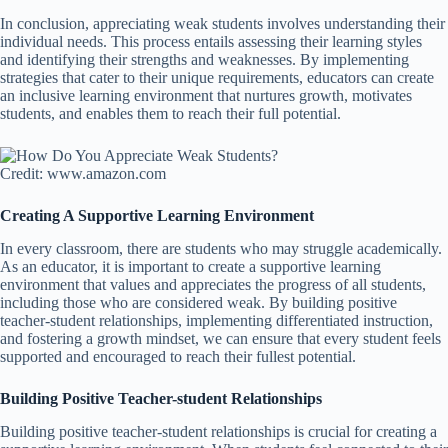
In conclusion, appreciating weak students involves understanding their
individual needs. This process entails assessing their learning styles
and identifying their strengths and weaknesses. By implementing
strategies that cater to their unique requirements, educators can create
an inclusive learning environment that nurtures growth, motivates
students, and enables them to reach their full potential.
Credit: www.amazon.com
Creating A Supportive Learning Environment
In every classroom, there are students who may struggle academically.
As an educator, it is important to create a supportive learning
environment that values and appreciates the progress of all students,
including those who are considered weak. By building positive
teacher-student relationships, implementing differentiated instruction,
and fostering a growth mindset, we can ensure that every student feels
supported and encouraged to reach their fullest potential.
Building Positive Teacher-student Relationships
Building positive teacher-student relationships is crucial for creating a