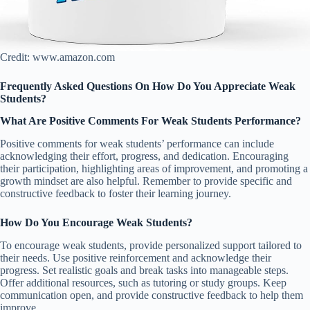
Credit: www.amazon.com
Frequently Asked Questions On How Do You Appreciate Weak
Students?
What Are Positive Comments For Weak Students Performance?
Positive comments for weak students’ performance can include
acknowledging their effort, progress, and dedication. Encouraging
their participation, highlighting areas of improvement, and promoting a
growth mindset are also helpful. Remember to provide specific and
constructive feedback to foster their learning journey.
How Do You Encourage Weak Students?
To encourage weak students, provide personalized support tailored to
their needs. Use positive reinforcement and acknowledge their
progress. Set realistic goals and break tasks into manageable steps.
Offer additional resources, such as tutoring or study groups. Keep
communication open, and provide constructive feedback to help them
improve.