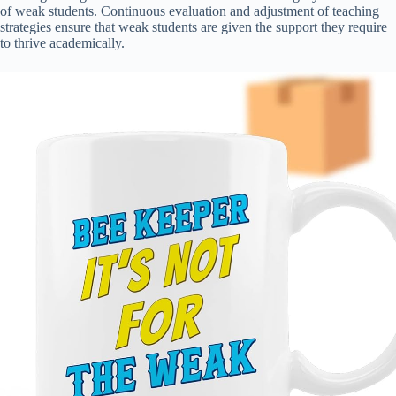
of weak students. Continuous evaluation and adjustment of teaching
strategies ensure that weak students are given the support they require
to thrive academically.