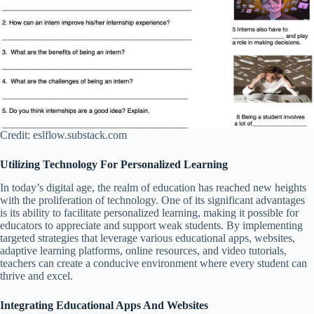
Credit: eslflow.substack.com
Utilizing Technology For Personalized Learning
In today’s digital age, the realm of education has reached new heights
with the proliferation of technology. One of its significant advantages
is its ability to facilitate personalized learning, making it possible for
educators to appreciate and support weak students. By implementing
targeted strategies that leverage various educational apps, websites,
adaptive learning platforms, online resources, and video tutorials,
teachers can create a conducive environment where every student can
thrive and excel.
Integrating Educational Apps And Websites