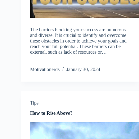
The barriers blocking your success are numerous
and diverse. It is crucial to identify and overcome
these obstacles in order to achieve your goals and
reach your full potential. These barriers can be
external, such as lack of resources or…
Motivationerds
January 30, 2024
Tips
How to Rise Above?