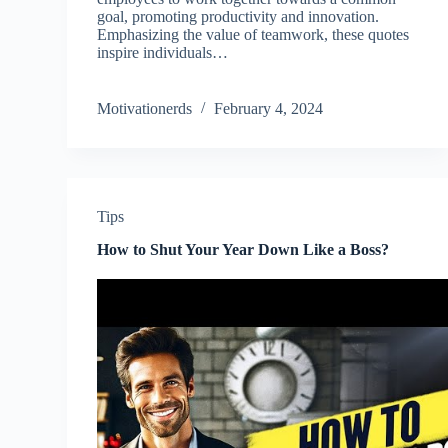
goal, promoting productivity and innovation.
Emphasizing the value of teamwork, these quotes
inspire individuals…
Motivationerds
February 4, 2024
Tips
How to Shut Your Year Down Like a Boss?