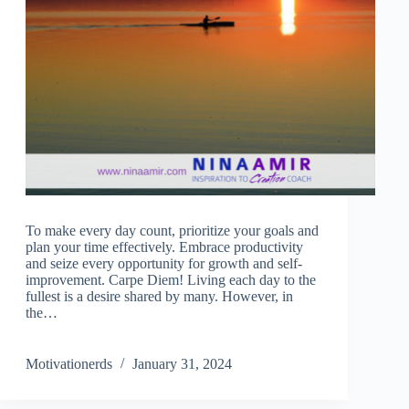
To make every day count, prioritize your goals and
plan your time effectively. Embrace productivity
and seize every opportunity for growth and self-
improvement. Carpe Diem! Living each day to the
fullest is a desire shared by many. However, in
the…
Motivationerds
January 31, 2024