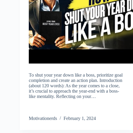
To shut your year down like a boss, prioritize goal
completion and create an action plan. Introduction
(about 120 words): As the year comes to a close,
it’s crucial to approach the year-end with a boss-
like mentality. Reflecting on your…
Motivationerds
February 1, 2024