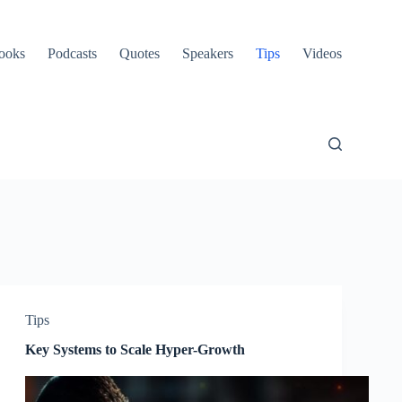
ooks
Podcasts
Quotes
Speakers
Tips
Videos
Tips
Key Systems to Scale Hyper-Growth