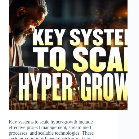
Key systems to scale hyper-growth include
effective project management, streamlined
processes, and scalable technologies. These
systems support efficient decision-making,