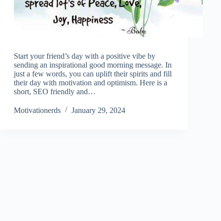
Start your friend’s day with a positive vibe by
sending an inspirational good morning message. In
just a few words, you can uplift their spirits and fill
their day with motivation and optimism. Here is a
short, SEO friendly and…
Motivationerds
January 29, 2024