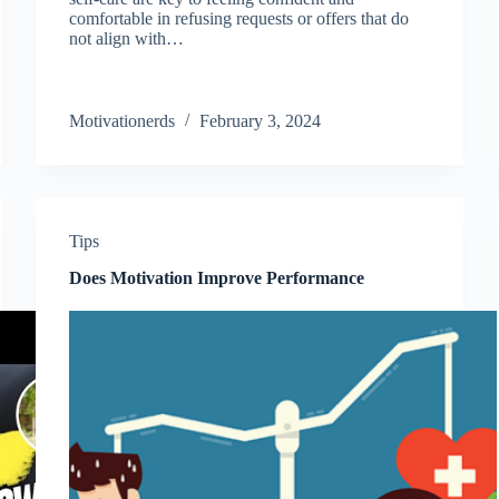
comfortable in refusing requests or offers that do
not align with…
Motivationerds
February 3, 2024
Tips
Does Motivation Improve Performance