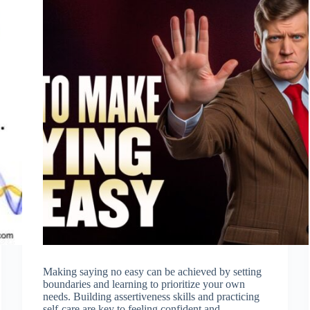
Making saying no easy can be achieved by setting
boundaries and learning to prioritize your own
needs. Building assertiveness skills and practicing
self-care are key to feeling confident and