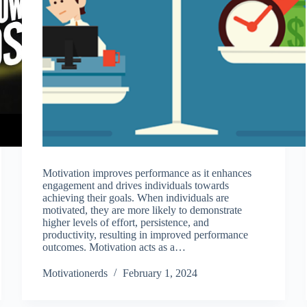
Motivation improves performance as it enhances
engagement and drives individuals towards
achieving their goals. When individuals are
motivated, they are more likely to demonstrate
higher levels of effort, persistence, and
productivity, resulting in improved performance
outcomes. Motivation acts as a…
Motivationerds
February 1, 2024