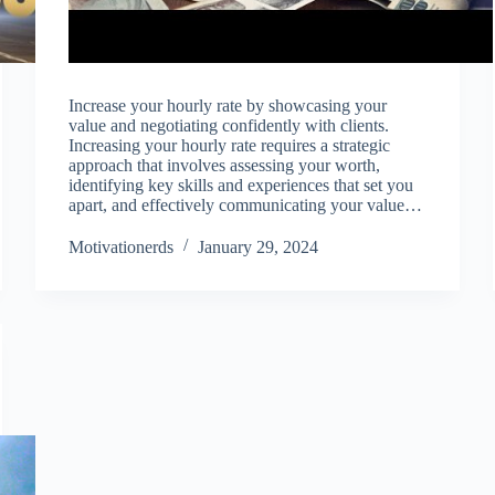
Increase your hourly rate by showcasing your
value and negotiating confidently with clients.
Increasing your hourly rate requires a strategic
approach that involves assessing your worth,
identifying key skills and experiences that set you
apart, and effectively communicating your value…
Motivationerds
January 29, 2024