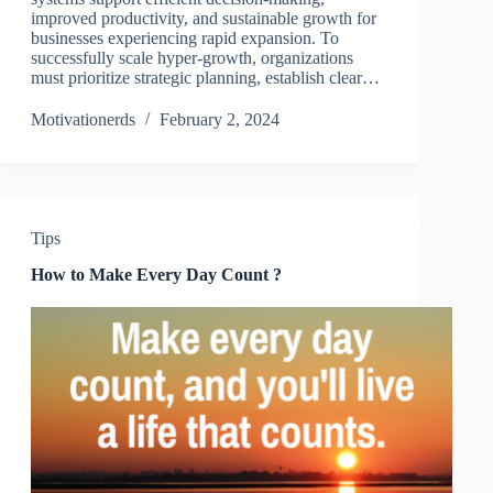
improved productivity, and sustainable growth for
businesses experiencing rapid expansion. To
successfully scale hyper-growth, organizations
must prioritize strategic planning, establish clear…
Motivationerds
February 2, 2024
Tips
How to Make Every Day Count ?