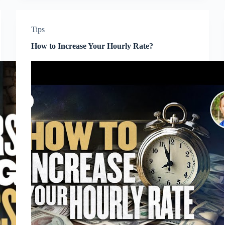
Tips
How to Increase Your Hourly Rate?