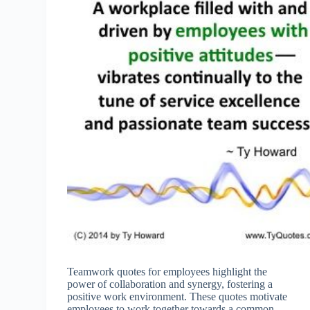
Teamwork quotes for employees highlight the
power of collaboration and synergy, fostering a
positive work environment. These quotes motivate
employees to work together towards a common