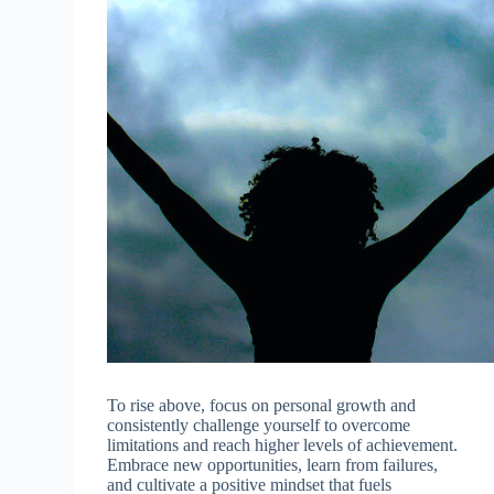
To rise above, focus on personal growth and
consistently challenge yourself to overcome
limitations and reach higher levels of achievement.
Embrace new opportunities, learn from failures,
and cultivate a positive mindset that fuels