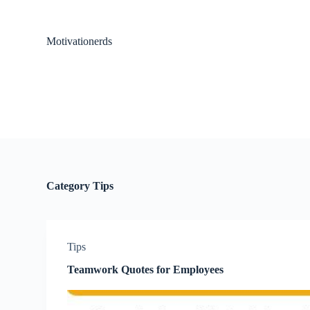
S
k
i
Motivationerds
p
t
o
c
o
n
t
e
n
t
Category
Tips
Tips
Teamwork Quotes for Employees