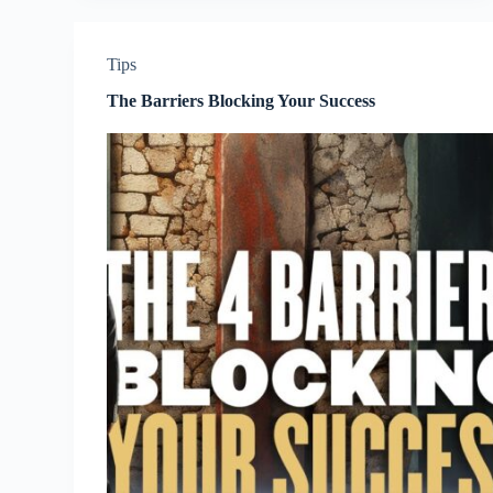
Tips
The Barriers Blocking Your Success