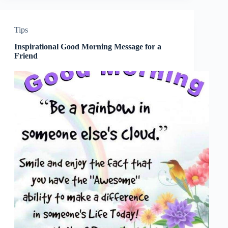
Tips
Inspirational Good Morning Message for a
Friend