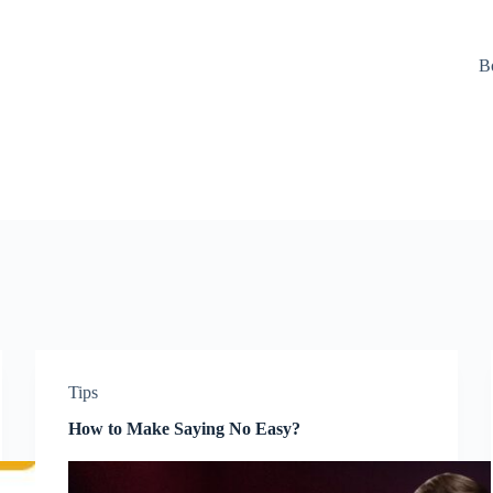
B
Tips
How to Make Saying No Easy?